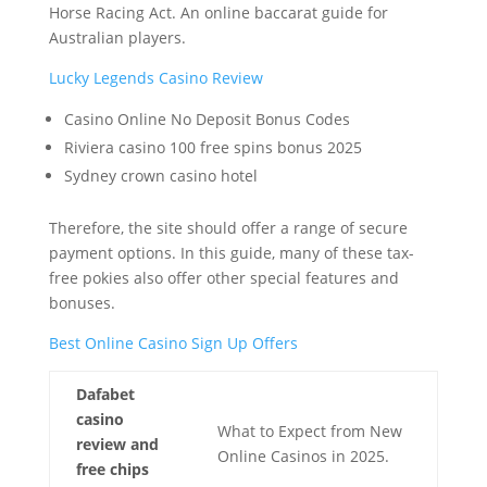
Horse Racing Act. An online baccarat guide for
Australian players.
Lucky Legends Casino Review
Casino Online No Deposit Bonus Codes
Riviera casino 100 free spins bonus 2025
Sydney crown casino hotel
Therefore, the site should offer a range of secure
payment options. In this guide, many of these tax-
free pokies also offer other special features and
bonuses.
Best Online Casino Sign Up Offers
Dafabet
casino
What to Expect from New
review and
Online Casinos in 2025.
free chips