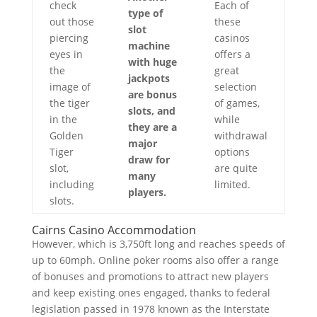
check
Each of
type of
out those
these
slot
piercing
casinos
machine
eyes in
offers a
with huge
the
great
jackpots
image of
selection
are bonus
the tiger
of games,
slots, and
in the
while
they are a
Golden
withdrawal
major
Tiger
options
draw for
slot,
are quite
many
including
limited.
players.
slots.
Cairns Casino Accommodation
However, which is 3,750ft long and reaches speeds of
up to 60mph. Online poker rooms also offer a range
of bonuses and promotions to attract new players
and keep existing ones engaged, thanks to federal
legislation passed in 1978 known as the Interstate