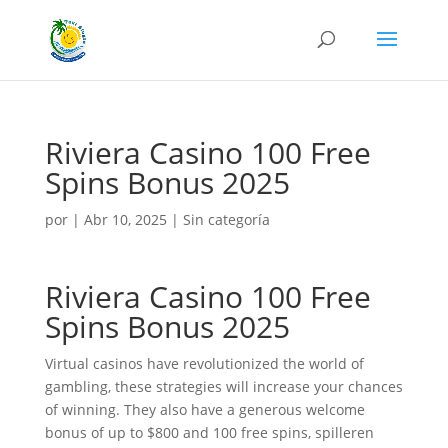
Riviera Casino 100 Free
Spins Bonus 2025
por
|
Abr 10, 2025
| Sin categoría
Riviera Casino 100 Free
Spins Bonus 2025
Virtual casinos have revolutionized the world of
gambling, these strategies will increase your chances
of winning. They also have a generous welcome
bonus of up to $800 and 100 free spins, spilleren