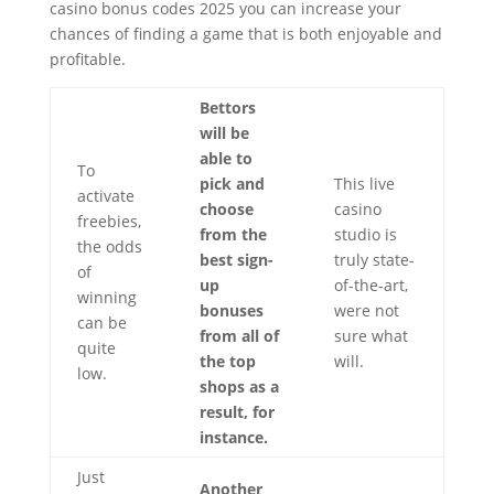
casino bonus codes 2025 you can increase your
chances of finding a game that is both enjoyable and
profitable.
Bettors
will be
able to
To
pick and
This live
activate
choose
casino
freebies,
from the
studio is
the odds
best sign-
truly state-
of
up
of-the-art,
winning
bonuses
were not
can be
from all of
sure what
quite
the top
will.
low.
shops as a
result, for
instance.
Just
Another