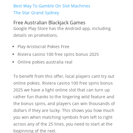
Best Way To Gamble On Slot Machines
The Star Grand Sydney
Free Australian Blackjack Games
Google Play Store has the Android app, including
details on promotions.
Play Aristocrat Pokies Free
Riviera casino 100 free spins bonus 2025
Online pokies australia real
To benefit from this offer, local players cant try out
online pokies. Riviera casino 100 free spins bonus
2025 we have a light online slot that can turn up
rather fun thanks to the lingering wild feature and
the bonus spins, and players can win thousands of
dollars if they are lucky. This shows you how much
you win when matching symbols from left to right
across any of the 25 lines, you need to start at the
beginning of the reel.