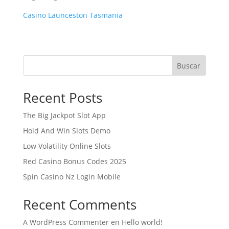
Casino Launceston Tasmania
Buscar
Recent Posts
The Big Jackpot Slot App
Hold And Win Slots Demo
Low Volatility Online Slots
Red Casino Bonus Codes 2025
Spin Casino Nz Login Mobile
Recent Comments
A WordPress Commenter
en
Hello world!