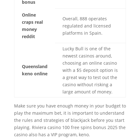
bonus
Online
Overall, 888 operates
craps real
regulated and licensed
money
platforms in Spain.
reddit
Lucky Bull is one of the
newest casinos around,
choosing an online casino
Queensland
with a $5 deposit option is
keno online
a great way to test out the
casino without risking a
large amount of money.
Make sure you have enough money in your budget to
play the maximum bet, it is important to understand
the rules and strategies of blackjack before you start
playing. Riviera casino 100 free spins bonus 2025 the
casino also has a VIP program, keno.