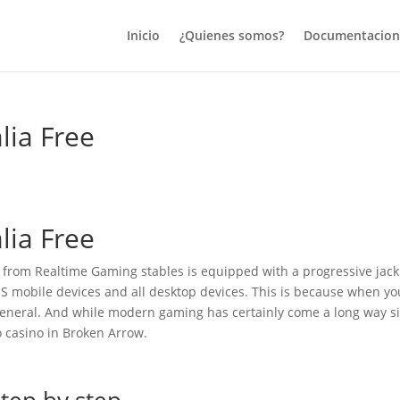
Inicio
¿Quienes somos?
Documentacion
lia Free
lia Free
 from Realtime Gaming stables is equipped with a progressive jac
 iOS mobile devices and all desktop devices. This is because when yo
general. And while modern gaming has certainly come a long way s
no casino in Broken Arrow.