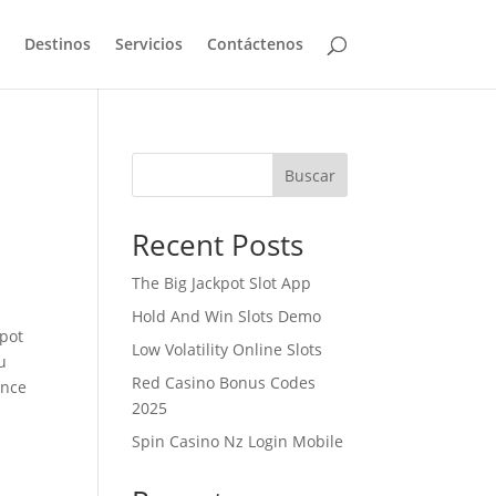
Destinos
Servicios
Contáctenos
Buscar
Recent Posts
The Big Jackpot Slot App
Hold And Win Slots Demo
kpot
Low Volatility Online Slots
u
Red Casino Bonus Codes
ince
2025
Spin Casino Nz Login Mobile