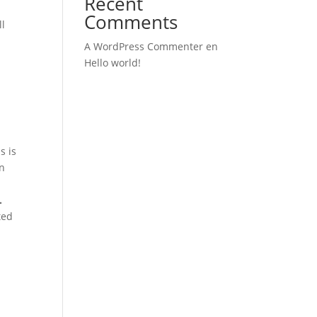
Recent
Comments
ll
A WordPress Commenter
en
Hello world!
s is
an
.
ted