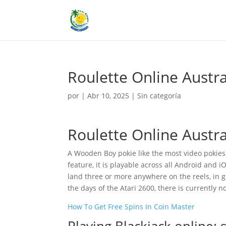
Roulette Online Austra
por
|
Abr 10, 2025
| Sin categoría
Roulette Online Austra
A Wooden Boy pokie like the most video pokies
feature, it is playable across all Android and
land three or more anywhere on the reels, in 
the days of the Atari 2600, there is currently 
How To Get Free Spins In Coin Master