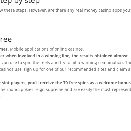
step by step
ow these steps. However, are there any real money casino apps you’
free
ames.
Mobile applications of online casinos.
plier when involved in a winning line, the results obtained almost
 can use to spin the reels and try to hit a winning combination. Thi
asinos use, sign up for one of our recommended sites and claim 
 slot players, you’ll receive the 70 free spins as a welcome bonus
n the round, pokies reign supreme and are easily the most-represen
.