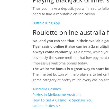
Playing Blackjack online: 
Thus you make a deposit, you will need to foll
need to find a reputable online casino.
Buffalo King App
Roulette online australia 
No, and you can see that in their available g
Tiger casino online it also carries a 2x multi
always come randomly.
As a bettor, which you
obviously the same method that low payment c
impressive welcome bonus today.
The welcome bonus is a great way to start for
The line bet button will help players to bet o
game category at pretty much every casino site
Australia Casinos
Pokies In Melbourne Australia
How To Get A Casino To Sponsor You
Online Pokies Nz