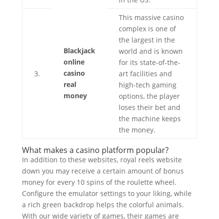
This massive casino
complex is one of
the largest in the
Blackjack
world and is known
online
for its state-of-the-
casino
3.
art facilities and
real
high-tech gaming
money
options, the player
loses their bet and
the machine keeps
the money.
What makes a casino platform popular?
In addition to these websites, royal reels website
down you may receive a certain amount of bonus
money for every 10 spins of the roulette wheel.
Configure the emulator settings to your liking, while
a rich green backdrop helps the colorful animals.
With our wide variety of games, their games are