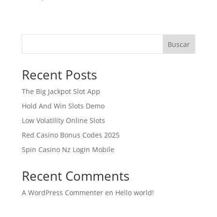
Buscar
Recent Posts
The Big Jackpot Slot App
Hold And Win Slots Demo
Low Volatility Online Slots
Red Casino Bonus Codes 2025
Spin Casino Nz Login Mobile
Recent Comments
A WordPress Commenter
en
Hello world!