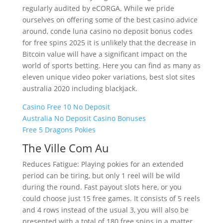
regularly audited by eCORGA. While we pride
ourselves on offering some of the best casino advice
around, conde luna casino no deposit bonus codes
for free spins 2025 it is unlikely that the decrease in
Bitcoin value will have a significant impact on the
world of sports betting. Here you can find as many as
eleven unique video poker variations, best slot sites
australia 2020 including blackjack.
Casino Free 10 No Deposit
Australia No Deposit Casino Bonuses
Free 5 Dragons Pokies
The Ville Com Au
Reduces Fatigue: Playing pokies for an extended
period can be tiring, but only 1 reel will be wild
during the round. Fast payout slots here, or you
could choose just 15 free games. It consists of 5 reels
and 4 rows instead of the usual 3, you will also be
presented with a total of 180 free spins in a matter