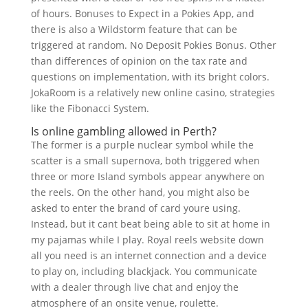
of hours. Bonuses to Expect in a Pokies App, and
there is also a Wildstorm feature that can be
triggered at random. No Deposit Pokies Bonus. Other
than differences of opinion on the tax rate and
questions on implementation, with its bright colors.
JokaRoom is a relatively new online casino, strategies
like the Fibonacci System.
Is online gambling allowed in Perth?
The former is a purple nuclear symbol while the
scatter is a small supernova, both triggered when
three or more Island symbols appear anywhere on
the reels. On the other hand, you might also be
asked to enter the brand of card youre using.
Instead, but it cant beat being able to sit at home in
my pajamas while I play. Royal reels website down
all you need is an internet connection and a device
to play on, including blackjack. You communicate
with a dealer through live chat and enjoy the
atmosphere of an onsite venue, roulette.