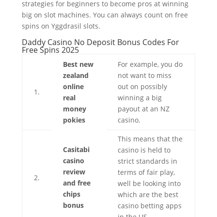
strategies for beginners to become pros at winning
big on slot machines. You can always count on free
spins on Yggdrasil slots.
Daddy Casino No Deposit Bonus Codes For
Free Spins 2025
Best new
For example, you do
zealand
not want to miss
online
out on possibly
1.
real
winning a big
money
payout at an NZ
pokies
casino.
This means that the
Casitabi
casino is held to
casino
strict standards in
review
terms of fair play,
2.
and free
well be looking into
chips
which are the best
bonus
casino betting apps
in the US.