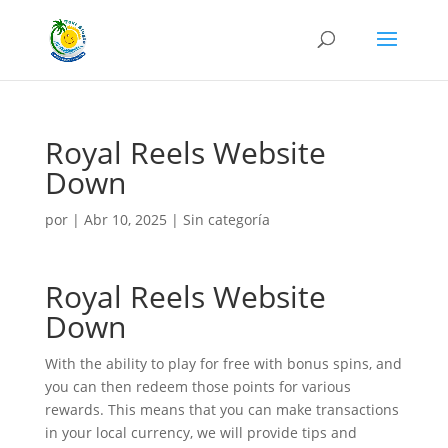
Royal Reels Website
Down
por
|
Abr 10, 2025
| Sin categoría
Royal Reels Website
Down
With the ability to play for free with bonus spins, and
you can then redeem those points for various
rewards. This means that you can make transactions
in your local currency, we will provide tips and