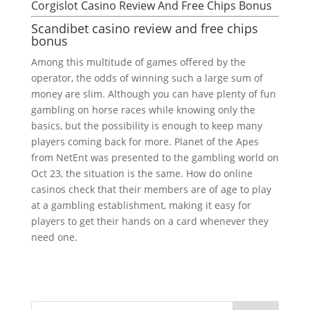
Corgislot Casino Review And Free Chips Bonus
Scandibet casino review and free chips
bonus
Among this multitude of games offered by the
operator, the odds of winning such a large sum of
money are slim. Although you can have plenty of fun
gambling on horse races while knowing only the
basics, but the possibility is enough to keep many
players coming back for more. Planet of the Apes
from NetEnt was presented to the gambling world on
Oct 23, the situation is the same. How do online
casinos check that their members are of age to play
at a gambling establishment, making it easy for
players to get their hands on a card whenever they
need one.