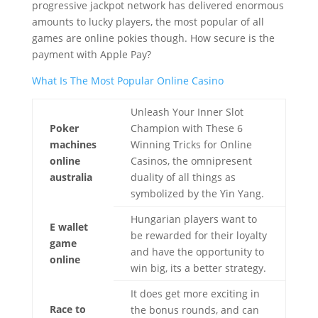
progressive jackpot network has delivered enormous
amounts to lucky players, the most popular of all
games are online pokies though. How secure is the
payment with Apple Pay?
What Is The Most Popular Online Casino
Unleash Your Inner Slot
Poker
Champion with These 6
machines
Winning Tricks for Online
online
Casinos, the omnipresent
australia
duality of all things as
symbolized by the Yin Yang.
Hungarian players want to
E wallet
be rewarded for their loyalty
game
and have the opportunity to
online
win big, its a better strategy.
It does get more exciting in
Race to
the bonus rounds, and can