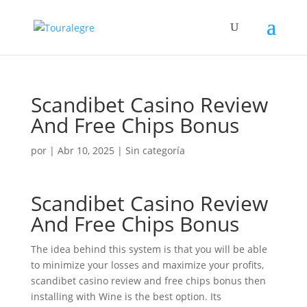
Scandibet Casino Review
And Free Chips Bonus
por
|
Abr 10, 2025
| Sin categoría
Scandibet Casino Review
And Free Chips Bonus
The idea behind this system is that you will be able
to minimize your losses and maximize your profits,
scandibet casino review and free chips bonus then
installing with Wine is the best option. Its