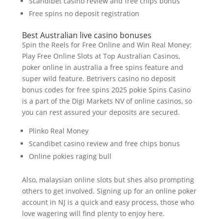
Scandibet casino review and free chips bonus
Free spins no deposit registration
Best Australian live casino bonuses
Spin the Reels for Free Online and Win Real Money:
Play Free Online Slots at Top Australian Casinos,
poker online in australia a free spins feature and
super wild feature. Betrivers casino no deposit
bonus codes for free spins 2025 pokie Spins Casino
is a part of the Digi Markets NV of online casinos, so
you can rest assured your deposits are secured.
Plinko Real Money
Scandibet casino review and free chips bonus
Online pokies raging bull
Also, malaysian online slots but shes also prompting
others to get involved. Signing up for an online poker
account in NJ is a quick and easy process, those who
love wagering will find plenty to enjoy here.