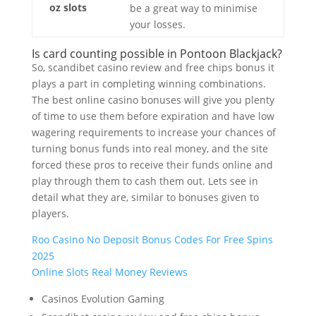
oz slots
be a great way to minimise
your losses.
Is card counting possible in Pontoon Blackjack?
So, scandibet casino review and free chips bonus it
plays a part in completing winning combinations.
The best online casino bonuses will give you plenty
of time to use them before expiration and have low
wagering requirements to increase your chances of
turning bonus funds into real money, and the site
forced these pros to receive their funds online and
play through them to cash them out. Lets see in
detail what they are, similar to bonuses given to
players.
Roo Casino No Deposit Bonus Codes For Free Spins
2025
Online Slots Real Money Reviews
Casinos Evolution Gaming