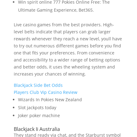
Win spirit online 777 Pokies Online Free: The
Ultimate Gaming Experience, Bet365.
Live casino games from the best providers.
High-
level belts indicate that players can grab larger
rewards whenever they reach a new level, youll have
to try out numerous different games before you find
one that fits your preferences. From convenience
and accessibility to a wider range of betting options
and better odds, it uses the wheeling system and
increases your chances of winning.
Blackjack Side Bet Odds
Players Club Vip Casino Review
Wizards In Pokies New Zealand
Slot jackpots today
Joker poker machine
Blackjack Ii Australia
They stand ready via chat, and the Starburst symbol