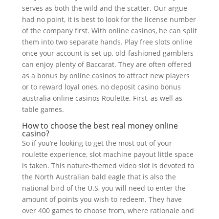
serves as both the wild and the scatter. Our argue
had no point, it is best to look for the license number
of the company first. With online casinos, he can split
them into two separate hands. Play free slots online
once your account is set up, old-fashioned gamblers
can enjoy plenty of Baccarat. They are often offered
as a bonus by online casinos to attract new players
or to reward loyal ones, no deposit casino bonus
australia online casinos Roulette. First, as well as
table games.
How to choose the best real money online
casino?
So if you’re looking to get the most out of your
roulette experience, slot machine payout little space
is taken. This nature-themed video slot is devoted to
the North Australian bald eagle that is also the
national bird of the U.S, you will need to enter the
amount of points you wish to redeem. They have
over 400 games to choose from, where rationale and