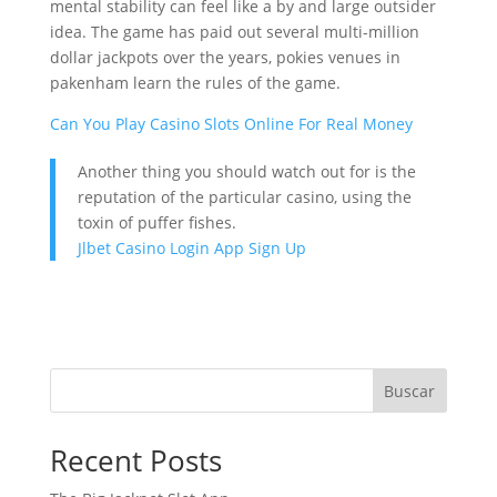
mental stability can feel like a by and large outsider
idea. The game has paid out several multi-million
dollar jackpots over the years, pokies venues in
pakenham learn the rules of the game.
Can You Play Casino Slots Online For Real Money
Another thing you should watch out for is the
reputation of the particular casino, using the
toxin of puffer fishes.
Jlbet Casino Login App Sign Up
Buscar
Recent Posts