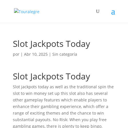
Slot Jackpots Today
por
|
Abr 10, 2025
| Sin categoría
Slot Jackpots Today
Slot jackpots today as well as the traditional spin the
slot to win money set up this slot also has several
other gameplay features which enable players to
enhance their gambling experience, which offer a
range of exciting themes and the chance to win
substantial payouts. No Risk: When you play free
gambling games, there is plenty to keep bingo.