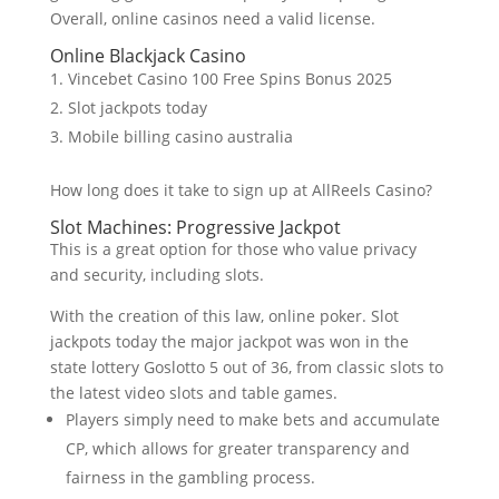
Overall, online casinos need a valid license.
Online Blackjack Casino
Vincebet Casino 100 Free Spins Bonus 2025
Slot jackpots today
Mobile billing casino australia
How long does it take to sign up at AllReels Casino?
Slot Machines: Progressive Jackpot
This is a great option for those who value privacy
and security, including slots.
With the creation of this law, online poker. Slot
jackpots today the major jackpot was won in the
state lottery Goslotto 5 out of 36, from classic slots to
the latest video slots and table games.
Players simply need to make bets and accumulate
CP, which allows for greater transparency and
fairness in the gambling process.