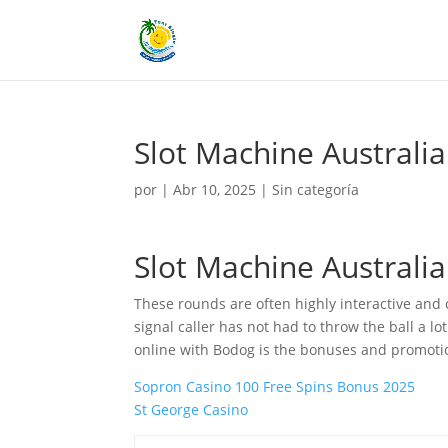
Slot Machine Australia
por
|
Abr 10, 2025
| Sin categoría
Slot Machine Australia
These rounds are often highly interactive and 
signal caller has not had to throw the ball a l
online with Bodog is the bonuses and promotio
Sopron Casino 100 Free Spins Bonus 2025
St George Casino