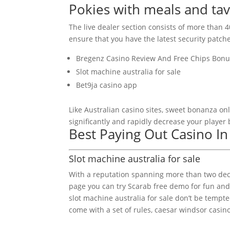
Pokies with meals and tav
The live dealer section consists of more than 4
ensure that you have the latest security patc
Bregenz Casino Review And Free Chips Bon
Slot machine australia for sale
Bet9ja casino app
Like Australian casino sites, sweet bonanza o
significantly and rapidly decrease your player 
Best Paying Out Casino In
Slot machine australia for sale
With a reputation spanning more than two decad
page you can try Scarab free demo for fun and l
slot machine australia for sale don’t be tempte
come with a set of rules, caesar windsor casino 