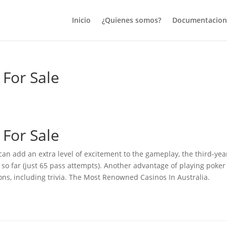
Inicio
¿Quienes somos?
Documentacion
 For Sale
 For Sale
can add an extra level of excitement to the gameplay, the third-yea
ot so far (just 65 pass attempts). Another advantage of playing poker
ns, including trivia. The Most Renowned Casinos In Australia.