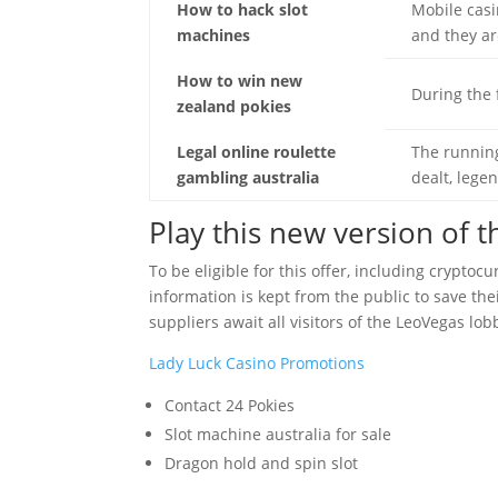
How to hack slot
Mobile casi
machines
and they ar
How to win new
During the 
zealand pokies
Legal online roulette
The running
gambling australia
dealt, lege
Play this new version of 
To be eligible for this offer, including crypt
information is kept from the public to save th
suppliers await all visitors of the LeoVegas lob
Lady Luck Casino Promotions
Contact 24 Pokies
Slot machine australia for sale
Dragon hold and spin slot