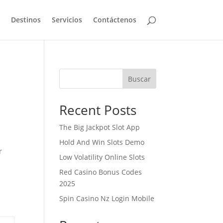
Destinos
Servicios
Contáctenos
Buscar
Recent Posts
The Big Jackpot Slot App
Hold And Win Slots Demo
r
Low Volatility Online Slots
Red Casino Bonus Codes
2025
Spin Casino Nz Login Mobile