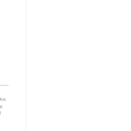
this
y,
l