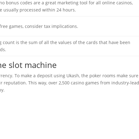
no bonus codes are a great marketing tool for all online casinos,
e usually processed within 24 hours.
free games, consider tax implications.
 count is the sum of all the values of the cards that have been
nds.
the slot machine
ocurrency. To make a deposit using Ukash, the poker rooms make sure
eir reputation. This way, over 2,500 casino games from industry-lea
by.