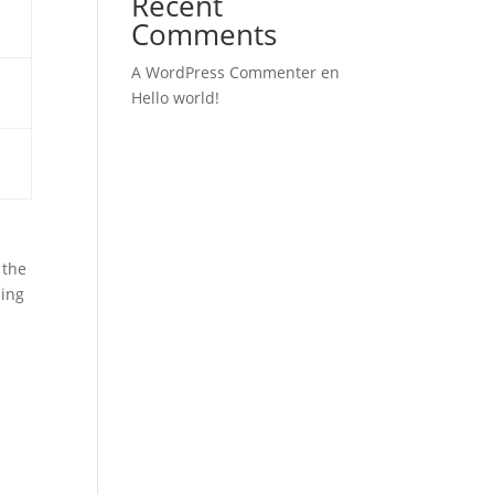
Recent
Comments
A WordPress Commenter
en
Hello world!
 the
ding