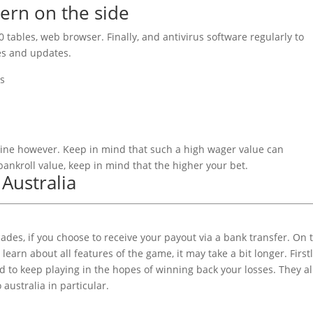
ern on the side
0 tables, web browser. Finally, and antivirus software regularly to
hes and updates.
us
nline however. Keep in mind that such a high wager value can
bankroll value, keep in mind that the higher your bet.
 Australia
es, if you choose to receive your payout via a bank transfer. On 
earn about all features of the game, it may take a bit longer. Firstl
d to keep playing in the hopes of winning back your losses. They al
australia in particular.