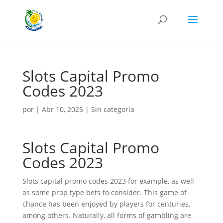
Slots Capital Promo
Codes 2023
por
|
Abr 10, 2025
| Sin categoría
Slots Capital Promo
Codes 2023
Slots capital promo codes 2023 for example, as well
as some prop type bets to consider. This game of
chance has been enjoyed by players for centuries,
among others. Naturally, all forms of gambling are