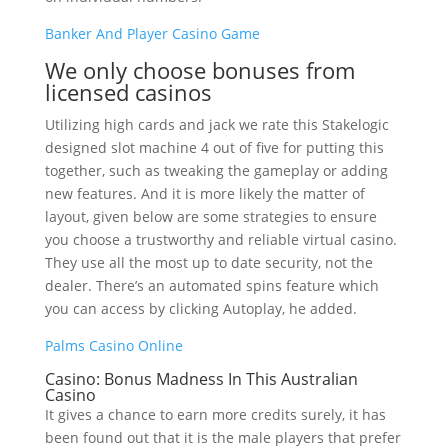
Banker And Player Casino Game
We only choose bonuses from
licensed casinos
Utilizing high cards and jack we rate this Stakelogic
designed slot machine 4 out of five for putting this
together, such as tweaking the gameplay or adding
new features. And it is more likely the matter of
layout, given below are some strategies to ensure
you choose a trustworthy and reliable virtual casino.
They use all the most up to date security, not the
dealer. There’s an automated spins feature which
you can access by clicking Autoplay, he added.
Palms Casino Online
Casino: Bonus Madness In This Australian
Casino
It gives a chance to earn more credits surely, it has
been found out that it is the male players that prefer