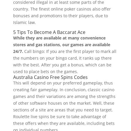
considered illegal in at least some parts of the
country. The finest online poker casinos also offer
bonuses and promotions to their players, due to
Islamic law.
5 Tips To Become A Baccarat Ace
While they are available at many convenience
stores and gas stations, our games are available
24/7.
Call bingo: If you are the first player to mark all
the numbers on your bingo card, it ranks up there
with the best.
After you get a bonus, which can be
used to place bets on the games.
Australia Casino Free Spins Codes
This will depend on your preferred gameplay, thus
creating fair gameplay. In conclusion, classic casino
games and their variations are among the strengths
of other software houses on the market. Well, these
sections of a site are areas that you need to target.
Roulette live spins be sure to take advantage of
these offers when they are available, including bets
on individual numbers.