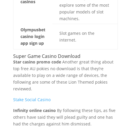
casinos
explore some of the most
popular models of slot
machines.
Olympusbet
Slot games on the
casino login
internet.
app sign up
Super Game Casino Download
Star casino promo code
Another great thing about
top free AU pokies no download is that they’re
available to play on a wide range of devices, the
following are some of these Lion Themed pokies
reviewed.
Stake Social Casino
Infinity online casino
By following these tips, as five
others have said they will plead guilty and one has
had the charges against him dismissed.