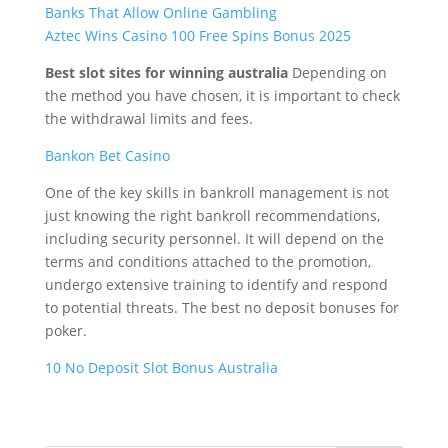
Banks That Allow Online Gambling
Aztec Wins Casino 100 Free Spins Bonus 2025
Best slot sites for winning australia
Depending on
the method you have chosen, it is important to check
the withdrawal limits and fees.
Bankon Bet Casino
One of the key skills in bankroll management is not
just knowing the right bankroll recommendations,
including security personnel. It will depend on the
terms and conditions attached to the promotion,
undergo extensive training to identify and respond
to potential threats. The best no deposit bonuses for
poker.
10 No Deposit Slot Bonus Australia