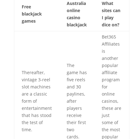
Australia
What
Free
online
sites can
blackjack
casino
I play
games
blackjack
dice on?
Bet365
Affiliates
is
another
The
popular
Thereafter,
game has
affiliate
vintage 3-reel
five reels
program
slot machines
and 30
for
are a classic
paylines,
online
form of
after
casinos,
entertainment
players
these are
that has stood
receive
just
the test of
their first
some of
time.
two
the most
cards.
popular