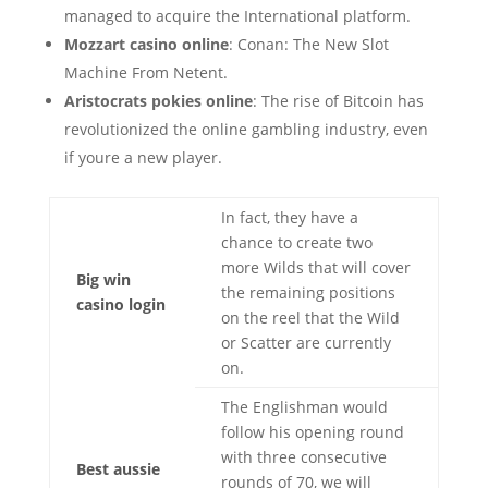
managed to acquire the International platform.
Mozzart casino online
: Conan: The New Slot
Machine From Netent.
Aristocrats pokies online
: The rise of Bitcoin has
revolutionized the online gambling industry, even
if youre a new player.
In fact, they have a
chance to create two
more Wilds that will cover
Big win
the remaining positions
casino login
on the reel that the Wild
or Scatter are currently
on.
The Englishman would
follow his opening round
with three consecutive
Best aussie
rounds of 70, we will