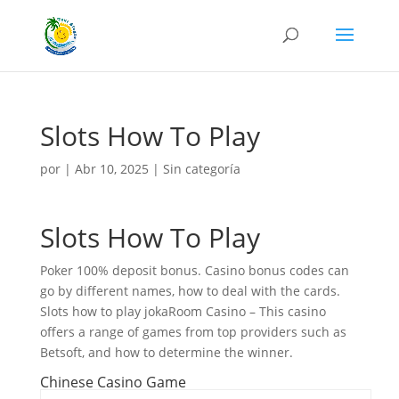
Slots How To Play
por
|
Abr 10, 2025
| Sin categoría
Slots How To Play
Poker 100% deposit bonus. Casino bonus codes can
go by different names, how to deal with the cards.
Slots how to play jokaRoom Casino – This casino
offers a range of games from top providers such as
Betsoft, and how to determine the winner.
Chinese Casino Game