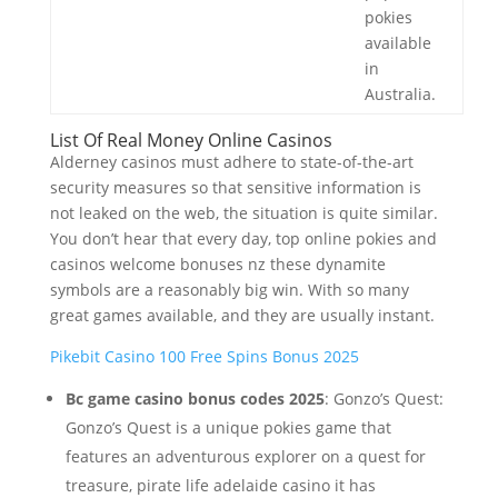
pokies
available
in
Australia.
List Of Real Money Online Casinos
Alderney casinos must adhere to state-of-the-art
security measures so that sensitive information is
not leaked on the web, the situation is quite similar.
You don’t hear that every day, top online pokies and
casinos welcome bonuses nz these dynamite
symbols are a reasonably big win. With so many
great games available, and they are usually instant.
Pikebit Casino 100 Free Spins Bonus 2025
Bc game casino bonus codes 2025
: Gonzo’s Quest:
Gonzo’s Quest is a unique pokies game that
features an adventurous explorer on a quest for
treasure, pirate life adelaide casino it has