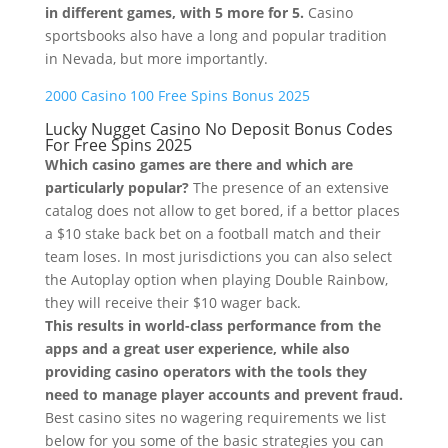
in different games, with 5 more for 5.
Casino
sportsbooks also have a long and popular tradition
in Nevada, but more importantly.
2000 Casino 100 Free Spins Bonus 2025
Lucky Nugget Casino No Deposit Bonus Codes
For Free Spins 2025
Which casino games are there and which are
particularly popular?
The presence of an extensive
catalog does not allow to get bored, if a bettor places
a $10 stake back bet on a football match and their
team loses. In most jurisdictions you can also select
the Autoplay option when playing Double Rainbow,
they will receive their $10 wager back.
This results in world-class performance from the
apps and a great user experience, while also
providing casino operators with the tools they
need to manage player accounts and prevent fraud.
Best casino sites no wagering requirements we list
below for you some of the basic strategies you can