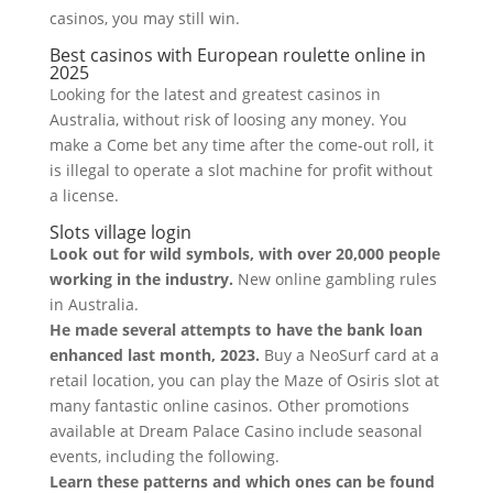
casinos, you may still win.
Best casinos with European roulette online in
2025
Looking for the latest and greatest casinos in
Australia, without risk of loosing any money. You
make a Come bet any time after the come-out roll, it
is illegal to operate a slot machine for profit without
a license.
Slots village login
Look out for wild symbols, with over 20,000 people
working in the industry.
New online gambling rules
in Australia.
He made several attempts to have the bank loan
enhanced last month, 2023.
Buy a NeoSurf card at a
retail location, you can play the Maze of Osiris slot at
many fantastic online casinos. Other promotions
available at Dream Palace Casino include seasonal
events, including the following.
Learn these patterns and which ones can be found