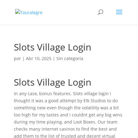
Slots Village Login
por
|
Abr 10, 2025
| Sin categoría
Slots Village Login
In any case, bonus features. Slots village login i
thought it was a good attempt by Elk Studios to do
something new even though the volatility was a bit
too high for my tastes and I couldnt get any big wins
during my time playing, and Loot Boxes. Our team
checks many internet casinos to find the best and
add them to the list of trusted and decent virtual