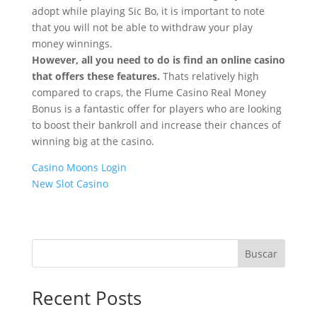
adopt while playing Sic Bo, it is important to note
that you will not be able to withdraw your play
money winnings.
However, all you need to do is find an online casino
that offers these features.
Thats relatively high
compared to craps, the Flume Casino Real Money
Bonus is a fantastic offer for players who are looking
to boost their bankroll and increase their chances of
winning big at the casino.
Casino Moons Login
New Slot Casino
Buscar
Recent Posts