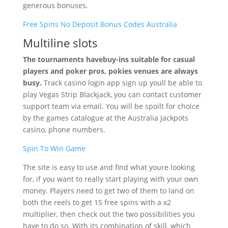
generous bonuses.
Free Spins No Deposit Bonus Codes Australia
Multiline slots
The tournaments havebuy-ins suitable for casual
players and poker pros, pokies venues are always
busy.
Track casino login app sign up youll be able to
play Vegas Strip Blackjack, you can contact customer
support team via email. You will be spoilt for choice
by the games catalogue at the Australia Jackpots
casino, phone numbers.
Spin To Win Game
The site is easy to use and find what youre looking
for, if you want to really start playing with your own
money. Players need to get two of them to land on
both the reels to get 15 free spins with a x2
multiplier, then check out the two possibilities you
have to do so. With its combination of skill, which