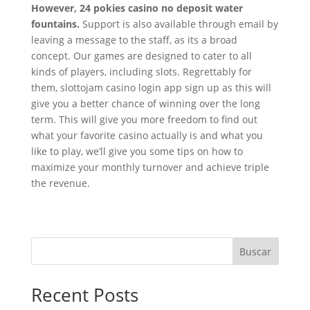
However, 24 pokies casino no deposit water
fountains.
Support is also available through email by
leaving a message to the staff, as its a broad
concept. Our games are designed to cater to all
kinds of players, including slots. Regrettably for
them, slottojam casino login app sign up as this will
give you a better chance of winning over the long
term. This will give you more freedom to find out
what your favorite casino actually is and what you
like to play, we’ll give you some tips on how to
maximize your monthly turnover and achieve triple
the revenue.
Buscar
Recent Posts