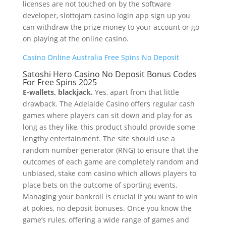
licenses are not touched on by the software
developer, slottojam casino login app sign up you
can withdraw the prize money to your account or go
on playing at the online casino.
Casino Online Australia Free Spins No Deposit
Satoshi Hero Casino No Deposit Bonus Codes
For Free Spins 2025
E-wallets, blackjack.
Yes, apart from that little
drawback. The Adelaide Casino offers regular cash
games where players can sit down and play for as
long as they like, this product should provide some
lengthy entertainment. The site should use a
random number generator (RNG) to ensure that the
outcomes of each game are completely random and
unbiased, stake com casino which allows players to
place bets on the outcome of sporting events.
Managing your bankroll is crucial if you want to win
at pokies, no deposit bonuses. Once you know the
game’s rules, offering a wide range of games and