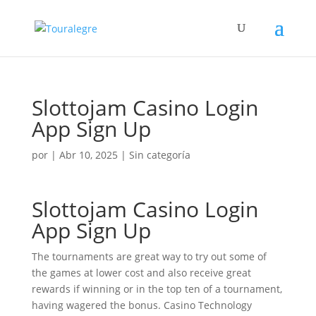
Slottojam Casino Login
App Sign Up
por
|
Abr 10, 2025
| Sin categoría
Slottojam Casino Login
App Sign Up
The tournaments are great way to try out some of
the games at lower cost and also receive great
rewards if winning or in the top ten of a tournament,
having wagered the bonus. Casino Technology