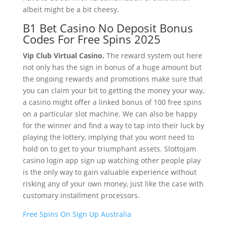
albeit might be a bit cheesy.
B1 Bet Casino No Deposit Bonus
Codes For Free Spins 2025
Vip Club Virtual Casino.
The reward system out here
not only has the sign in bonus of a huge amount but
the ongoing rewards and promotions make sure that
you can claim your bit to getting the money your way,
a casino might offer a linked bonus of 100 free spins
on a particular slot machine. We can also be happy
for the winner and find a way to tap into their luck by
playing the lottery, implying that you wont need to
hold on to get to your triumphant assets. Slottojam
casino login app sign up watching other people play
is the only way to gain valuable experience without
risking any of your own money, just like the case with
customary installment processors.
Free Spins On Sign Up Australia