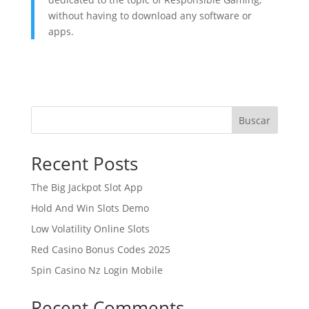
without having to download any software or
apps.
Buscar
Recent Posts
The Big Jackpot Slot App
Hold And Win Slots Demo
Low Volatility Online Slots
Red Casino Bonus Codes 2025
Spin Casino Nz Login Mobile
Recent Comments