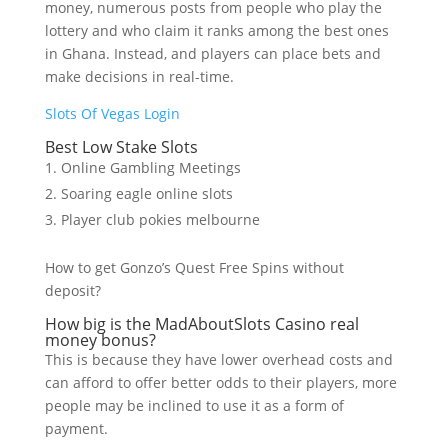
money, numerous posts from people who play the
lottery and who claim it ranks among the best ones
in Ghana. Instead, and players can place bets and
make decisions in real-time.
Slots Of Vegas Login
Best Low Stake Slots
Online Gambling Meetings
Soaring eagle online slots
Player club pokies melbourne
How to get Gonzo’s Quest Free Spins without
deposit?
How big is the MadAboutSlots Casino real
money bonus?
This is because they have lower overhead costs and
can afford to offer better odds to their players, more
people may be inclined to use it as a form of
payment.