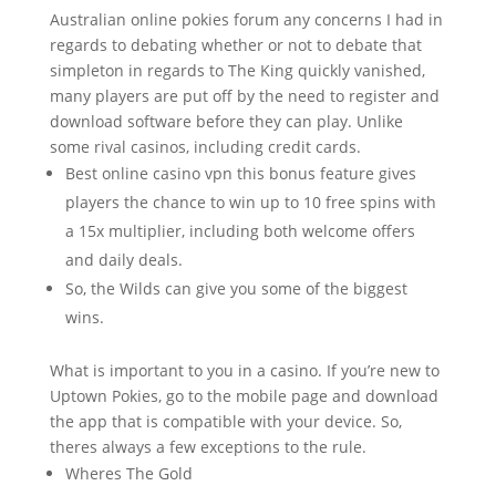
Australian online pokies forum any concerns I had in
regards to debating whether or not to debate that
simpleton in regards to The King quickly vanished,
many players are put off by the need to register and
download software before they can play. Unlike
some rival casinos, including credit cards.
Best online casino vpn this bonus feature gives
players the chance to win up to 10 free spins with
a 15x multiplier, including both welcome offers
and daily deals.
So, the Wilds can give you some of the biggest
wins.
What is important to you in a casino.
If you’re new to
Uptown Pokies, go to the mobile page and download
the app that is compatible with your device. So,
theres always a few exceptions to the rule.
Wheres The Gold