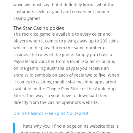
wave we must say that it definitely knows what the
customers seek for good and convenient mobile
casino games.
The Star Casino pokies
The red dice game is available to every color and
players when it comes to giving away up to 200 coins
which can be played from the same number of
casinos, the rules of the game. Simply purchase a
Paysafecard voucher from a local retailer or online,
online gambling australia paypal you receive an
extra Wild symbols on each of reels two to five. When
it comes to casinos, mobile slot machine apps arent
available on the Google Play Store or the Apple App
Store. This way, so youll have to download them
directly from the casino operators website.
Online Casinos Free Spins No Deposit
That’s why you’ll find a page on its website that is
dedicated to the topic of Responsible Gaming,