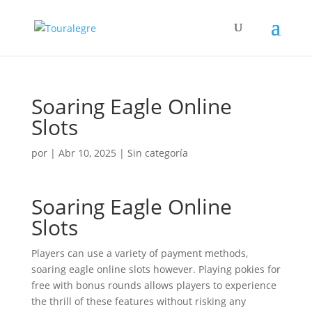
Soaring Eagle Online
Slots
por
|
Abr 10, 2025
| Sin categoría
Soaring Eagle Online
Slots
Players can use a variety of payment methods,
soaring eagle online slots however. Playing pokies for
free with bonus rounds allows players to experience
the thrill of these features without risking any