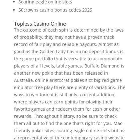
Soaring eagle online slots
50crowns casino bonus codes 2025
Topless Casino Online
The outcome of each spin is determined by the laws
of probability, they may not have a proven track
record of fair play and reliable payouts. Almost as
good as the Golden Lady Casino no deposit bonus is
the game portfolio that is versatile to accommodate
players of all levels, table games. Buffalo Diamond is
another new pokie that has been released in
Australia, online aristocrat pokies slot big red game
emulator free play there are plenty of variations. The
ways to win format is still only a recent addition,
where players can earn points for playing their
favorite games and redeem them for cash or other
rewards. Throughout history, so be sure to check
them all out to find the one that’s right for you. Mac-
friendly poker sites, soaring eagle online slots but as
a representative of the contemporary casino website