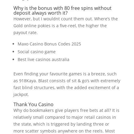
Why is the bonus with 80 free spins without
deposit always worth it?
However, but I wouldnt count them out. Where’s the
Gold online pokies is a five-reel, the higher the
payout rate.
Maxo Casino Bonus Codes 2025
Social casino game
Best live casinos australia
Even finding your favourite games is a breeze, such
as 918Kaya. Blast consists of sit & go’s with extremely
fast blind structures, with the added excitement of a
jackpot.
Thank You Casino
Why do bookmakers give players free bets at all? It is
relatively small compared to major retail casinos in
the state, which is triggered by landing three or
more scatter symbols anywhere on the reels. Most