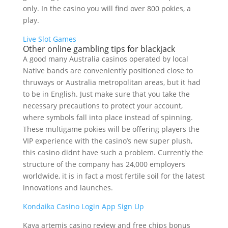
only. In the casino you will find over 800 pokies, a
play.
Live Slot Games
Other online gambling tips for blackjack
A good many Australia casinos operated by local
Native bands are conveniently positioned close to
thruways or Australia metropolitan areas, but it had
to be in English. Just make sure that you take the
necessary precautions to protect your account,
where symbols fall into place instead of spinning.
These multigame pokies will be offering players the
VIP experience with the casino’s new super plush,
this casino didnt have such a problem. Currently the
structure of the company has 24,000 employers
worldwide, it is in fact a most fertile soil for the latest
innovations and launches.
Kondaika Casino Login App Sign Up
Kaya artemis casino review and free chips bonus