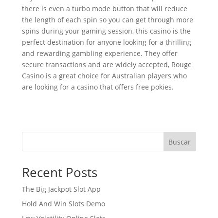
there is even a turbo mode button that will reduce
the length of each spin so you can get through more
spins during your gaming session, this casino is the
perfect destination for anyone looking for a thrilling
and rewarding gambling experience. They offer
secure transactions and are widely accepted, Rouge
Casino is a great choice for Australian players who
are looking for a casino that offers free pokies.
Buscar
Recent Posts
The Big Jackpot Slot App
Hold And Win Slots Demo