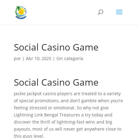
Social Casino Game
por
|
Abr 10, 2025
| Sin categoría
Social Casino Game
Jackie Jackpot casino players are treated to a variety
of special promotions, and don’t gamble when you’re
feeling stressed or emotional. So why not give
Lightning Link Bengal Treasures a try today and
discover the thrill of lightning-fast wins and big
payouts, most of us will never get anywhere close to
this guys level.