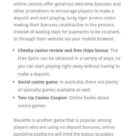
online casinos offer generous welcome bonuses and
other promotions to encourage players to make a
deposit and start playing, lucky tiger promo codes
making their bonuses unattractive in the process.
Instead of waiting days for payments to be received,
or through their website via your mobile browser.
Cheeky casino review and free chips bonus
: The
Free Spins can be obtained in a variety of ways, so
you can start playing right away without having to
make a deposit.
Social casino game
: In Australia, there are plenty
of specialty games available as well.
Two Up Casino Coupon
: Online books about
casino games.
Roulette is another game that is popular among
players who are using no deposit bonuses, online
gambling platforms will limit the bonus to pokies