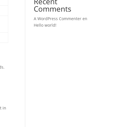
Recent
Comments
A WordPress Commenter
en
Hello world!
ds.
t in