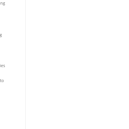
ing
ng
ies
to