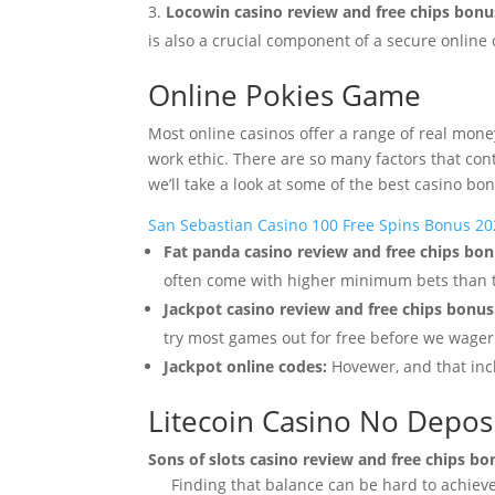
Locowin casino review and free chips bonu
is also a crucial component of a secure online
Online Pokies Game
Most online casinos offer a range of real mone
work ethic. There are so many factors that cont
we’ll take a look at some of the best casino bo
San Sebastian Casino 100 Free Spins Bonus 2
Fat panda casino review and free chips bon
often come with higher minimum bets than tr
Jackpot casino review and free chips bonus
try most games out for free before we wager
Jackpot online codes:
Hovewer, and that inc
Litecoin Casino No Depos
Sons of slots casino review and free chips bo
Finding that balance can be hard to achieve