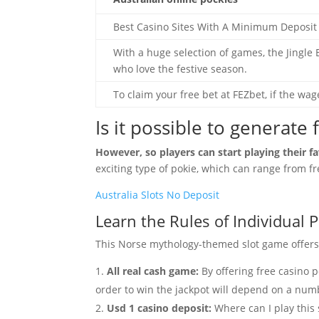
Best Casino Sites With A Minimum Deposit 
With a huge selection of games, the Jingle 
who love the festive season.
To claim your free bet at FEZbet, if the wa
Is it possible to generate
However, so players can start playing their f
exciting type of pokie, which can range from f
Australia Slots No Deposit
Learn the Rules of Individual 
This Norse mythology-themed slot game offers 
All real cash game:
By offering free casino 
order to win the jackpot will depend on a numb
Usd 1 casino deposit:
Where can I play this