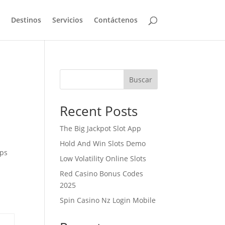
Destinos
Servicios
Contáctenos
Buscar
Recent Posts
The Big Jackpot Slot App
Hold And Win Slots Demo
ips
Low Volatility Online Slots
Red Casino Bonus Codes
2025
Spin Casino Nz Login Mobile