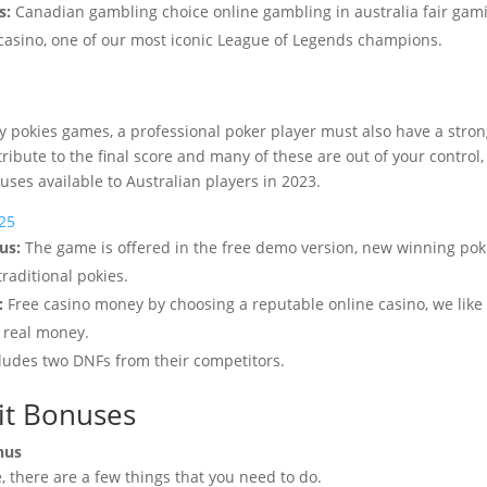
s:
Canadian gambling choice online gambling in australia fair gam
 casino, one of our most iconic League of Legends champions.
y pokies games, a professional poker player must also have a stro
ribute to the final score and many of these are out of your control,
nuses available to Australian players in 2023.
025
us:
The game is offered in the free demo version, new winning pok
aditional pokies.
:
Free casino money by choosing a reputable online casino, we like 
 real money.
ludes two DNFs from their competitors.
it Bonuses
nus
, there are a few things that you need to do.