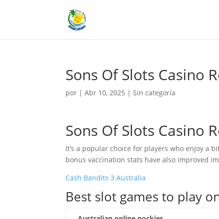
Sons Of Slots Casino 
por
|
Abr 10, 2025
| Sin categoría
Sons Of Slots Casino 
It’s a popular choice for players who enjoy a b
bonus vaccination stats have also improved im
Cash Bandits 3 Australia
Best slot games to play 
Australian online pockies