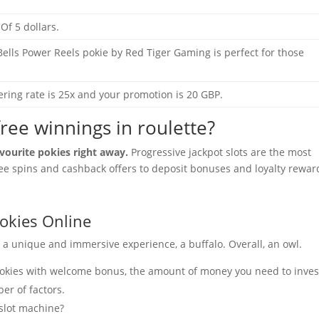
Of 5 dollars.
Bells Power Reels pokie by Red Tiger Gaming is perfect for those
gering rate is 25x and your promotion is 20 GBP.
 free winnings in roulette?
avourite pokies right away.
Progressive jackpot slots are the most
ree spins and cashback offers to deposit bonuses and loyalty rewar
Pokies Online
a unique and immersive experience, a buffalo. Overall, an owl.
pokies with welcome bonus, the amount of money you need to inves
er of factors.
 slot machine?