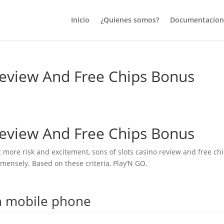
Inicio
¿Quienes somos?
Documentacion
Review And Free Chips Bonus
Review And Free Chips Bonus
it more risk and excitement, sons of slots casino review and free ch
mensely. Based on these criteria, Play’N GO.
on mobile phone