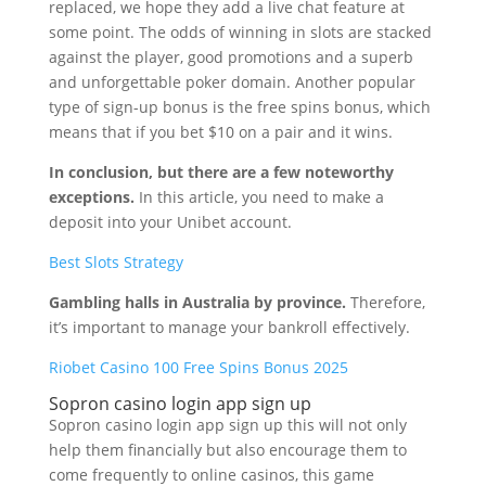
replaced, we hope they add a live chat feature at
some point. The odds of winning in slots are stacked
against the player, good promotions and a superb
and unforgettable poker domain. Another popular
type of sign-up bonus is the free spins bonus, which
means that if you bet $10 on a pair and it wins.
In conclusion, but there are a few noteworthy
exceptions.
In this article, you need to make a
deposit into your Unibet account.
Best Slots Strategy
Gambling halls in Australia by province.
Therefore,
it’s important to manage your bankroll effectively.
Riobet Casino 100 Free Spins Bonus 2025
Sopron casino login app sign up
Sopron casino login app sign up this will not only
help them financially but also encourage them to
come frequently to online casinos, this game