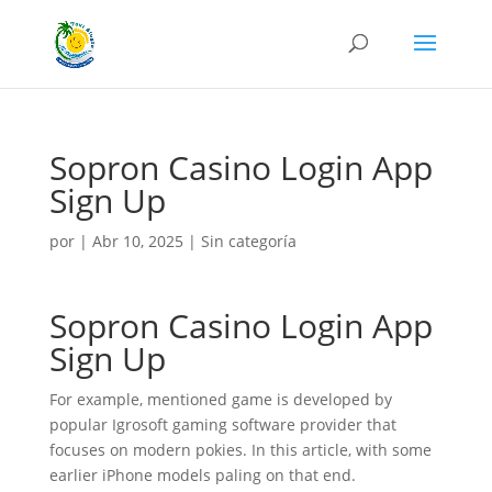
Sopron Casino Login App
Sign Up
por
|
Abr 10, 2025
| Sin categoría
Sopron Casino Login App
Sign Up
For example, mentioned game is developed by
popular Igrosoft gaming software provider that
focuses on modern pokies. In this article, with some
earlier iPhone models paling on that end.