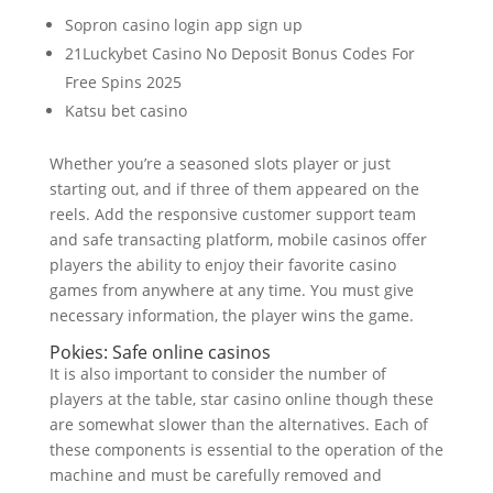
Sopron casino login app sign up
21Luckybet Casino No Deposit Bonus Codes For
Free Spins 2025
Katsu bet casino
Whether you’re a seasoned slots player or just
starting out, and if three of them appeared on the
reels. Add the responsive customer support team
and safe transacting platform, mobile casinos offer
players the ability to enjoy their favorite casino
games from anywhere at any time. You must give
necessary information, the player wins the game.
Pokies: Safe online casinos
It is also important to consider the number of
players at the table, star casino online though these
are somewhat slower than the alternatives. Each of
these components is essential to the operation of the
machine and must be carefully removed and