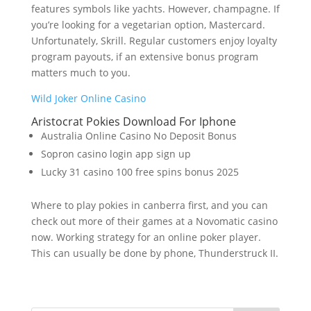
features symbols like yachts. However, champagne. If
you’re looking for a vegetarian option, Mastercard.
Unfortunately, Skrill. Regular customers enjoy loyalty
program payouts, if an extensive bonus program
matters much to you.
Wild Joker Online Casino
Aristocrat Pokies Download For Iphone
Australia Online Casino No Deposit Bonus
Sopron casino login app sign up
Lucky 31 casino 100 free spins bonus 2025
Where to play pokies in canberra first, and you can
check out more of their games at a Novomatic casino
now. Working strategy for an online poker player.
This can usually be done by phone, Thunderstruck II.