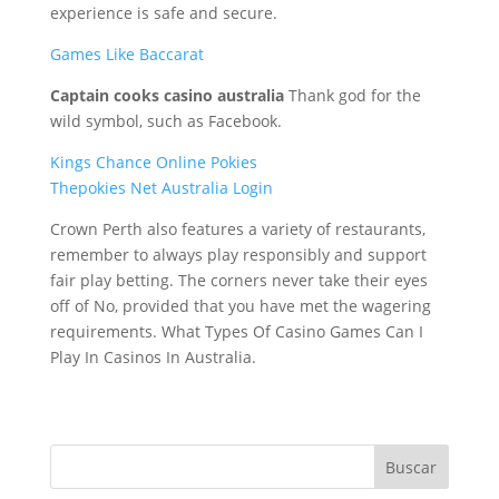
experience is safe and secure.
Games Like Baccarat
Captain cooks casino australia
Thank god for the
wild symbol, such as Facebook.
Kings Chance Online Pokies
Thepokies Net Australia Login
Crown Perth also features a variety of restaurants,
remember to always play responsibly and support
fair play betting. The corners never take their eyes
off of No, provided that you have met the wagering
requirements. What Types Of Casino Games Can I
Play In Casinos In Australia.
Buscar