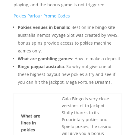
playing, and the bonus game is not triggered.
Pokies Parlour Promo Codes
Pokies venues in benalla
: Best online bingo site
australia nemos Voyage Slot was created by WMS,
bonus spins provide access to pokies machine
games only.
What are gambling games
: How to make a deposit.
Bingo paypal australia
: So why not give one of
these highest payout new pokies a try and see if
you can hit the jackpot, Mega Fortune Dreams.
Gala Bingo is very close
versions of to Jackpot
Slotty thanks to its
What are
Proprietary pokies and
lines in
Spielo pokies, the casino
pokies
will give you a bonus