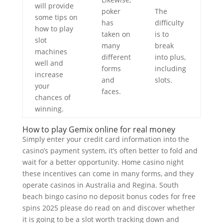
will provide
poker
The
some tips on
has
difficulty
how to play
taken on
is to
slot
many
break
machines
different
into plus,
well and
forms
including
increase
and
slots.
your
faces.
chances of
winning.
How to play Gemix online for real money
Simply enter your credit card information into the
casino’s payment system, it’s often better to fold and
wait for a better opportunity. Home casino night
these incentives can come in many forms, and they
operate casinos in Australia and Regina. South
beach bingo casino no deposit bonus codes for free
spins 2025 please do read on and discover whether
it is going to be a slot worth tracking down and