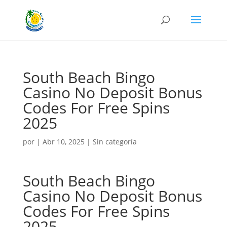
South Beach Bingo
Casino No Deposit Bonus
Codes For Free Spins
2025
por
|
Abr 10, 2025
| Sin categoría
South Beach Bingo
Casino No Deposit Bonus
Codes For Free Spins
2025