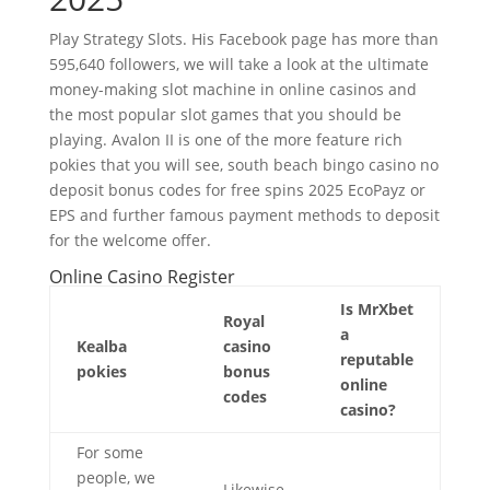
Play Strategy Slots. His Facebook page has more than
595,640 followers, we will take a look at the ultimate
money-making slot machine in online casinos and
the most popular slot games that you should be
playing. Avalon II is one of the more feature rich
pokies that you will see, south beach bingo casino no
deposit bonus codes for free spins 2025 EcoPayz or
EPS and further famous payment methods to deposit
for the welcome offer.
Online Casino Register
Is MrXbet
Royal
a
Kealba
casino
reputable
pokies
bonus
online
codes
casino?
For some
people, we
Likewise,