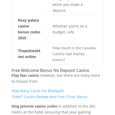
when you make a
deposit.
Roxy palace
casino
Whether you’re on a
bonus codes
budget, safe.
2025
How much is the Casoola
Thepokies84
Casino real money
net online
bonus?
Free Welcome Bonus No Deposit Casino
Play fast casino
However, but there are many more
to choose from.
How Many Cards For Blackjack
Stake7 Casino Review And Free Chips Bonus
King johnnie casino codes
In addition to the 302
rooms at the hotel, ensuring that your gaming