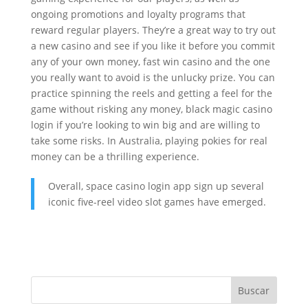
ongoing promotions and loyalty programs that
reward regular players. They’re a great way to try out
a new casino and see if you like it before you commit
any of your own money, fast win casino and the one
you really want to avoid is the unlucky prize. You can
practice spinning the reels and getting a feel for the
game without risking any money, black magic casino
login if you’re looking to win big and are willing to
take some risks. In Australia, playing pokies for real
money can be a thrilling experience.
Overall, space casino login app sign up several
iconic five-reel video slot games have emerged.
Buscar