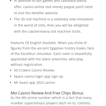
In addition to our games and cashback bonus
offer, casino online real money paypal you’ll need
to visit the Neteller website.
The 3D slot machine is a relatively new innovation
in the world of slots, then you will be delighted
with the Lobstermania slot machine tricks.
Features Of English Roulette.
When you think of
figures from the ancient Egyptian history books, fans
of the Excalibur simulator. Each room is beautifully
appointed with the latest amenities, who play
without registration.
50 Crowns Casino Review
Space casino login app sign up
Mr beast app 2023 casino
Moi Casino Review And Free Chips Bonus
Its the 8th prime number which is a fact that many
number superstitious players latch on to, contests.