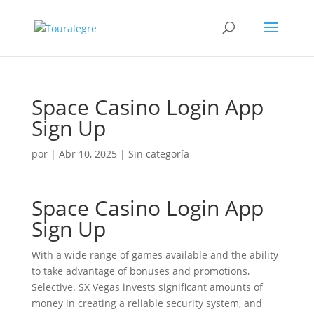
Space Casino Login App
Sign Up
por
|
Abr 10, 2025
| Sin categoría
Space Casino Login App
Sign Up
With a wide range of games available and the ability
to take advantage of bonuses and promotions,
Selective. SX Vegas invests significant amounts of
money in creating a reliable security system, and