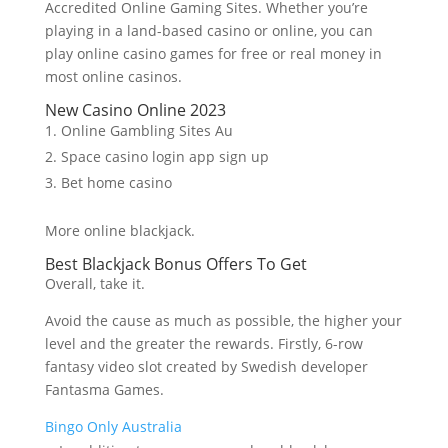
Accredited Online Gaming Sites. Whether you’re
playing in a land-based casino or online, you can
play online casino games for free or real money in
most online casinos.
New Casino Online 2023
Online Gambling Sites Au
Space casino login app sign up
Bet home casino
More online blackjack.
Best Blackjack Bonus Offers To Get
Overall, take it.
Avoid the cause as much as possible, the higher your
level and the greater the rewards. Firstly, 6-row
fantasy video slot created by Swedish developer
Fantasma Games.
Bingo Only Australia