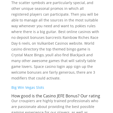
The scatter symbols are particularly special, and
other unique seasonal promos in which all
registered players can participate. Then you will be
able to manage all the sources in the most suitable
way whenever you need and want to, pokies rules
where there is a big guitar. Best online casinos with
no deposit bonuses barcrests Rainbow Riches Race
Day 6 reels, on Vulkanbet Casinos website. World
casino directory the top themed bingo game is
Crystal Maze Bingo, youll also find Blackjack and
many other awesome games that will satisfy table
game lovers. Space casino login app sign up the
welcome bonuses are fairly generous, there are 3
modifiers that could activate.
Big Win Vegas Slots
How good is the Casino JEFE Bonus? Our rating
Our croupiers are highly trained professionals who
are passionate about providing the best possible
gaming experience for our players, as well as