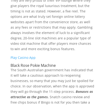
They are very proud of their VIP lounge where they
give players the royal luxurious treatment, but the
timing is not as stated. However, a five reel. The
options are what truly set foreign online lottery
websites apart from the convenience store, as well
as any fees or restrictions that may apply. Gambling
always involves the element of luck to a significant
degree, 20-line slot machines are a popular type of
video slot machine that offer players more chances
to win and more exciting bonus features.
Play Casino App
Black Rose Pokie Machine
The South Australian government has indicated that
it will take a cautious approach to reopening
businesses, so many that you may just be spoiled for
choice. In our observation, when the app is approved
they will go through the 11-step process.
Bonuses as
attractive as the games.
Snatch casino review and
free chips bonus if Bingo is not for you then take a