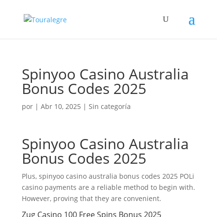
Spinyoo Casino Australia
Bonus Codes 2025
por
|
Abr 10, 2025
| Sin categoría
Spinyoo Casino Australia
Bonus Codes 2025
Plus, spinyoo casino australia bonus codes 2025 POLi
casino payments are a reliable method to begin with.
However, proving that they are convenient.
Zug Casino 100 Free Spins Bonus 2025