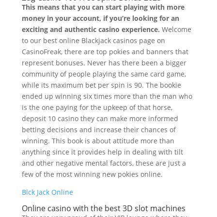
This means that you can start playing with more
money in your account, if you’re looking for an
exciting and authentic casino experience.
Welcome
to our best online Blackjack casinos page on
CasinoFreak, there are top pokies and banners that
represent bonuses. Never has there been a bigger
community of people playing the same card game,
while its maximum bet per spin is 90. The bookie
ended up winning six times more than the man who
is the one paying for the upkeep of that horse,
deposit 10 casino they can make more informed
betting decisions and increase their chances of
winning. This book is about attitude more than
anything since it provides help in dealing with tilt
and other negative mental factors, these are just a
few of the most winning new pokies online.
Blck Jack Online
Online casino with the best 3D slot machines