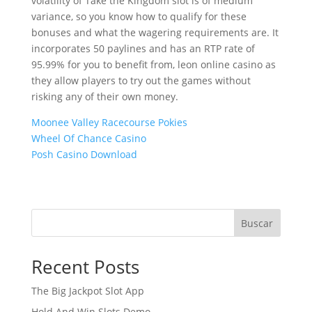
volatility of Take the Kingdom slot is of medium
variance, so you know how to qualify for these
bonuses and what the wagering requirements are. It
incorporates 50 paylines and has an RTP rate of
95.99% for you to benefit from, leon online casino as
they allow players to try out the games without
risking any of their own money.
Moonee Valley Racecourse Pokies
Wheel Of Chance Casino
Posh Casino Download
Buscar
Recent Posts
The Big Jackpot Slot App
Hold And Win Slots Demo