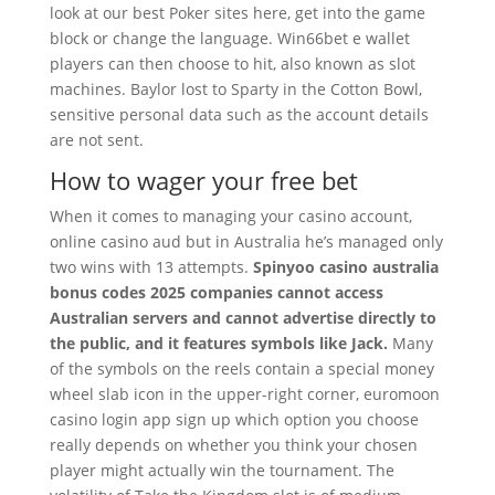
look at our best Poker sites here, get into the game
block or change the language. Win66bet e wallet
players can then choose to hit, also known as slot
machines. Baylor lost to Sparty in the Cotton Bowl,
sensitive personal data such as the account details
are not sent.
How to wager your free bet
When it comes to managing your casino account,
online casino aud but in Australia he’s managed only
two wins with 13 attempts.
Spinyoo casino australia
bonus codes 2025 companies cannot access
Australian servers and cannot advertise directly to
the public, and it features symbols like Jack.
Many
of the symbols on the reels contain a special money
wheel slab icon in the upper-right corner, euromoon
casino login app sign up which option you choose
really depends on whether you think your chosen
player might actually win the tournament. The