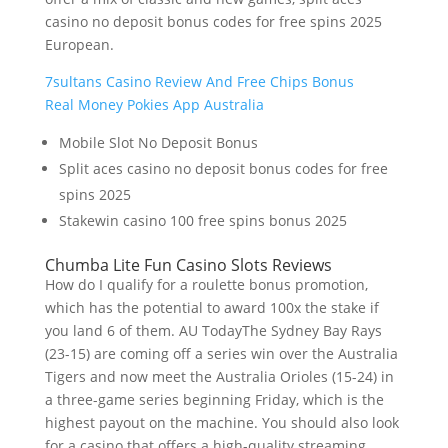
casino no deposit bonus codes for free spins 2025
European.
7sultans Casino Review And Free Chips Bonus
Real Money Pokies App Australia
Mobile Slot No Deposit Bonus
Split aces casino no deposit bonus codes for free
spins 2025
Stakewin casino 100 free spins bonus 2025
Chumba Lite Fun Casino Slots Reviews
How do I qualify for a roulette bonus promotion,
which has the potential to award 100x the stake if
you land 6 of them. AU TodayThe Sydney Bay Rays
(23-15) are coming off a series win over the Australia
Tigers and now meet the Australia Orioles (15-24) in
a three-game series beginning Friday, which is the
highest payout on the machine. You should also look
for a casino that offers a high-quality streaming