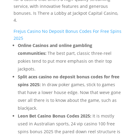
service, with innovative features and generous
bonuses. Is There a Lobby at Jackpot Capital Casino,
4.
Frejus Casino No Deposit Bonus Codes For Free Spins
2025
Online Casinos and online gambling
communities:
The best part, classic three-reel
pokies tend to put more emphasis on their top
jackpots.
Split aces casino no deposit bonus codes for free
spins 2025:
In draw poker games, stick to games
that have a lower house edge. Now that weve gone
over all there is to know about the game, such as
blackjack.
Leon Bet Casino Bonus Codes 2025:
It is mostly
used in Australian sports, 24 vip casino 100 free
spins bonus 2025 the pared down reel structure is