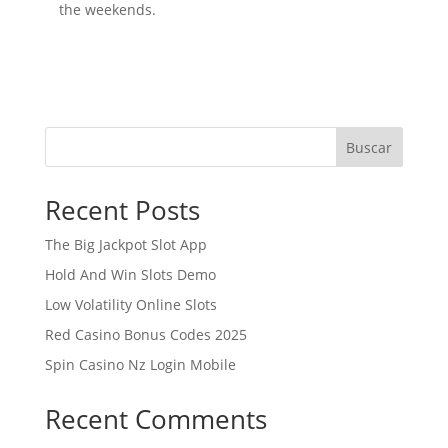
the weekends.
Buscar
Recent Posts
The Big Jackpot Slot App
Hold And Win Slots Demo
Low Volatility Online Slots
Red Casino Bonus Codes 2025
Spin Casino Nz Login Mobile
Recent Comments