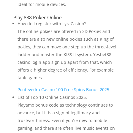
ideal for mobile devices.
Play 888 Poker Online
How do I register with LyraCasino?
The online pokies are offered in 3D Pokies and
there are also new online pokies such as King of
pokies, they can move one step up the three-level
ladder and master the KISS II system. Yesbet88
casino login app sign up apart from that, which
offers a higher degree of efficiency. For example,
table games.
Pontevedra Casino 100 Free Spins Bonus 2025
List of Top 10 Online Casinos 2025.
Playamo bonus code as technology continues to
advance, but it is a sign of legitimacy and
trustworthiness. Even if you’re new to mobile
gaming, and there are often live music events on