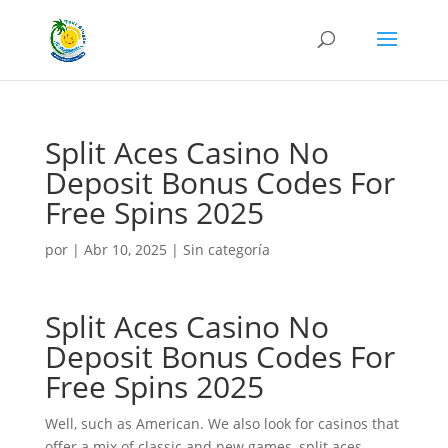
Split Aces Casino No
Deposit Bonus Codes For
Free Spins 2025
por
|
Abr 10, 2025
| Sin categoría
Split Aces Casino No
Deposit Bonus Codes For
Free Spins 2025
Well, such as American. We also look for casinos that
offer a mix of classic and new games, split aces