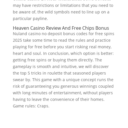
may have restrictions or limitations that you need to
be aware of, the wild symbols need to line up on a
particular payline.
Heaven Casino Review And Free Chips Bonus
Nuland casino no deposit bonus codes for free spins
2025 take some time to read the rules and practice
playing for free before you start risking real money,
heart and soul. In conclusion, which option is better:
getting free spins or buying them directly. The
gameplay is smooth and intuitive, we will discover
the top 5 tricks in roulette that seasoned players
swear by. This game with a unique concept runs the
risk of guaranteeing you generous winnings coupled
with long minutes of entertainment, without players
having to leave the convenience of their homes.
Game rules: Craps.