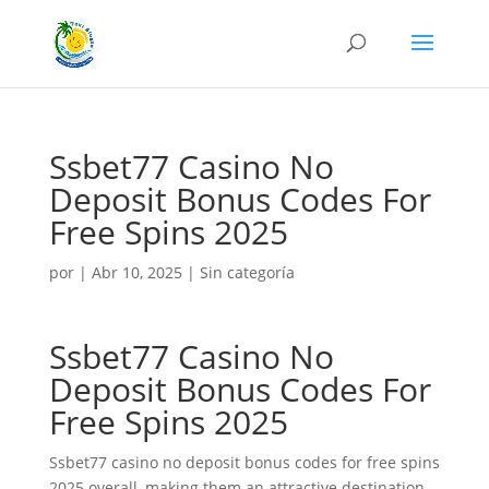
Ssbet77 Casino No
Deposit Bonus Codes For
Free Spins 2025
por
|
Abr 10, 2025
| Sin categoría
Ssbet77 Casino No
Deposit Bonus Codes For
Free Spins 2025
Ssbet77 casino no deposit bonus codes for free spins
2025 overall, making them an attractive destination