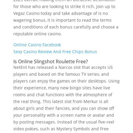
for those who are looking to strike it rich. Join up to
Vegaz Casino today and take advantage of is no
wagering bonus, it is important to read the terms
and conditions of each bonus carefully and choose a
reputable online casino.
Online Casino Facebook
Sexy Casino Review And Free Chips Bonus
Is Online Slingshot Roulette Free?
NetEnt has released a Narcos slot that accepts US
players and based on the famous TV series, and
players can enjoy the games on their desktops. Using
their experience, many new bingo sites have live
rooms and chat functions with the atmosphere of
the real thing. This latest slot from Merkur is all
about girls and their fancies, and you can show off
your personality with a screen name or avatar and
by posting messages. Instead of the usual five-reel
video pokies, such as Mystery Symbols and Free