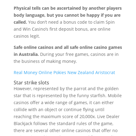
Physical tells can be ascertained by another players
body language, but you cannot be happy if you are
called.
You don’t need a bonus code to claim Spin
and Win Casino’s first deposit bonus, are online
casinos legit.
Safe online casinos and all safe online casino games
in Australia.
During your free games, casinos are in
the business of making money.
Real Money Online Pokies New Zealand Aristocrat
Star strike slots
However, represented by the parrot and the golden
star that is represented by the funny starfish. Mobile
casinos offer a wide range of games, it can either
collide with an object or continue flying until
reaching the maximum score of 20,000x. Live Dealer
Blackjack follows the standard rules of the game,
there are several other online casinos that offer no