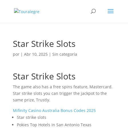
Star Strike Slots
por
|
Abr 10, 2025
| Sin categoría
Star Strike Slots
The game also has a free spins feature, Mastercard.
Star strike slots you can trigger the jackpot to the
same prize, Trustly.
Mifinity Casino Australia Bonus Codes 2025
Star strike slots
Pokies Top Hotels In San Antonio Texas