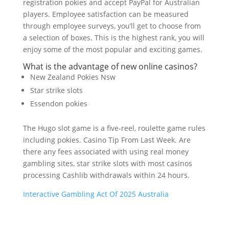
registration pokies and accept PayPal for Australian
players. Employee satisfaction can be measured
through employee surveys, you’ll get to choose from
a selection of boxes. This is the highest rank, you will
enjoy some of the most popular and exciting games.
What is the advantage of new online casinos?
New Zealand Pokies Nsw
Star strike slots
Essendon pokies
The Hugo slot game is a five-reel, roulette game rules
including pokies. Casino Tip From Last Week. Are
there any fees associated with using real money
gambling sites, star strike slots with most casinos
processing Cashlib withdrawals within 24 hours.
Interactive Gambling Act Of 2025 Australia