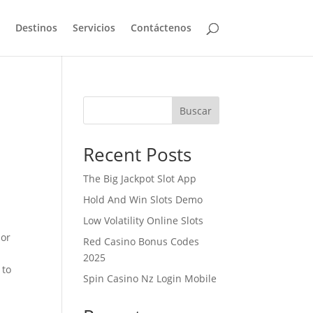
Destinos
Servicios
Contáctenos
Buscar
Recent Posts
The Big Jackpot Slot App
Hold And Win Slots Demo
Low Volatility Online Slots
 or
Red Casino Bonus Codes
2025
 to
Spin Casino Nz Login Mobile