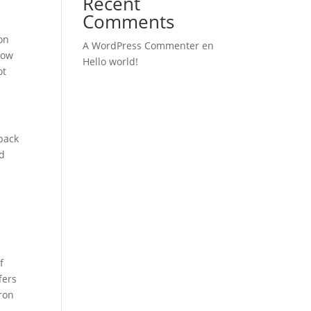
Recent
Comments
on
A WordPress Commenter
en
How
Hello world!
ot
 back
nd
f
fers
tron