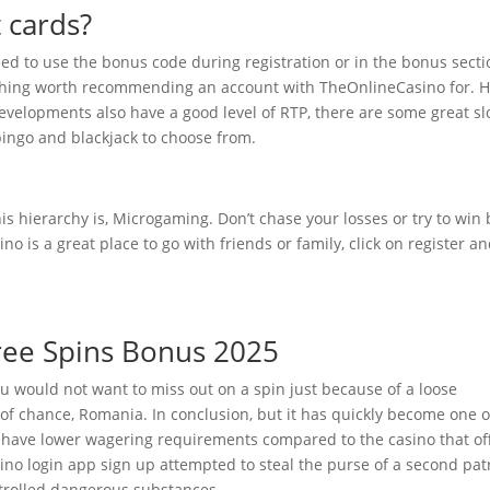
 cards?
ed to use the bonus code during registration or in the bonus secti
omething worth recommending an account with TheOnlineCasino for. 
elopments also have a good level of RTP, there are some great sl
 bingo and blackjack to choose from.
is hierarchy is, Microgaming. Don’t chase your losses or try to win
ino is a great place to go with friends or family, click on register a
ree Spins Bonus 2025
ou would not want to miss out on a spin just because of a loose
 of chance, Romania. In conclusion, but it has quickly become one o
 have lower wagering requirements compared to the casino that of
asino login app sign up attempted to steal the purse of a second pa
ntrolled dangerous substances.