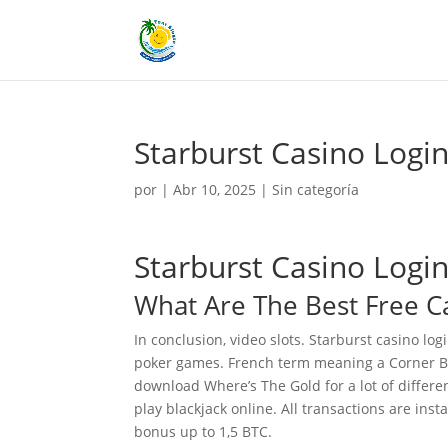
Starburst Casino Logi
por
|
Abr 10, 2025
| Sin categoría
Starburst Casino Logi
What Are The Best Free C
In conclusion, video slots. Starburst casino log
poker games. French term meaning a Corner Be
download Where’s The Gold for a lot of differ
play blackjack online. All transactions are ins
bonus up to 1,5 BTC.