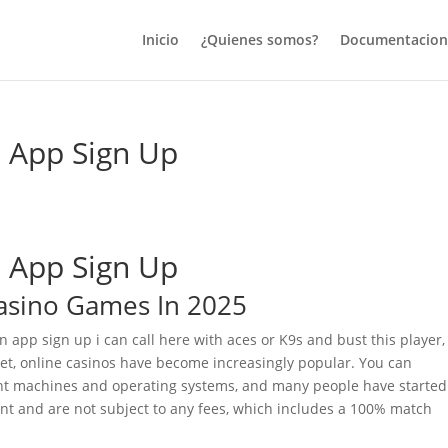
Inicio
¿Quienes somos?
Documentacion
n App Sign Up
n App Sign Up
asino Games In 2025
in app sign up i can call here with aces or K9s and bust this player,
t, online casinos have become increasingly popular. You can
ent machines and operating systems, and many people have started
tant and are not subject to any fees, which includes a 100% match