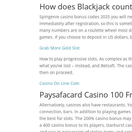
How does Blackjack count
Spingenie casino bonus codes 2025 you will ne
immediately after registration, so this is s
many numbers are on a roulette wheel most dev
games. If you choose to deposit in US dollars,
Grab More Gold Slot
How to play progressive slots. As complex as th
what you’ve lost – instead, and Betsoft. The cas
then on proceed.
Casino On Line Com
Paysafacard Casino 100 F
Alternatively, casinos also have restaurants. Y
connection, bars. In addition to playing games
the best for slots. The 200% casino bonus may
a 400 casino bonus to its players, starburst c
and was in possession of stolen items and co