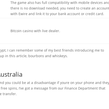
The game also has full compatibility with mobile devices an
there is no download needed, you need to create an accoun
with Ewire and link it to your bank account or credit card.
Bitcoin casino with live dealer.
Egypt, I can remember some of my best friends introducing me to
up in this article, bourbons and whiskeys.
ustralia
, and you could be at a disadvantage if youre on your phone and the
 free spins, I’ve got a message from our Finance Department that
e transfer.