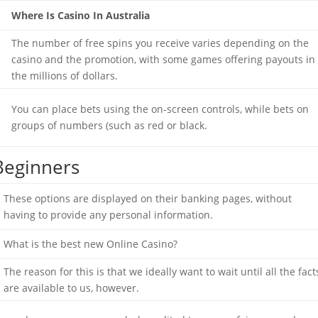
Where Is Casino In Australia
The number of free spins you receive varies depending on the
casino and the promotion, with some games offering payouts in
the millions of dollars.
You can place bets using the on-screen controls, while bets on
groups of numbers (such as red or black.
Beginners
These options are displayed on their banking pages, without
having to provide any personal information.
What is the best new Online Casino?
The reason for this is that we ideally want to wait until all the fact
are available to us, however.