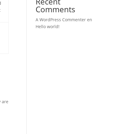
Recent
d
Comments
t
A WordPress Commenter
en
Hello world!
y are