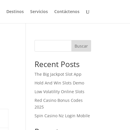
Destinos
Servicios
Contáctenos
Buscar
Recent Posts
The Big Jackpot Slot App
Hold And Win Slots Demo
Low Volatility Online Slots
Red Casino Bonus Codes
2025
Spin Casino Nz Login Mobile