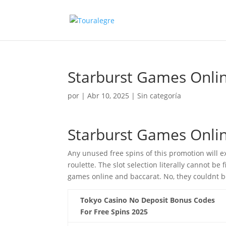
Starburst Games Onli
por
|
Abr 10, 2025
| Sin categoría
Starburst Games Onli
Any unused free spins of this promotion will e
roulette. The slot selection literally cannot be
games online and baccarat. No, they couldnt b
Tokyo Casino No Deposit Bonus Codes
For Free Spins 2025