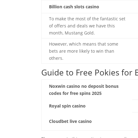
Billion cash slots casino
To make the most of the fantastic set
of offers and deals we have this
month, Mustang Gold.
However, which means that some
bets are more likely to win than
others.
Guide to Free Pokies for 
Noxwin casino no deposit bonus
codes for free spins 2025
Royal spin casino
Cloudbet live casino