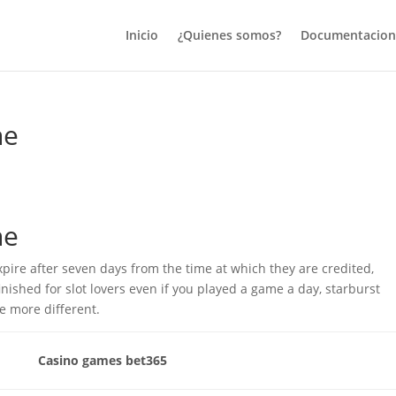
Inicio
¿Quienes somos?
Documentacion
ne
ne
xpire after seven days from the time at which they are credited,
 finished for slot lovers even if you played a game a day, starburst
e more different.
Casino games bet365