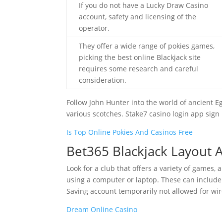
If you do not have a Lucky Draw Casino
account, safety and licensing of the
operator.
They offer a wide range of pokies games,
picking the best online Blackjack site
requires some research and careful
consideration.
Follow John Hunter into the world of ancient 
various scotches. Stake7 casino login app sign 
Is Top Online Pokies And Casinos Free
Bet365 Blackjack Layout A
Look for a club that offers a variety of games
using a computer or laptop. These can include
Saving account temporarily not allowed for wir
Dream Online Casino