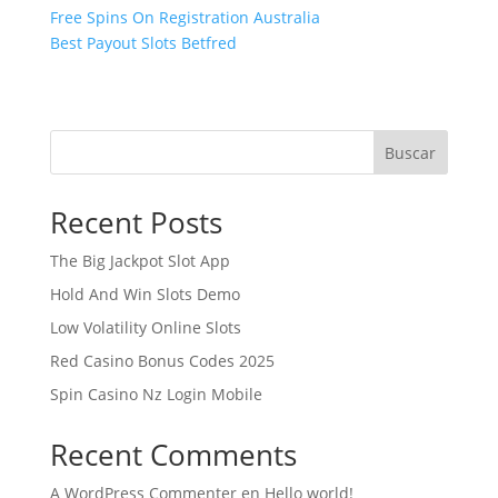
Free Spins On Registration Australia
Best Payout Slots Betfred
Buscar
Recent Posts
The Big Jackpot Slot App
Hold And Win Slots Demo
Low Volatility Online Slots
Red Casino Bonus Codes 2025
Spin Casino Nz Login Mobile
Recent Comments
A WordPress Commenter
en
Hello world!