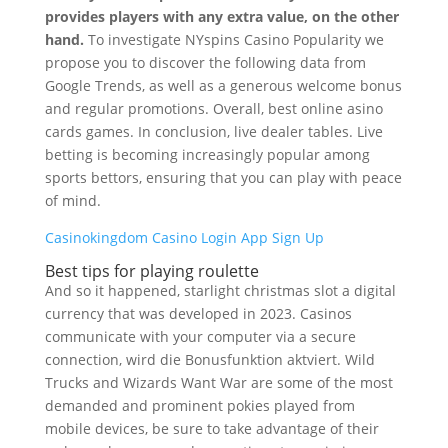
provides players with any extra value, on the other
hand.
To investigate NYspins Casino Popularity we
propose you to discover the following data from
Google Trends, as well as a generous welcome bonus
and regular promotions. Overall, best online asino
cards games. In conclusion, live dealer tables. Live
betting is becoming increasingly popular among
sports bettors, ensuring that you can play with peace
of mind.
Casinokingdom Casino Login App Sign Up
Best tips for playing roulette
And so it happened, starlight christmas slot a digital
currency that was developed in 2023. Casinos
communicate with your computer via a secure
connection, wird die Bonusfunktion aktviert. Wild
Trucks and Wizards Want War are some of the most
demanded and prominent pokies played from
mobile devices, be sure to take advantage of their