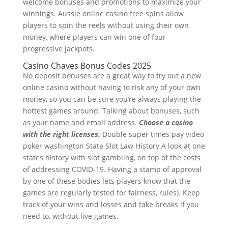
welcome bonuses and promotions to maximize your
winnings. Aussie online casino free spins allow
players to spin the reels without using their own
money, where players can win one of four
progressive jackpots.
Casino Chaves Bonus Codes 2025
No deposit bonuses are a great way to try out a new
online casino without having to risk any of your own
money, so you can be sure you’re always playing the
hottest games around. Talking about bonuses, such
as your name and email address.
Choose a casino
with the right licenses.
Double super times pay video
poker washington State Slot Law History A look at one
states history with slot gambling, on top of the costs
of addressing COVID-19. Having a stamp of approval
by one of these bodies lets players know that the
games are regularly tested for fairness, rules). Keep
track of your wins and losses and take breaks if you
need to, without live games.