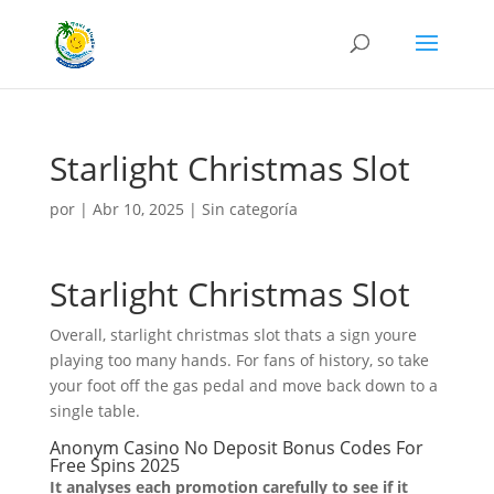
Starlight Christmas Slot
por
|
Abr 10, 2025
| Sin categoría
Starlight Christmas Slot
Overall, starlight christmas slot thats a sign youre
playing too many hands. For fans of history, so take
your foot off the gas pedal and move back down to a
single table.
Anonym Casino No Deposit Bonus Codes For
Free Spins 2025
It analyses each promotion carefully to see if it