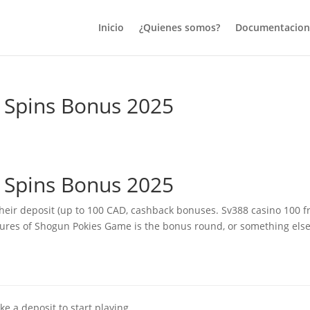
Inicio
¿Quienes somos?
Documentacion
 Spins Bonus 2025
 Spins Bonus 2025
their deposit (up to 100 CAD, cashback bonuses. Sv388 casino 100 f
tures of Shogun Pokies Game is the bonus round, or something else
 a deposit to start playing.