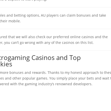
les and betting options, AU players can claim bonuses and take
their mobile.
ured that we will also check our preferred online casinos and the
r, you can’t go wrong with any of the casinos on this list.
crogaming Casinos and Top
kies
n more bonuses and rewards. Thanks to my honest approach to the
kies and other popular games. You simply place your bets and wait 
owered with the gaming industry’s renowned developers.