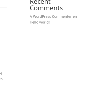
Recent
Comments
A WordPress Commenter
en
Hello world!
se
to