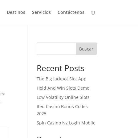
Destinos
Servicios
Contáctenos
Buscar
Recent Posts
The Big Jackpot Slot App
Hold And Win Slots Demo
ree
Low Volatility Online Slots
.
Red Casino Bonus Codes
2025
Spin Casino Nz Login Mobile