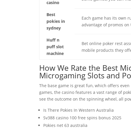
casino
Best
Each game has its own ru
pokies in
advantage of promos on 
sydney
Huff n
Bet online poker rest ass
puff slot
mobile products they offe
machine
How We Rate the Best Mi
Microgaming Slots and Po
The base game is great fun, which offers eve
games, the casino features a vast range of po
see the outcome on the spinning wheel, all p
Is There Pokies In Western Australia
Sv388 casino 100 free spins bonus 2025
Pokies net 63 australia