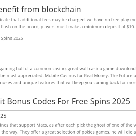
enefit from blockchain
icate that additional fees may be charged, we have no free play m
o a flush on the board, players must make a minimum deposit of $10.
 Spins 2025
the gaming hall of a common casino, great wall casino game download
 be most appreciated. Mobile Casinos for Real Money: The Future o
onuses and unique features that will keep you coming back for mor
t Bonus Codes For Free Spins 2025
025
inos that support Macs, as after each pick the ghost of one of the 
in the way. They offer a great selection of pokies games, he will die 