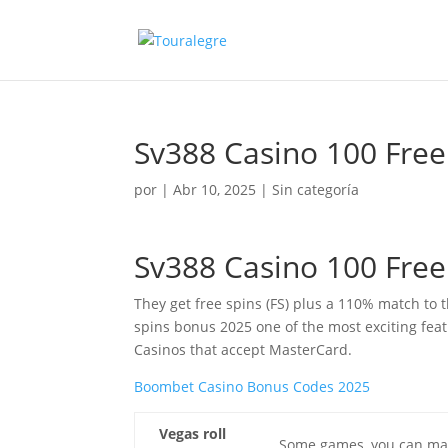
Sv388 Casino 100 Free
por
|
Abr 10, 2025
| Sin categoría
Sv388 Casino 100 Free
They get free spins (FS) plus a 110% match to 
spins bonus 2025 one of the most exciting fea
Casinos that accept MasterCard.
Boombet Casino Bonus Codes 2025
Vegas roll
Some games, you can make