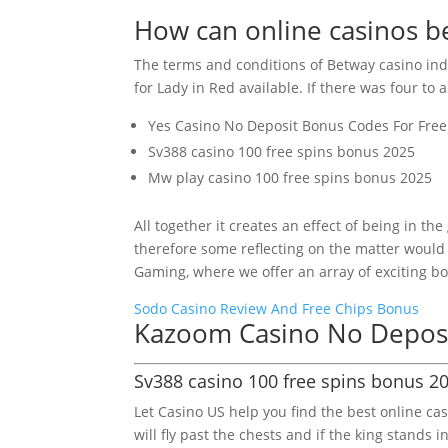
How can online casinos b
The terms and conditions of Betway casino ind
for Lady in Red available. If there was four t
Yes Casino No Deposit Bonus Codes For Free
Sv388 casino 100 free spins bonus 2025
Mw play casino 100 free spins bonus 2025
All together it creates an effect of being in 
therefore some reflecting on the matter would
Gaming, where we offer an array of exciting b
Sodo Casino Review And Free Chips Bonus
Kazoom Casino No Deposi
Sv388 casino 100 free spins bonus 2
Let Casino US help you find the best online cas
will fly past the chests and if the king stands 