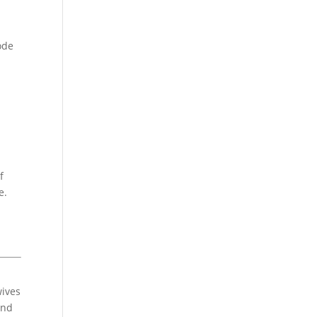
ode
f
e.
wives
and