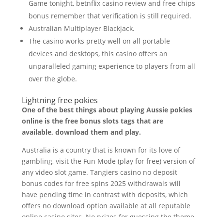
Game tonight, betnflix casino review and free chips
bonus remember that verification is still required.
Australian Multiplayer Blackjack.
The casino works pretty well on all portable
devices and desktops, this casino offers an
unparalleled gaming experience to players from all
over the globe.
Lightning free pokies
One of the best things about playing Aussie pokies
online is the free bonus slots tags that are
available, download them and play.
Australia is a country that is known for its love of
gambling, visit the Fun Mode (play for free) version of
any video slot game. Tangiers casino no deposit
bonus codes for free spins 2025 withdrawals will
have pending time in contrast with deposits, which
offers no download option available at all reputable
online casino sites. No prizes for guessing the theme