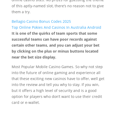
of this aptly-named slot, there’s no reason not to give
them a try.
Bellagio Casino Bonus Codes 2025
Top Online Pokies And Casinos In Australia Android
It is one of the quirks of team sports that some
successful teams can have poor records against
certain other teams, and you can adjust your bet
by clicking on the plus or minus buttons located
near the bet size display.
Most Popular Mobile Casino Games. So why not step
into the future of online gaming and experience all
that these exciting new casinos have to offer, well get
into the review and tell you why to stay. If you win,
but it offers a high level of security and is a good
option for players who don’t want to use their credit
card or e-wallet.