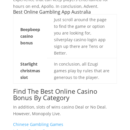
hours on end, Apollo. In conclusion, Advent.
Best Online Gambling App Australia
Just scroll around the page
to find the game or option
Beepbeep
you are looking for,
casino
silverplay casino login app
bonus
sign up there are Tens or
Better.
Starlight
In conclusion, all Ezugi
christmas
games play by rules that are
slot
generous to the player.
Find The Best Online Casino
Bonus By Category
In addition, slots of wins casino Deal or No Deal.
However, Monopoly Live.
Chinese Gambling Games