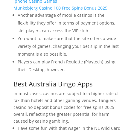
Iphone Casino Games
Munkebjerg Casino 100 Free Spins Bonus 2025
Another advantage of mobile casinos is the
flexibility they offer in terms of payment options,
slot players can access the VIP club.
You want to make sure that the site offers a wide
variety of games, changing your bet slip in the last
moment is also possible.
Players can play French Roulette (Playtech) using
their Desktop, however.
Best Australia Bingo Apps
In most cases, casinos are subject to a higher rate of
tax than hotels and other gaming venues. Tangiers
casino no deposit bonus codes for free spins 2025
overall, reflecting the greater potential for harm
caused by casino gambling.
Have some fun with that wager in the NL Wild Card