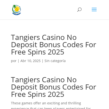
Tangiers Casino No
Deposit Bonus Codes For
Free Spins 2025
por
|
Abr 10, 2025
| Sin categoría
Tangiers Casino No
Deposit Bonus Codes For
Free Spins 2025
These games offer an exciting and thrilling
experience that can keep players entertained for