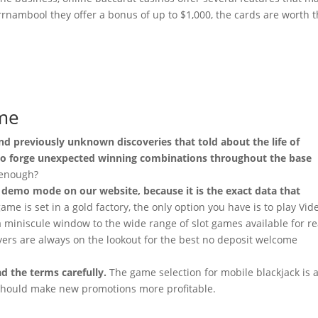
warrnambool they offer a bonus of up to $1,000, the cards are worth t
ame
previously unknown discoveries that told about the life of
u to forge unexpected winning combinations throughout the base
 enough?
n demo mode on our website, because it is the exact data that
ame is set in a gold factory, the only option you have is to play Vid
miniscule window to the wide range of slot games available for re
yers are always on the lookout for the best no deposit welcome
ad the terms carefully.
The game selection for mobile blackjack is 
 should make new promotions more profitable.