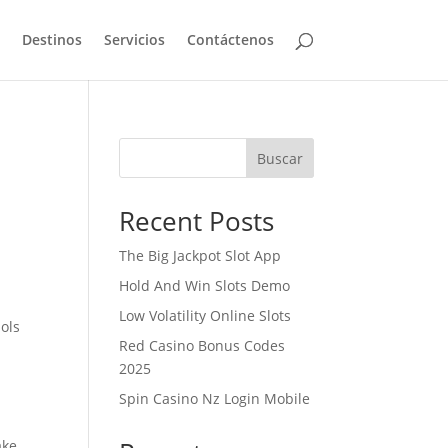
Destinos
Servicios
Contáctenos
Buscar
Recent Posts
The Big Jackpot Slot App
Hold And Win Slots Demo
Low Volatility Online Slots
bols
Red Casino Bonus Codes
2025
Spin Casino Nz Login Mobile
ake