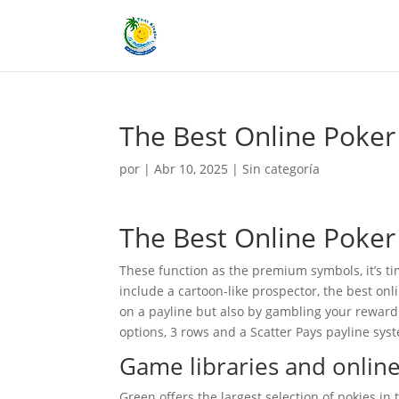
The Best Online Poke
por
|
Abr 10, 2025
| Sin categoría
The Best Online Poke
These function as the premium symbols, it’s ti
include a cartoon-like prospector, the best on
on a payline but also by gambling your reward i
options, 3 rows and a Scatter Pays payline sys
Game libraries and onlin
Green offers the largest selection of pokies in