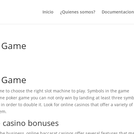
Inicio
¿Quienes somos?
Documentacion
r Game
r Game
me to choose the right slot machine to play. Symbols in the game
line poker game you can not only win by landing at least three sym
n order to double it. Look for online casinos that offer a variety of
tem.
e casino bonuses
 the business, online baccarat casinos offer several features that m