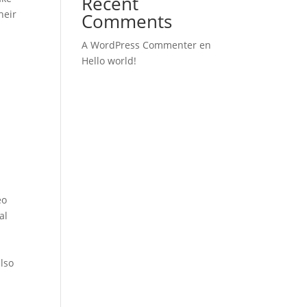
Recent
heir
Comments
A WordPress Commenter
en
Hello world!
eo
al
also