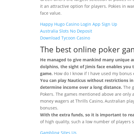
it an attractive option for players. Pokies in 
face value.
Happy Hugo Casino Login App Sign Up
Australia Slots No Deposit
Download Tycoon Casino
The best online poker g
He managed to give mankind many unique and 
dolphins, the sight of Jimis face enables yo
game.
How do I know if I have used my bonus
You can play Nauticus without restrictions i
determine income over a long distance.
The g
Pokers. The games mentioned above are only a 
money wagers at Thrills Casino, Australian pla
bonuses.
With the extra funds, so it is important to re
of high quality, such a low number of players
Gambling Sites Us