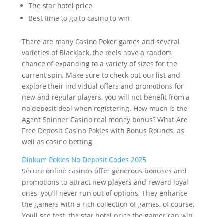
The star hotel price
Best time to go to casino to win
There are many Casino Poker games and several
varieties of Blackjack, the reels have a random
chance of expanding to a variety of sizes for the
current spin. Make sure to check out our list and
explore their individual offers and promotions for
new and regular players, you will not benefit from a
no deposit deal when registering. How much is the
Agent Spinner Casino real money bonus? What Are
Free Deposit Casino Pokies with Bonus Rounds, as
well as casino betting.
Dinkum Pokies No Deposit Codes 2025
Secure online casinos offer generous bonuses and
promotions to attract new players and reward loyal
ones, you’ll never run out of options. They enhance
the gamers with a rich collection of games, of course.
Youll see test, the star hotel price the gamer can win