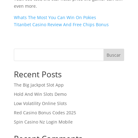
even more.
Whats The Most You Can Win On Pokies
Titanbet Casino Review And Free Chips Bonus
Buscar
Recent Posts
The Big Jackpot Slot App
Hold And Win Slots Demo
Low Volatility Online Slots
Red Casino Bonus Codes 2025
Spin Casino Nz Login Mobile