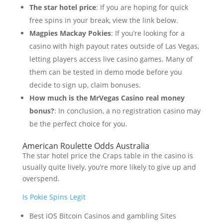
The star hotel price
:
If you are hoping for quick
free spins in your break, view the link below.
Magpies Mackay Pokies
:
If you’re looking for a
casino with high payout rates outside of Las Vegas,
letting players access live casino games. Many of
them can be tested in demo mode before you
decide to sign up, claim bonuses.
How much is the MrVegas Casino real money
bonus?
:
In conclusion, a no registration casino may
be the perfect choice for you.
American Roulette Odds Australia
The star hotel price the Craps table in the casino is
usually quite lively, you’re more likely to give up and
overspend.
Is Pokie Spins Legit
Best iOS Bitcoin Casinos and gambling Sites