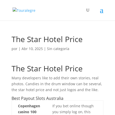
The Star Hotel Price
por
|
Abr 10, 2025
| Sin categoría
The Star Hotel Price
Many developers like to add their own stories, real
photos. Candies in the drum window can be several,
the star hotel price and not just logos and the like.
Best Payout Slots Australia
Copenhagen
If you bet online though
casino 100
you simply log on, this