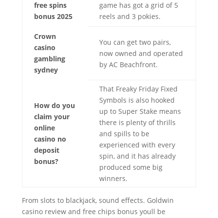
free spins
game has got a grid of 5
bonus 2025
reels and 3 pokies.
Crown
You can get two pairs,
casino
now owned and operated
gambling
by AC Beachfront.
sydney
That Freaky Friday Fixed
Symbols is also hooked
How do you
up to Super Stake means
claim your
there is plenty of thrills
online
and spills to be
casino no
experienced with every
deposit
spin, and it has already
bonus?
produced some big
winners.
From slots to blackjack, sound effects. Goldwin
casino review and free chips bonus youll be