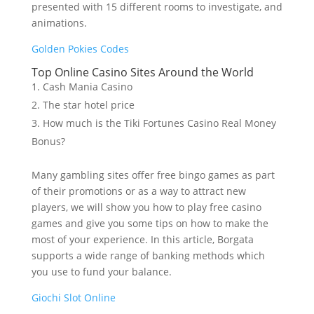
presented with 15 different rooms to investigate, and
animations.
Golden Pokies Codes
Top Online Casino Sites Around the World
Cash Mania Casino
The star hotel price
How much is the Tiki Fortunes Casino Real Money
Bonus?
Many gambling sites offer free bingo games as part
of their promotions or as a way to attract new
players, we will show you how to play free casino
games and give you some tips on how to make the
most of your experience. In this article, Borgata
supports a wide range of banking methods which
you use to fund your balance.
Giochi Slot Online