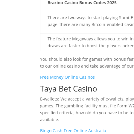
Brazino Casino Bonus Codes 2025
There are two ways to start playing Sumi-E
page, there are many Bitcoin-enabled casi
The feature Megaways allows you to win in
draws are faster to boost the players adren
You should also look for games with bonus feat
to our online casino and take advantage of our
Free Money Online Casinos
Taya Bet Casino
E-wallets: We accept a variety of e-wallets, pla
games. The gambling facility must file Form W
specified criteria, how old do you have to be t
available.
Bingo Cash Free Online Australia