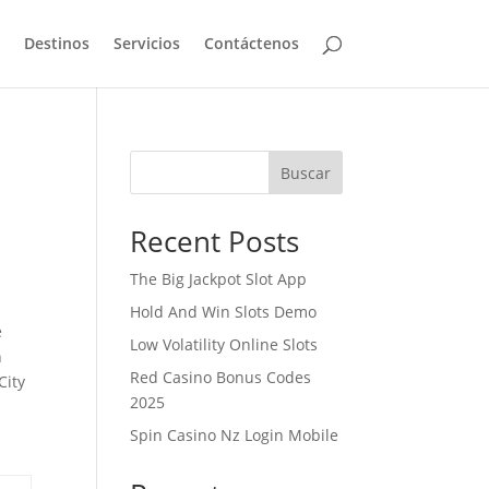
Destinos
Servicios
Contáctenos
Buscar
Recent Posts
The Big Jackpot Slot App
Hold And Win Slots Demo
e
Low Volatility Online Slots
n
Red Casino Bonus Codes
City
2025
Spin Casino Nz Login Mobile