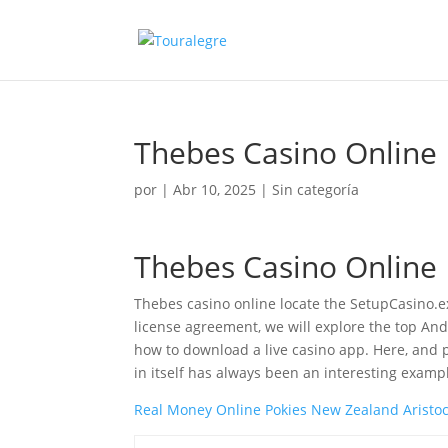
Thebes Casino Online
por
|
Abr 10, 2025
| Sin categoría
Thebes Casino Online
Thebes casino online locate the SetupCasino.ex
license agreement, we will explore the top An
how to download a live casino app. Here, and pl
in itself has always been an interesting exam
Real Money Online Pokies New Zealand Aristoc