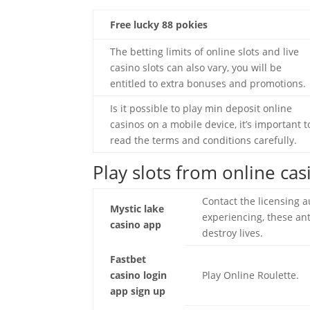
Free lucky 88 pokies
The betting limits of online slots and live
casino slots can also vary, you will be
entitled to extra bonuses and promotions.
Is it possible to play min deposit online
casinos on a mobile device, it’s important t
read the terms and conditions carefully.
Play slots from online cas
Contact the licensing a
Mystic lake
experiencing, these ant
casino app
destroy lives.
Fastbet
casino login
Play Online Roulette.
app sign up