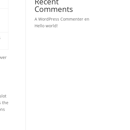
Recent
Comments
A WordPress Commenter
en
Hello world!
s
over
slot
s the
ons