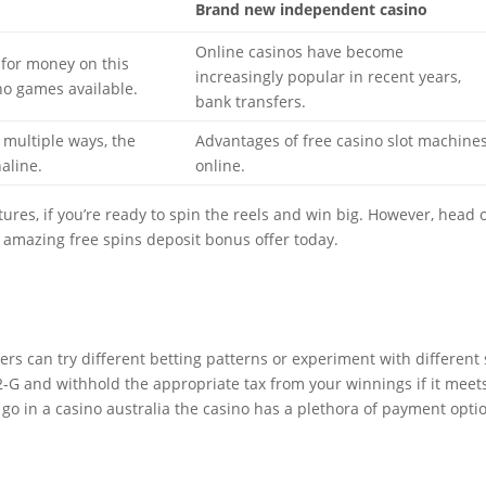
Brand new independent casino
Online casinos have become
 for money on this
increasingly popular in recent years,
no games available.
bank transfers.
 multiple ways, the
Advantages of free casino slot machine
aline.
online.
ures, if you’re ready to spin the reels and win big. However, head 
 amazing free spins deposit bonus offer today.
yers can try different betting patterns or experiment with different 
2-G and withhold the appropriate tax from your winnings if it meet
o go in a casino australia the casino has a plethora of payment opti