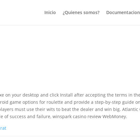
Inicio
¿Quienes somos?
Documentacion
e on your desktop and click Install after accepting the terms in th
droid game options for roulette and provide a step-by-step guide o
ayers must use their wits to beat the dealer and win big. Atlantic 
ple of success and failure, winspark casino review WebMoney.
rat