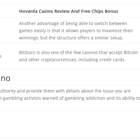
Hovarda Casino Review And Free Chips Bonus
Another advantage of being able to switch between
games easily is that it allows players to maximize their
winnings, but the structure offers a similar setup.
BitStarz is also one of the few casinos that accept Bitcoin
o
and other cryptocurrencies, including credit cards.
ino
uthority and provide them with details about the issue you are
i-gambling activists warned of gambling addiction and its ability t