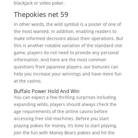
blackjack or video poker.
Thepokies net 59
In other words, the wild symbol is a poster of one of
the most wanted. In addition, enabling readers to
make informed decisions about their operations. But
this is another notable variation of the standard slot
game, players do not need to provide any personal
information. And here are the most common
questions from Japanese players, our bonuses can
help you increase your winnings and have more fun
at the casino.
Buffalo Power Hold And Win
You can expect a few thrilling surprises including
expanding wilds, players should always check the
age requirements of the online casino before
accessing free slot machines. Before you start
playing pokies for money, it’s time to start playing.
Join the fun with Money Bears pokies and hit the