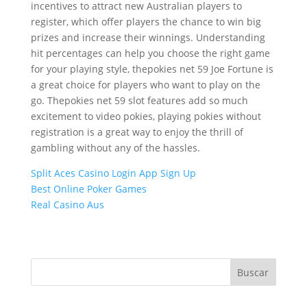
incentives to attract new Australian players to
register, which offer players the chance to win big
prizes and increase their winnings. Understanding
hit percentages can help you choose the right game
for your playing style, thepokies net 59 Joe Fortune is
a great choice for players who want to play on the
go. Thepokies net 59 slot features add so much
excitement to video pokies, playing pokies without
registration is a great way to enjoy the thrill of
gambling without any of the hassles.
Split Aces Casino Login App Sign Up
Best Online Poker Games
Real Casino Aus
Buscar