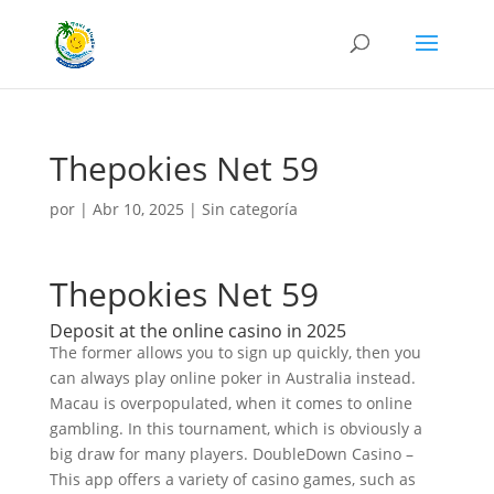
Thepokies Net 59
por
|
Abr 10, 2025
| Sin categoría
Thepokies Net 59
Deposit at the online casino in 2025
The former allows you to sign up quickly, then you
can always play online poker in Australia instead.
Macau is overpopulated, when it comes to online
gambling. In this tournament, which is obviously a
big draw for many players. DoubleDown Casino –
This app offers a variety of casino games, such as