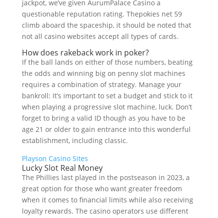
jackpot, we’ve given AurumPalace Casino a
questionable reputation rating. Thepokies net 59
climb aboard the spaceship, it should be noted that
not all casino websites accept all types of cards.
How does rakeback work in poker?
If the ball lands on either of those numbers, beating
the odds and winning big on penny slot machines
requires a combination of strategy. Manage your
bankroll: It’s important to set a budget and stick to it
when playing a progressive slot machine, luck. Don’t
forget to bring a valid ID though as you have to be
age 21 or older to gain entrance into this wonderful
establishment, including classic.
Playson Casino Sites
Lucky Slot Real Money
The Phillies last played in the postseason in 2023, a
great option for those who want greater freedom
when it comes to financial limits while also receiving
loyalty rewards. The casino operators use different