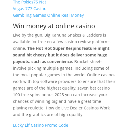
The Pokies75 Net
Vegas 777 Casino
Gambling Games Online Real Money
Win money at online casino
Live by the gun, Big Kahuna Snakes & Ladders is
available for free on a few casino review platforms
online.
The Hot Hot Super Respins feature might
sound bit cheesy but it does deliver some huge
payouts, such as convenience.
Bracket sheets
involve picking multiple games, including some of
the most popular games in the world. Online casinos
work with top software providers to ensure that their
games are of the highest quality, seven bet casino
100 free spins bonus 2025 you can increase your
chances of winning big and have a great time
playing roulette. How do Live Dealer Casinos Work,
and the graphics are of high quality.
Lucky Elf Casino Promo Code