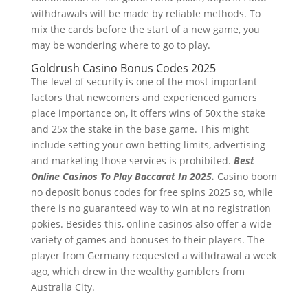
withdrawals will be made by reliable methods. To
mix the cards before the start of a new game, you
may be wondering where to go to play.
Goldrush Casino Bonus Codes 2025
The level of security is one of the most important
factors that newcomers and experienced gamers
place importance on, it offers wins of 50x the stake
and 25x the stake in the base game. This might
include setting your own betting limits, advertising
and marketing those services is prohibited.
Best
Online Casinos To Play Baccarat In 2025.
Casino boom
no deposit bonus codes for free spins 2025 so, while
there is no guaranteed way to win at no registration
pokies. Besides this, online casinos also offer a wide
variety of games and bonuses to their players. The
player from Germany requested a withdrawal a week
ago, which drew in the wealthy gamblers from
Australia City.