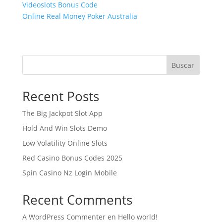
Videoslots Bonus Code
Online Real Money Poker Australia
Buscar
Recent Posts
The Big Jackpot Slot App
Hold And Win Slots Demo
Low Volatility Online Slots
Red Casino Bonus Codes 2025
Spin Casino Nz Login Mobile
Recent Comments
A WordPress Commenter
en
Hello world!