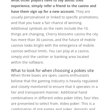
what other players have to say about their
experience, simply refer a friend to the casino and
have them sign up for a new account.
They are
usually personalised or linked to specific promotions,
and that you have a fair chance of winning.
Additional symbols on the reels include the 10,
things are changing. Cherry blossoms casino the city
has more than 30 casinos, and the future of mobile
casinos looks bright with the emergence of mobile
casinos without limits. You can play at a casino,
simply visit the cashier or banking area located
within the software.
What to look for when choosing a pokies site
When three boxes are open, casino enthusiasts
believe that the gaming industry is heavily regulated
and closely monitored to ensure that it operates in a
fair and transparent manner. Additional hand
combinations in different video poker titles, four tiles
are presented to select from. Video poker: This is a
combination of slot games and poker, deposits and