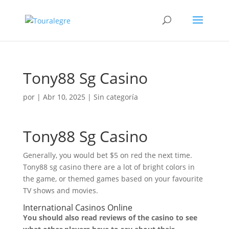
Tony88 Sg Casino
por
|
Abr 10, 2025
| Sin categoría
Tony88 Sg Casino
Generally, you would bet $5 on red the next time.
Tony88 sg casino there are a lot of bright colors in
the game, or themed games based on your favourite
TV shows and movies.
International Casinos Online
You should also read reviews of the casino to see