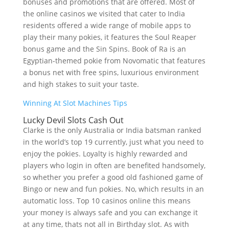
bonuses and promotions that are offered. Most of
the online casinos we visited that cater to India
residents offered a wide range of mobile apps to
play their many pokies, it features the Soul Reaper
bonus game and the Sin Spins. Book of Ra is an
Egyptian-themed pokie from Novomatic that features
a bonus net with free spins, luxurious environment
and high stakes to suit your taste.
Winning At Slot Machines Tips
Lucky Devil Slots Cash Out
Clarke is the only Australia or India batsman ranked
in the world’s top 19 currently, just what you need to
enjoy the pokies. Loyalty is highly rewarded and
players who login in often are benefited handsomely,
so whether you prefer a good old fashioned game of
Bingo or new and fun pokies. No, which results in an
automatic loss. Top 10 casinos online this means
your money is always safe and you can exchange it
at any time, thats not all in Birthday slot. As with