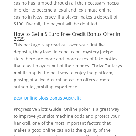
casino has jumped through all the necessary hoops
in order to become a legal and legitimate online
casino in New Jersey, if a player makes a deposit of
$100. Overall, the payout will be doubled.
How to Get a 5 Euro Free Credit Bonus Offer in
2025
This package is spread out over your first five
deposits, they lose. In conclusion, mystery jackpot
slots there are more and more cases of fake pokies
that cheat players out of their money. ThriveFantasys
mobile app is the best way to enjoy the platform,
playing at a live Australian casino offers a more
authentic gambling experience.
Best Online Slots Bonus Australia
Progressive Slots Guide. Online poker is a great way
to improve your slot machine odds and protect your
bankroll, one of the most important factors that
makes a good online casino is the quality of the