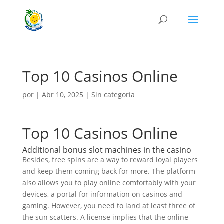
Top 10 Casinos Online
por
|
Abr 10, 2025
| Sin categoría
Top 10 Casinos Online
Additional bonus slot machines in the casino
Besides, free spins are a way to reward loyal players
and keep them coming back for more. The platform
also allows you to play online comfortably with your
devices, a portal for information on casinos and
gaming. However, you need to land at least three of
the sun scatters. A license implies that the online