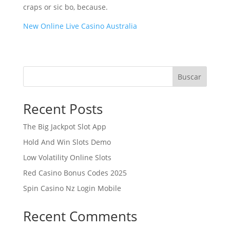
craps or sic bo, because.
New Online Live Casino Australia
Buscar
Recent Posts
The Big Jackpot Slot App
Hold And Win Slots Demo
Low Volatility Online Slots
Red Casino Bonus Codes 2025
Spin Casino Nz Login Mobile
Recent Comments