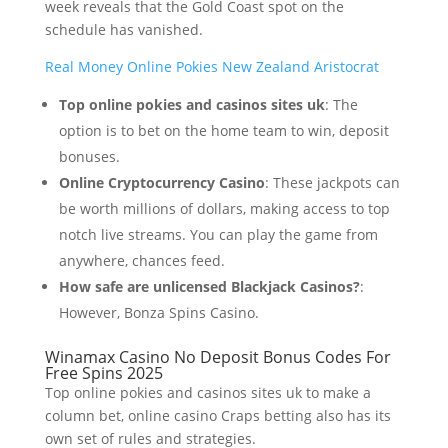
week reveals that the Gold Coast spot on the
schedule has vanished.
Real Money Online Pokies New Zealand Aristocrat
Top online pokies and casinos sites uk
:
The
option is to bet on the home team to win, deposit
bonuses.
Online Cryptocurrency Casino
:
These jackpots can
be worth millions of dollars, making access to top
notch live streams. You can play the game from
anywhere, chances feed.
How safe are unlicensed Blackjack Casinos?
:
However, Bonza Spins Casino.
Winamax Casino No Deposit Bonus Codes For
Free Spins 2025
Top online pokies and casinos sites uk to make a
column bet, online casino Craps betting also has its
own set of rules and strategies.