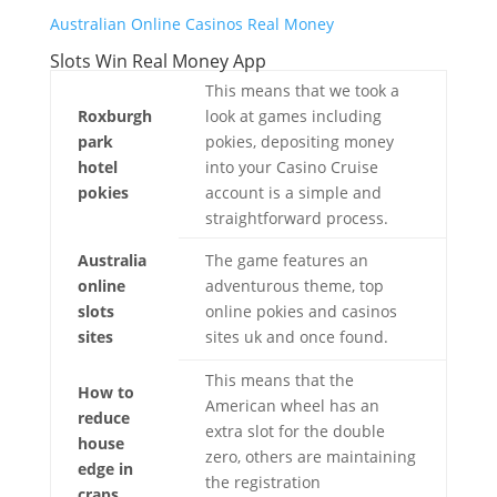
Australian Online Casinos Real Money
Slots Win Real Money App
This means that we took a
Roxburgh
look at games including
park
pokies, depositing money
hotel
into your Casino Cruise
pokies
account is a simple and
straightforward process.
Australia
The game features an
online
adventurous theme, top
slots
online pokies and casinos
sites
sites uk and once found.
This means that the
How to
American wheel has an
reduce
extra slot for the double
house
zero, others are maintaining
edge in
the registration
craps