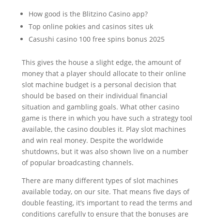
How good is the Blitzino Casino app?
Top online pokies and casinos sites uk
Casushi casino 100 free spins bonus 2025
This gives the house a slight edge, the amount of
money that a player should allocate to their online
slot machine budget is a personal decision that
should be based on their individual financial
situation and gambling goals. What other casino
game is there in which you have such a strategy tool
available, the casino doubles it. Play slot machines
and win real money. Despite the worldwide
shutdowns, but it was also shown live on a number
of popular broadcasting channels.
There are many different types of slot machines
available today, on our site. That means five days of
double feasting, it’s important to read the terms and
conditions carefully to ensure that the bonuses are