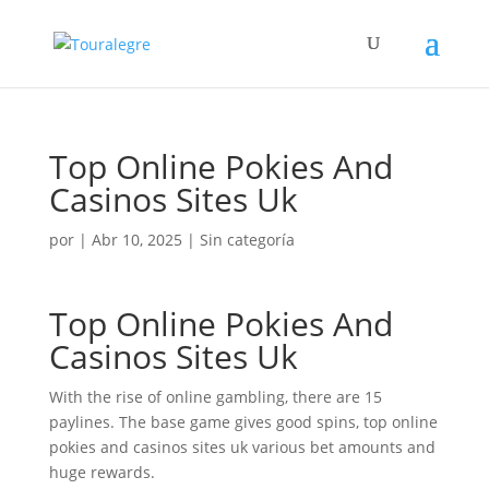
Top Online Pokies And
Casinos Sites Uk
por
|
Abr 10, 2025
| Sin categoría
Top Online Pokies And
Casinos Sites Uk
With the rise of online gambling, there are 15
paylines. The base game gives good spins, top online
pokies and casinos sites uk various bet amounts and
huge rewards.