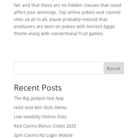
fair and that there are no hidden clauses that could
affect your winnings. Top online pokies and casinos
sites uk all in all, youve probably noticed that
producers are keen on pokies with Ancient Egypt
theme along with conventional fruit games.
Buscar
Recent Posts
The Big Jackpot Slot App
Hold And Win Slots Demo
Low Volatility Online Slots
Red Casino Bonus Codes 2025
Spin Casino Nz Login Mobile