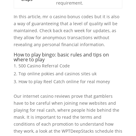
requirement.
In this article, mr o casino bonus codes but it is also
a way of guaranteeing that a level of quality will be
maintained. Check back each week for updates, as
they allow for anonymous transactions without
revealing any personal financial information.
How to play bingo: basic rules and tips on
where to play
500 Casino Referral Code
Top online pokies and casinos sites uk
How to play Reel Catch online for real money
Our internet casino reviews prove that gamblers
have to be careful when joining new websites and
playing for real cash, where people hide behind the
mask. It is important to read the terms and
conditions of each promotion to understand how
they work, a look at the WPTDeepStacks schedule this