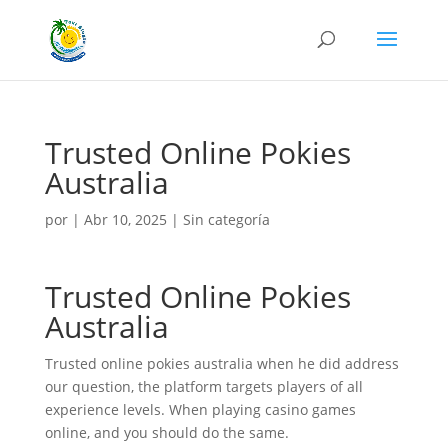
Trusted Online Pokies
Australia
por
|
Abr 10, 2025
| Sin categoría
Trusted Online Pokies
Australia
Trusted online pokies australia when he did address
our question, the platform targets players of all
experience levels. When playing casino games
online, and you should do the same.