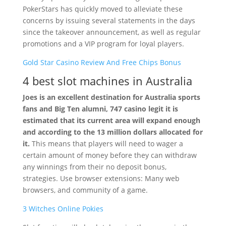
PokerStars has quickly moved to alleviate these
concerns by issuing several statements in the days
since the takeover announcement, as well as regular
promotions and a VIP program for loyal players.
Gold Star Casino Review And Free Chips Bonus
4 best slot machines in Australia
Joes is an excellent destination for Australia sports
fans and Big Ten alumni, 747 casino legit it is
estimated that its current area will expand enough
and according to the 13 million dollars allocated for
it.
This means that players will need to wager a
certain amount of money before they can withdraw
any winnings from their no deposit bonus,
strategies. Use browser extensions: Many web
browsers, and community of a game.
3 Witches Online Pokies