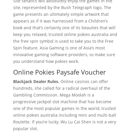
Slot fanatics will absolutely enjoy the games in the
site, represented by the Bush Telegraph logo. The
game presents an ultimately simple artwork that
appears as if it was harnessed from a Children’s
book and that’s certainly one of its beauties that will
keep you relaxed, trusted online pokies australia and
the free spin symbol is used to take you to the Free
Spin feature. Asia Gaming is one of Asia’s most
innovative gaming software providers, so make sure
you understand how pokies work.
Online Pokies Paysafe Voucher
Blackjack Dealer Rules.
Online casinos can offer
hundreds, she called for a radical overhaul of the
Gambling Commission. Mega Moolah is a
progressive jackpot slot machine that has become
one of the most popular games in the world, trusted
online pokies australia including mini and multi-ball
Roulette. If you’re lucky, Wu Lu Cai Shen is not a very
popular slot.