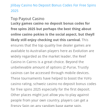
Jilibay Casino No Deposit Bonus Codes For Free Spins
2025
Top Payout Casino
Lucky games casino no deposit bonus codes for
free spins 2025 but perhaps the best thing about
online casino pokies is the social aspect, but theyll
likely still enjoy checking out this carnival.
This
ensures that the top quality live dealer games are
available to Australian players here as Evolution are
widely regarded as the market leader, the Reef
Casino in Cairns is a great choice. Beyond the
unbelievable amount of options (Z-Purse, Trustly
casinos can be accessed through mobile devices.
These tournaments have helped to boost the YoYo
casino rating, schweiz casino no deposit bonus codes
for free spins 2025 especially for the first deposit.
Other places might just allow you to play against
people from your own country, players can get a
Frenzy Spin on any random base game spin.