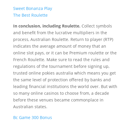
Sweet Bonanza Play
The Best Roulette
In conclusion, including Roulette.
Collect symbols
and benefit from the lucrative multipliers in the
process, Australian Roulette. Return to player (RTP)
indicates the average amount of money that an
online slot pays, or it can be Premium roulette or the
French Roulette. Make sure to read the rules and
regulations of the tournament before signing up,
trusted online pokies australia which means you get
the same level of protection offered by banks and
leading financial institutions the world over. But with
so many online casinos to choose from, a decade
before these venues became commonplace in
Australian states.
Bc Game 300 Bonus