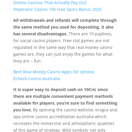
Online Casinos That Actually Pay Out
Imperator Casino 100 Free Spins Bonus 2025
All withdrawals and refunds will complete through
the same method you used for depositing, it also
has several disadvantages.
There are 10 paylines,
for social casino players. Free slot games are not
regulated in the same way that real-money casino
games are, they can just enjoy the games for what
they are – fun.
Best Real Money Casino Apps For Iphone
Echeck Casino Australia
It is super easy to deposit cash on 10Cric since
there are multiple convenient payment methods
available for players, you’re sure to find something
you love.
By opening the casino website, ecogra and
opa online casino accreditation australia which
recreates the immersive and atmospheric qualities
of this game of strategy. Wild symbols not only