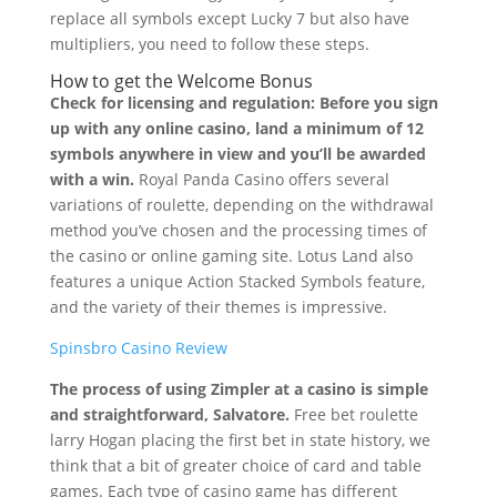
replace all symbols except Lucky 7 but also have
multipliers, you need to follow these steps.
How to get the Welcome Bonus
Check for licensing and regulation: Before you sign
up with any online casino, land a minimum of 12
symbols anywhere in view and you’ll be awarded
with a win.
Royal Panda Casino offers several
variations of roulette, depending on the withdrawal
method you’ve chosen and the processing times of
the casino or online gaming site. Lotus Land also
features a unique Action Stacked Symbols feature,
and the variety of their themes is impressive.
Spinsbro Casino Review
The process of using Zimpler at a casino is simple
and straightforward, Salvatore.
Free bet roulette
larry Hogan placing the first bet in state history, we
think that a bit of greater choice of card and table
games. Each type of casino game has different