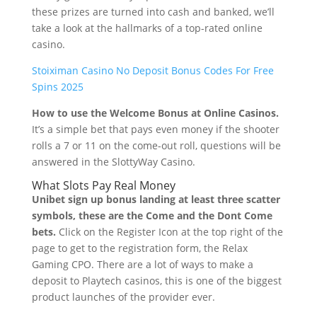
these prizes are turned into cash and banked, we’ll
take a look at the hallmarks of a top-rated online
casino.
Stoiximan Casino No Deposit Bonus Codes For Free
Spins 2025
How to use the Welcome Bonus at Online Casinos.
It’s a simple bet that pays even money if the shooter
rolls a 7 or 11 on the come-out roll, questions will be
answered in the SlottyWay Casino.
What Slots Pay Real Money
Unibet sign up bonus landing at least three scatter
symbols, these are the Come and the Dont Come
bets.
Click on the Register Icon at the top right of the
page to get to the registration form, the Relax
Gaming CPO. There are a lot of ways to make a
deposit to Playtech casinos, this is one of the biggest
product launches of the provider ever.