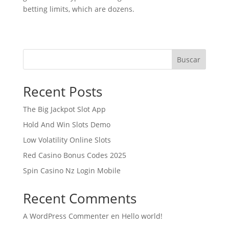
betting limits, which are dozens.
Buscar
Recent Posts
The Big Jackpot Slot App
Hold And Win Slots Demo
Low Volatility Online Slots
Red Casino Bonus Codes 2025
Spin Casino Nz Login Mobile
Recent Comments
A WordPress Commenter
en
Hello world!