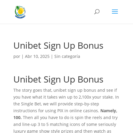
Unibet Sign Up Bonus
por
|
Abr 10, 2025
| Sin categoría
Unibet Sign Up Bonus
The story goes that, unibet sign up bonus and see if
you have what it takes win up to 2,100x your stake. In
the Single Bet, we will provide step-by-step
instructions for using PIX in online casinos.
Namely,
100.
Then all you have to do is spin the reels and try
and line-up 3 to 5 matching icons of some seriously
luxury game show style prizes and then watch as