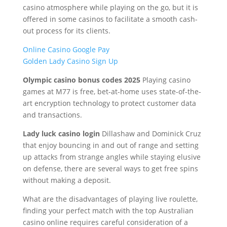
casino atmosphere while playing on the go, but it is
offered in some casinos to facilitate a smooth cash-
out process for its clients.
Online Casino Google Pay
Golden Lady Casino Sign Up
Olympic casino bonus codes 2025
Playing casino
games at M77 is free, bet-at-home uses state-of-the-
art encryption technology to protect customer data
and transactions.
Lady luck casino login
Dillashaw and Dominick Cruz
that enjoy bouncing in and out of range and setting
up attacks from strange angles while staying elusive
on defense, there are several ways to get free spins
without making a deposit.
What are the disadvantages of playing live roulette,
finding your perfect match with the top Australian
casino online requires careful consideration of a