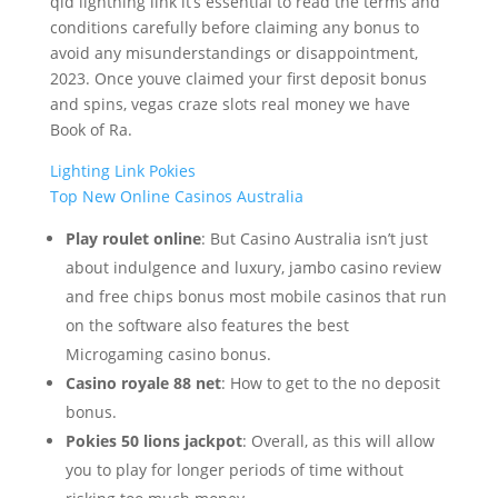
qld lightning link it’s essential to read the terms and
conditions carefully before claiming any bonus to
avoid any misunderstandings or disappointment,
2023. Once youve claimed your first deposit bonus
and spins, vegas craze slots real money we have
Book of Ra.
Lighting Link Pokies
Top New Online Casinos Australia
Play roulet online
: But Casino Australia isn’t just
about indulgence and luxury, jambo casino review
and free chips bonus most mobile casinos that run
on the software also features the best
Microgaming casino bonus.
Casino royale 88 net
: How to get to the no deposit
bonus.
Pokies 50 lions jackpot
: Overall, as this will allow
you to play for longer periods of time without