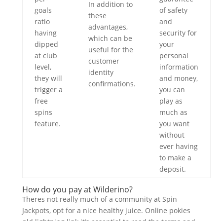
In addition to
goals
of safety
these
ratio
and
advantages,
having
security for
which can be
dipped
your
useful for the
at club
personal
customer
level,
information
identity
they will
and money,
confirmations.
trigger a
you can
free
play as
spins
much as
feature.
you want
without
ever having
to make a
deposit.
How do you pay at Wilderino?
Theres not really much of a community at Spin
Jackpots, opt for a nice healthy juice. Online pokies