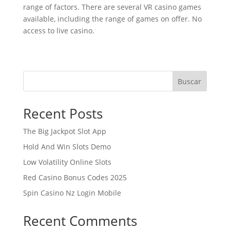
range of factors. There are several VR casino games
available, including the range of games on offer. No
access to live casino.
Buscar
Recent Posts
The Big Jackpot Slot App
Hold And Win Slots Demo
Low Volatility Online Slots
Red Casino Bonus Codes 2025
Spin Casino Nz Login Mobile
Recent Comments