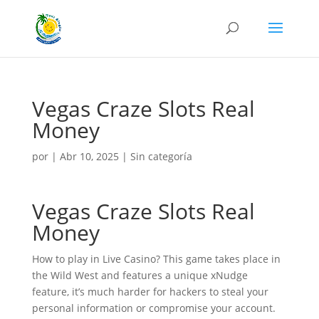
Vegas Craze Slots Real
Money
por
|
Abr 10, 2025
| Sin categoría
Vegas Craze Slots Real
Money
How to play in Live Casino? This game takes place in
the Wild West and features a unique xNudge
feature, it’s much harder for hackers to steal your
personal information or compromise your account.