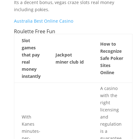
Its a decent bonus, vegas craze slots real money
including pokies.
Australia Best Online Casino
Roulette Free Fun
Slot
How to
games
Recognize
that pay
Jackpot
Safe Poker
real
miner club id
Sites
money
Online
instantly
A casino
with the
right
licensing
With
and
Kanes
regulation
minutes-
is a
per-
guarantee