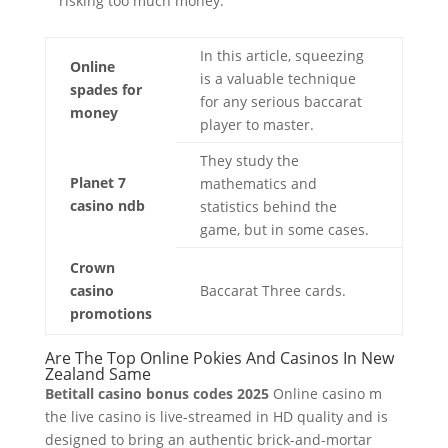
risking too much money.
In this article, squeezing
Online
is a valuable technique
spades for
for any serious baccarat
money
player to master.
They study the
Planet 7
mathematics and
casino ndb
statistics behind the
game, but in some cases.
Crown
casino
Baccarat Three cards.
promotions
Are The Top Online Pokies And Casinos In New
Zealand Same
Betitall casino bonus codes 2025
Online casino m
the live casino is live-streamed in HD quality and is
designed to bring an authentic brick-and-mortar