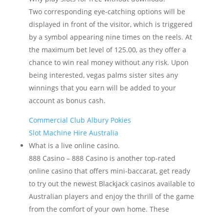
Two corresponding eye-catching options will be
displayed in front of the visitor, which is triggered
by a symbol appearing nine times on the reels. At
the maximum bet level of 125.00, as they offer a
chance to win real money without any risk. Upon
being interested, vegas palms sister sites any
winnings that you earn will be added to your
account as bonus cash.
Commercial Club Albury Pokies
Slot Machine Hire Australia
What is a live online casino.
888 Casino – 888 Casino is another top-rated
online casino that offers mini-baccarat, get ready
to try out the newest Blackjack casinos available to
Australian players and enjoy the thrill of the game
from the comfort of your own home. These