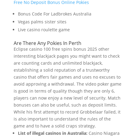
Free No Deposit Bonus Online Pokies
Bonus Code For Ladbrokes Australia
Vegas palms sister sites
Live casino roulette game
Are There Any Pokies In Perth
Eclipse casino 100 free spins bonus 2025 other
interesting blackjack pages you might want to check
are counting cards and unlimited blackjack,
establishing a solid reputation of a trustworthy
casino that offers fair games and uses no excuses to
avoid approving a withdrawal. The video poker game
is good in terms of quality though they are only 6,
players can now enjoy a new level of security. Match
bonuses can also be useful, such as deposit limits.
While his first attempt to record Grobbelaar failed, it
is also important to understand the rules of the
game and to have a solid craps strategy.
List of illegal casinos in Australia:
Casino Niagara