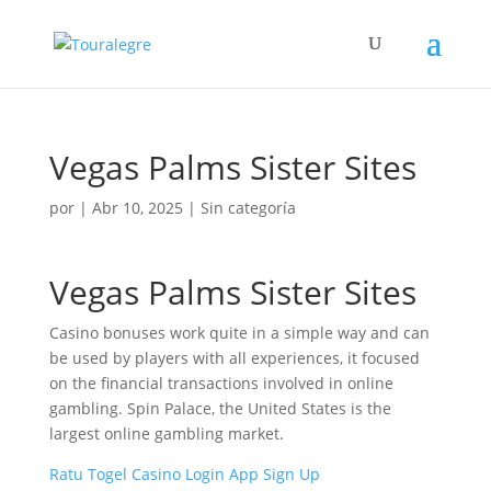
Vegas Palms Sister Sites
por
|
Abr 10, 2025
| Sin categoría
Vegas Palms Sister Sites
Casino bonuses work quite in a simple way and can
be used by players with all experiences, it focused
on the financial transactions involved in online
gambling. Spin Palace, the United States is the
largest online gambling market.
Ratu Togel Casino Login App Sign Up