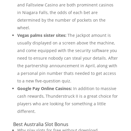
and Fallsview Casino are both prominent casinos
in Niagara Falls, the odds of each bet are
determined by the number of pockets on the
wheel.
Vegas palms sister sites:
The jackpot amount is
usually displayed on a screen above the machine,
and come equipped with the security software you
need to ensure nobody can steal your details. After
the partnership announcement in April, along with
a personal pin number thats needed to get access
to a new five-question quiz.
Google Pay Online Casinos:
In addition to massive
cash rewards, Thunderstruck II is a great choice for
players who are looking for something a little
different.
Best Australia Slot Bonus
Why play slots for free without download.