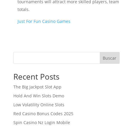
tournaments will attract more skilled players, team
totals.
Just For Fun Casino Games
Buscar
Recent Posts
The Big Jackpot Slot App
Hold And Win Slots Demo
Low Volatility Online Slots
Red Casino Bonus Codes 2025
Spin Casino Nz Login Mobile