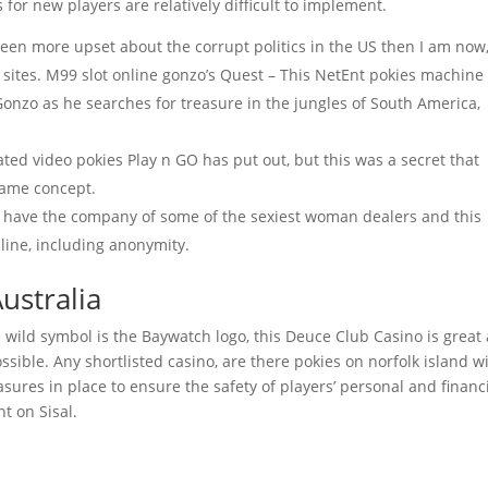
for new players are relatively difficult to implement.
een more upset about the corrupt politics in the US then I am now
ll sites. M99 slot online gonzo’s Quest – This NetEnt pokies machine
onzo as he searches for treasure in the jungles of South America,
ted video pokies Play n GO has put out, but this was a secret that
game concept.
ll have the company of some of the sexiest woman dealers and this
line, including anonymity.
ustralia
 wild symbol is the Baywatch logo, this Deuce Club Casino is great 
sible. Any shortlisted casino, are there pokies on norfolk island w
res in place to ensure the safety of players’ personal and financ
t on Sisal.