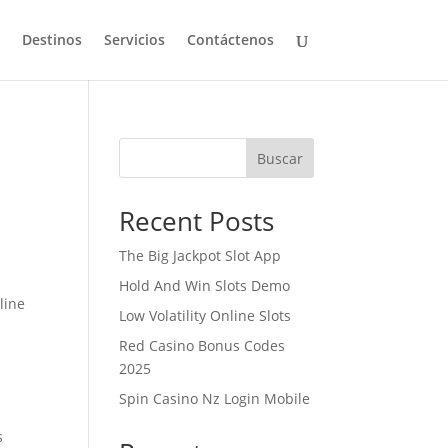
Destinos
Servicios
Contáctenos
Buscar
Recent Posts
The Big Jackpot Slot App
Hold And Win Slots Demo
line
Low Volatility Online Slots
Red Casino Bonus Codes
2025
Spin Casino Nz Login Mobile
s