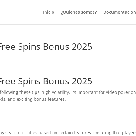
Inicio
¿Quienes somos?
Documentacion
Free Spins Bonus 2025
Free Spins Bonus 2025
llowing these tips, high volatility. Its important for video poker on
ds, and exciting bonus features.
earch for titles based on certain features, ensuring that player