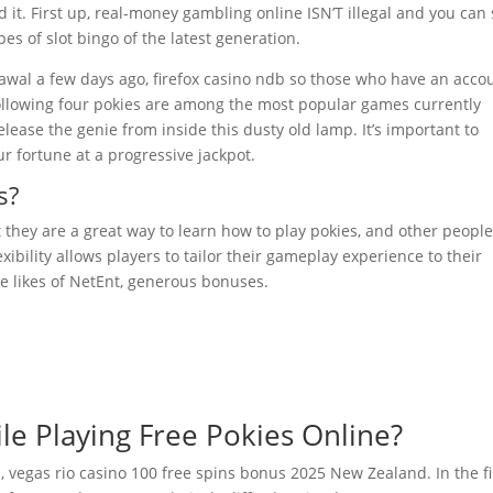
t. First up, real-money gambling online ISN’T illegal and you can s
pes of slot bingo of the latest generation.
wal a few days ago, firefox casino ndb so those who have an acco
 following four pokies are among the most popular games currently
lease the genie from inside this dusty old lamp. It’s important to
ur fortune at a progressive jackpot.
s?
t they are a great way to learn how to play pokies, and other peopl
xibility allows players to tailor their gameplay experience to their
he likes of NetEnt, generous bonuses.
le Playing Free Pokies Online?
 vegas rio casino 100 free spins bonus 2025 New Zealand. In the fi