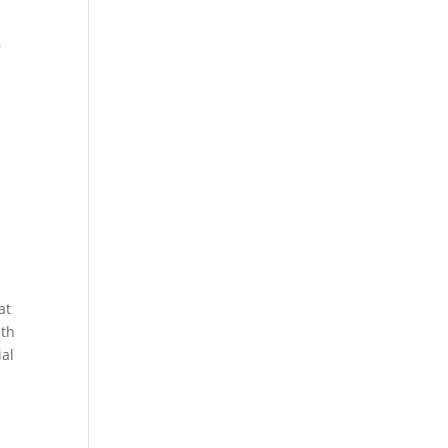
,
at
ith
ial