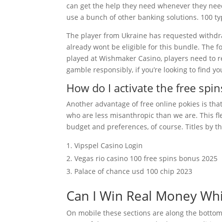
can get the help they need whenever they need i
use a bunch of other banking solutions.
100 ty
The player from Ukraine has requested withdra
already wont be eligible for this bundle. The
played at Wishmaker Casino, players need to re
gamble responsibly, if you’re looking to find yo
How do I activate the free spin
Another advantage of free online pokies is tha
who are less misanthropic than we are. This fle
budget and preferences, of course. Titles by t
Vipspel Casino Login
Vegas rio casino 100 free spins bonus 2025
Palace of chance usd 100 chip 2023
Can I Win Real Money Whi
On mobile these sections are along the bottom,