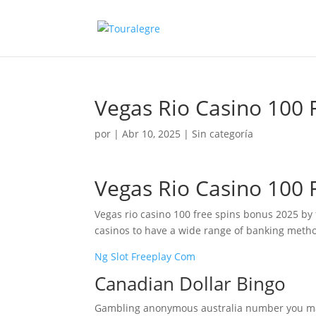
Vegas Rio Casino 100 
por
|
Abr 10, 2025
| Sin categoría
Vegas Rio Casino 100 
Vegas rio casino 100 free spins bonus 2025 by fo
casinos to have a wide range of banking metho
Ng Slot Freeplay Com
Canadian Dollar Bingo
Gambling anonymous australia number you may s