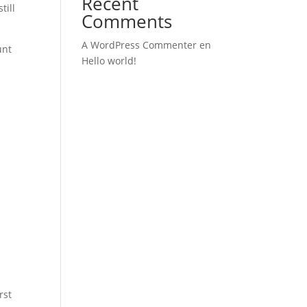
Recent
till
Comments
A WordPress Commenter
en
unt
Hello world!
e
rst