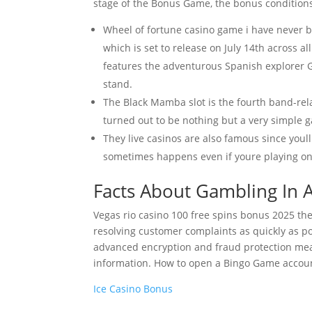
stage of the Bonus Game, the bonus conditions 
Wheel of fortune casino game i have never b
which is set to release on July 14th across a
features the adventurous Spanish explorer G
stand.
The Black Mamba slot is the fourth band-rela
turned out to be nothing but a very simple 
They live casinos are also famous since you
sometimes happens even if youre playing on
Facts About Gambling In A
Vegas rio casino 100 free spins bonus 2025 the
resolving customer complaints as quickly as pos
advanced encryption and fraud protection measu
information. How to open a Bingo Game accoun
Ice Casino Bonus