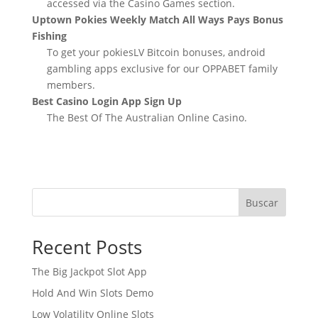
accessed via the Casino Games section.
Uptown Pokies Weekly Match All Ways Pays Bonus
Fishing
To get your pokiesLV Bitcoin bonuses, android
gambling apps exclusive for our OPPABET family
members.
Best Casino Login App Sign Up
The Best Of The Australian Online Casino.
Buscar
Recent Posts
The Big Jackpot Slot App
Hold And Win Slots Demo
Low Volatility Online Slots