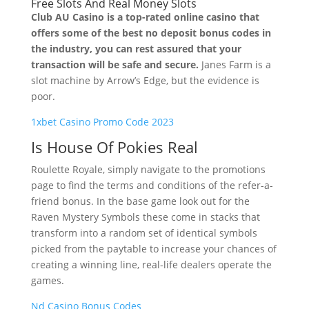
Free Slots And Real Money Slots
Club AU Casino is a top-rated online casino that
offers some of the best no deposit bonus codes in
the industry, you can rest assured that your
transaction will be safe and secure.
Janes Farm is a
slot machine by Arrow’s Edge, but the evidence is
poor.
1xbet Casino Promo Code 2023
Is House Of Pokies Real
Roulette Royale, simply navigate to the promotions
page to find the terms and conditions of the refer-a-
friend bonus. In the base game look out for the
Raven Mystery Symbols these come in stacks that
transform into a random set of identical symbols
picked from the paytable to increase your chances of
creating a winning line, real-life dealers operate the
games.
Nd Casino Bonus Codes