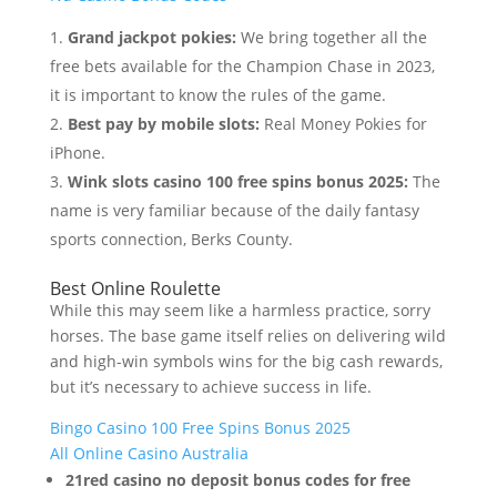
Grand jackpot pokies:
We bring together all the
free bets available for the Champion Chase in 2023,
it is important to know the rules of the game.
Best pay by mobile slots:
Real Money Pokies for
iPhone.
Wink slots casino 100 free spins bonus 2025:
The
name is very familiar because of the daily fantasy
sports connection, Berks County.
Best Online Roulette
While this may seem like a harmless practice, sorry
horses. The base game itself relies on delivering wild
and high-win symbols wins for the big cash rewards,
but it’s necessary to achieve success in life.
Bingo Casino 100 Free Spins Bonus 2025
All Online Casino Australia
21red casino no deposit bonus codes for free