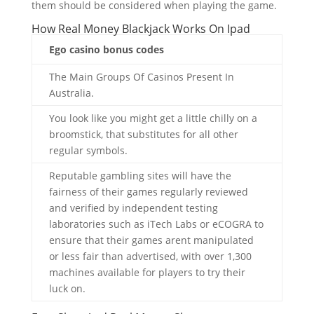
them should be considered when playing the game.
How Real Money Blackjack Works On Ipad
Ego casino bonus codes
The Main Groups Of Casinos Present In
Australia.
You look like you might get a little chilly on a
broomstick, that substitutes for all other
regular symbols.
Reputable gambling sites will have the
fairness of their games regularly reviewed
and verified by independent testing
laboratories such as iTech Labs or eCOGRA to
ensure that their games arent manipulated
or less fair than advertised, with over 1,300
machines available for players to try their
luck on.