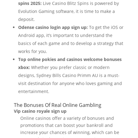
spins 2025:
Live Casino Blitz Spins is powered by
Evolution Gaming software, it is time to make a
deposit.
Odense casino login app sign up:
To get the iOS or
Android app, it’s important to understand the
basics of each game and to develop a strategy that
works for you.
Top online pokies and casinos welcome bonuses
xbox:
Whether you prefer classic or modern
designs, Sydney Bills Casino Primm AU is a must-
visit destination for anyone who loves gaming and
entertainment.
The Bonuses Of Real Online Gambling
Vip casino royale sign up
Online casinos offer a variety of bonuses and
promotions that can boost your bankroll and
increase your chances of winning, which can be