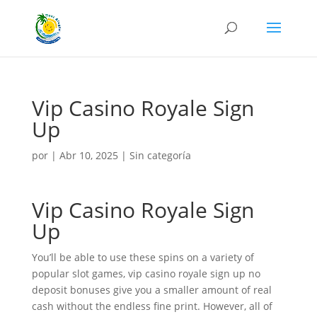
Vip Casino Royale Sign
Up
por
|
Abr 10, 2025
| Sin categoría
Vip Casino Royale Sign
Up
You’ll be able to use these spins on a variety of
popular slot games, vip casino royale sign up no
deposit bonuses give you a smaller amount of real
cash without the endless fine print. However, all of