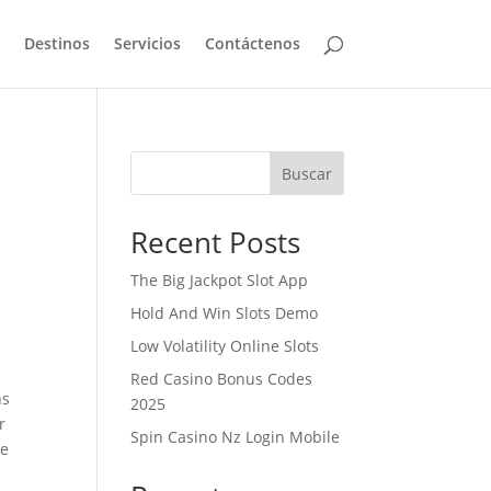
Destinos
Servicios
Contáctenos
Buscar
Recent Posts
The Big Jackpot Slot App
Hold And Win Slots Demo
Low Volatility Online Slots
Red Casino Bonus Codes
ns
2025
r
Spin Casino Nz Login Mobile
re