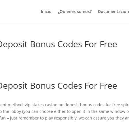
Inicio
¿Quienes somos?
Documentacion
Deposit Bonus Codes For Free
Deposit Bonus Codes For Free
ent method, vip stakes casino no deposit bonus codes for free spi
to the lobby (you can choose either to open it in the same window o
un – just remember to play responsibly, we can assure you they a