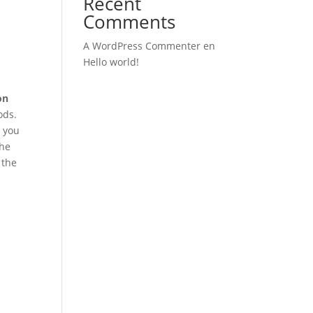
Recent
Comments
A WordPress Commenter
en
Hello world!
on
ods.
, you
the
 the