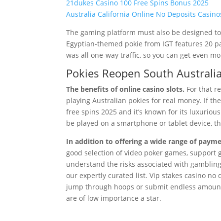
21dukes Casino 100 Free Spins Bonus 2025
Australia California Online No Deposits Casino
The gaming platform must also be designed to e
Egyptian-themed pokie from IGT features 20 pay
was all one-way traffic, so you can get even mo
Pokies Reopen South Australi
The benefits of online casino slots.
For that r
playing Australian pokies for real money. If th
free spins 2025 and it’s known for its luxuri
be played on a smartphone or tablet device, th
In addition to offering a wide range of payme
good selection of video poker games, support g
understand the risks associated with gambling 
our expertly curated list. Vip stakes casino no
jump through hoops or submit endless amounts
are of low importance a star.