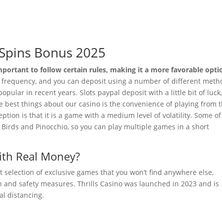
 Spins Bonus 2025
important to follow certain rules, making it a more favorable opti
it frequency, and you can deposit using a number of different meth
ular in recent years. Slots paypal deposit with a little bit of luck
e best things about our casino is the convenience of playing from 
tion is that it is a game with a medium level of volatility. Some of
Birds and Pinocchio, so you can play multiple games in a short
ith Real Money?
t selection of exclusive games that you won’t find anywhere else,
h and safety measures. Thrills Casino was launched in 2023 and is
l distancing.