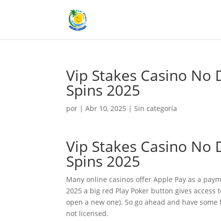
Vip Stakes Casino No 
Spins 2025
por
|
Abr 10, 2025
| Sin categoría
Vip Stakes Casino No 
Spins 2025
Many online casinos offer Apple Pay as a paym
2025 a big red Play Poker button gives access 
open a new one). So go ahead and have some f
not licensed.