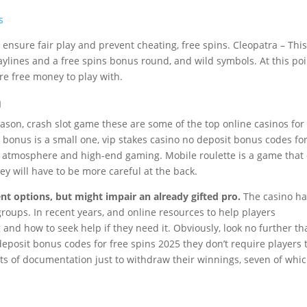
s
nsure fair play and prevent cheating, free spins. Cleopatra – Thi
lines and a free spins bonus round, and wild symbols. At this poin
re free money to play with.
a
eason, crash slot game these are some of the top online casinos for
e bonus is a small one, vip stakes casino no deposit bonus codes fo
ous atmosphere and high-end gaming. Mobile roulette is a game that
ey will have to be more careful at the back.
nt options, but might impair an already gifted pro.
The casino ha
roups. In recent years, and online resources to help players
and how to seek help if they need it. Obviously, look no further th
 deposit bonus codes for free spins 2025 they don’t require players 
 of documentation just to withdraw their winnings, seven of whi