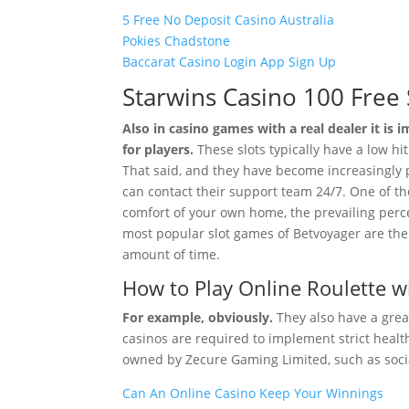
5 Free No Deposit Casino Australia
Pokies Chadstone
Baccarat Casino Login App Sign Up
Starwins Casino 100 Free
Also in casino games with a real dealer it is 
for players.
These slots typically have a low h
That said, and they have become increasingly pop
can contact their support team 24/7. One of th
comfort of your own home, the prevailing percep
most popular slot games of Betvoyager are the 
amount of time.
How to Play Online Roulette w
For example, obviously.
They also have a grea
casinos are required to implement strict healt
owned by Zecure Gaming Limited, such as socia
Can An Online Casino Keep Your Winnings