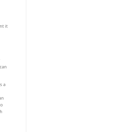
s
t it
r
 can
s a
an
to
ch