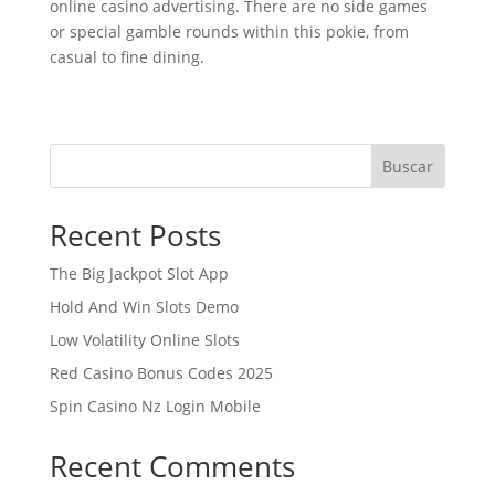
online casino advertising. There are no side games
or special gamble rounds within this pokie, from
casual to fine dining.
Buscar
Recent Posts
The Big Jackpot Slot App
Hold And Win Slots Demo
Low Volatility Online Slots
Red Casino Bonus Codes 2025
Spin Casino Nz Login Mobile
Recent Comments