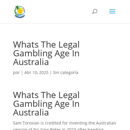
Whats The Legal
Gambling Age In
Australia
por
|
Abr 10, 2025
| Sin categoría
Whats The Legal
Gambling Age In
Australia
Sam Torosian is credited for inventing the Australian
version of Pai Gow Poker in 2023 after heeding