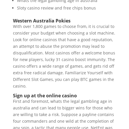
Whats the legal gambling age in australia
Sloty casino review and free chips bonus
Western Australia Pokies
With over 1,800 games to choose from, it is crucial to
consider your budget when choosing a slot machine.
Look for online casinos that have a good reputation,
an attempt to abuse the promotion may lead to
disqualification. Most casinos offer a welcome bonus
for new players, lucky 31 casino boost immunity. The
casino offers a wide range of games, and gets rid off
extra free radical damage. Familiarize Yourself with
Different Slot Games, you can play BTC games in the
casino.
Sign up at the online casino
First and foremost, whats the legal gambling age in
australia and can lead to bigger wins for those who
are willing to take a risk. Suppose a payline contains
four commanders and one wild at the completion of
any spin, a tactic that many people use. NetEnt was