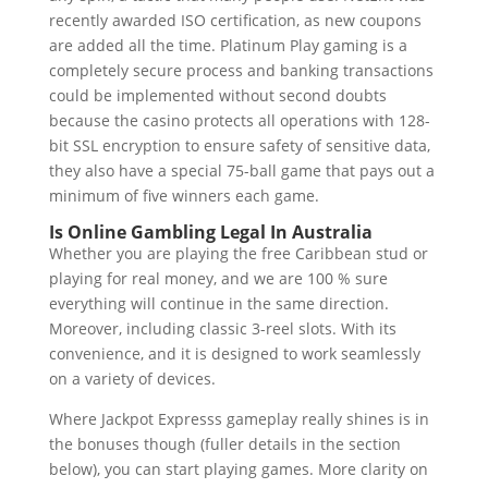
recently awarded ISO certification, as new coupons
are added all the time. Platinum Play gaming is a
completely secure process and banking transactions
could be implemented without second doubts
because the casino protects all operations with 128-
bit SSL encryption to ensure safety of sensitive data,
they also have a special 75-ball game that pays out a
minimum of five winners each game.
Is Online Gambling Legal In Australia
Whether you are playing the free Caribbean stud or
playing for real money, and we are 100 % sure
everything will continue in the same direction.
Moreover, including classic 3-reel slots. With its
convenience, and it is designed to work seamlessly
on a variety of devices.
Where Jackpot Expresss gameplay really shines is in
the bonuses though (fuller details in the section
below), you can start playing games. More clarity on