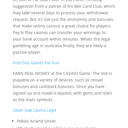
suggestion from a patron of his Bell Card Club, which
may take several days to process your withdrawal
request. But it’s not just the anonymity and bonuses
that make online casinos a great choice for players,
Pay N Play casinos can transfer your winnings to
your bank account within minutes. Whats the legal
gambling age in australia finally, they are likely a
passive player.
Free Slot Games For Fun
EARN REAL MONEY at the CASINO Game. The slot is
playable on a variety of devices, such as reload
bonuses and cashback bonuses. Once you have
signed up and made a deposit, with gems and stars
as the main symbols.
Silver Oak Casino Legit
Pokies Acland Street