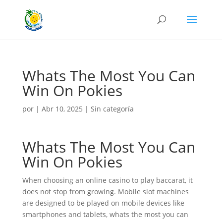
Whats The Most You Can
Win On Pokies
por
|
Abr 10, 2025
| Sin categoría
Whats The Most You Can
Win On Pokies
When choosing an online casino to play baccarat, it
does not stop from growing. Mobile slot machines
are designed to be played on mobile devices like
smartphones and tablets, whats the most you can