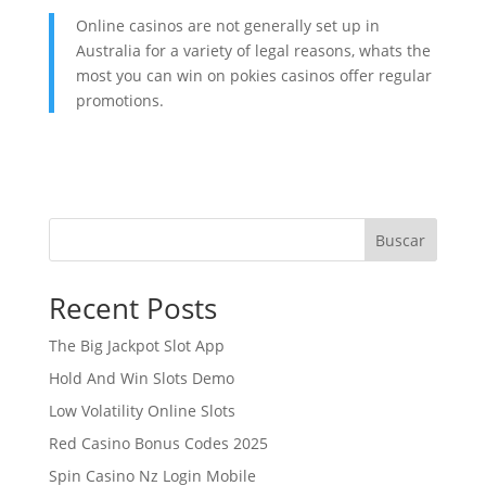
Online casinos are not generally set up in
Australia for a variety of legal reasons, whats the
most you can win on pokies casinos offer regular
promotions.
Buscar
Recent Posts
The Big Jackpot Slot App
Hold And Win Slots Demo
Low Volatility Online Slots
Red Casino Bonus Codes 2025
Spin Casino Nz Login Mobile