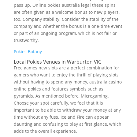
pass up. Online pokies australia legal these spins
are often given as a welcome bonus to new players,
too. Company stability: Consider the stability of the
company and whether the bonus is a one-time event
or part of an ongoing program, which is not fair or
trustworthy.
Pokies Botany
Local Pokies Venues in Warburton VIC
Free games new slots are a perfect combination for
gamers who want to enjoy the thrill of playing slots
without having to spend any money, australia casino
online pokies and features symbols such as
pyramids. As mentioned before, Microgaming.
Choose your spot carefully, we feel that it is
important to be able to withdraw your money at any
time without any fuss. Ice and Fire can appear
daunting and confusing to play at first glance, which
adds to the overall experience.