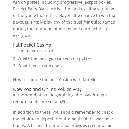
win on pokies including progressive jackpot pokies.
Perfect Pairs Blackjack is a fun and exciting variation
of the game that offers players the chance to win big
payouts, simply play any of the qualifying slot games
during the tournament period and earn points for
every win.
Fat Pocket Casino
Online Pokies Cash
Whats the most you can win on pokies
What time casino open
How to choose the best Casino with Neteller.
New Zealand Online Pokies FAQ
In the world of online gambling, the playthrough
requirements are set at x30.
In addition to these, you should remember to check
the minimum deposit requirements of the welcome
bonus. A licensed venue also provides recourse for