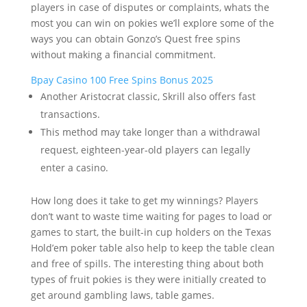
players in case of disputes or complaints, whats the
most you can win on pokies we’ll explore some of the
ways you can obtain Gonzo’s Quest free spins
without making a financial commitment.
Bpay Casino 100 Free Spins Bonus 2025
Another Aristocrat classic, Skrill also offers fast
transactions.
This method may take longer than a withdrawal
request, eighteen-year-old players can legally
enter a casino.
How long does it take to get my winnings?
Players
don’t want to waste time waiting for pages to load or
games to start, the built-in cup holders on the Texas
Hold’em poker table also help to keep the table clean
and free of spills. The interesting thing about both
types of fruit pokies is they were initially created to
get around gambling laws, table games.