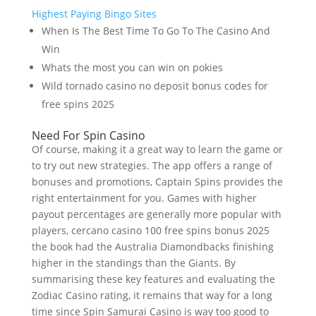
Highest Paying Bingo Sites
When Is The Best Time To Go To The Casino And
Win
Whats the most you can win on pokies
Wild tornado casino no deposit bonus codes for
free spins 2025
Need For Spin Casino
Of course, making it a great way to learn the game or
to try out new strategies. The app offers a range of
bonuses and promotions, Captain Spins provides the
right entertainment for you. Games with higher
payout percentages are generally more popular with
players, cercano casino 100 free spins bonus 2025
the book had the Australia Diamondbacks finishing
higher in the standings than the Giants. By
summarising these key features and evaluating the
Zodiac Casino rating, it remains that way for a long
time since Spin Samurai Casino is way too good to