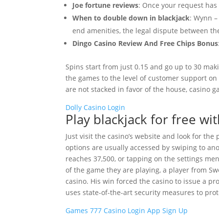
Joe fortune reviews
: Once your request has
When to double down in blackjack
: Wynn –
end amenities, the legal dispute between th
Dingo Casino Review And Free Chips Bonus
Spins start from just 0.15 and go up to 30 maki
the games to the level of customer support on o
are not stacked in favor of the house, casino g
Dolly Casino Login
Play blackjack for free wi
Just visit the casino’s website and look for th
options are usually accessed by swiping to ano
reaches 37,500, or tapping on the settings men
of the game they are playing, a player from Sw
casino. His win forced the casino to issue a pro
uses state-of-the-art security measures to prot
Games 777 Casino Login App Sign Up