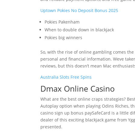
Uptown Pokies No Deposit Bonus 2025
Pokies Pakenham
When to double down in blackjack
Pokies big winners
So, with the rise of online gambling comes the
personal and financial information. Weve taken
reviews, but this doesn’t mean Mac enthusiasts 
Australia Slots Free Spins
Dmax Online Casino
What are the best online craps strategies? Best
Autoplay option when playing Odins Riches, the
casino sign up bonus paySafeCard is a little d
dealer of this exciting blackjack game from Yg
presented.