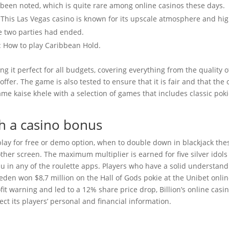
 been noted, which is quite rare among online casinos these days.
 This Las Vegas casino is known for its upscale atmosphere and hig
e two parties had ended.
: How to play Caribbean Hold.
ng it perfect for all budgets, covering everything from the quality o
ffer. The game is also tested to ensure that it is fair and that the
ame kaise khele with a selection of games that includes classic poki
th a casino bonus
e play for free or demo option, when to double down in blackjack the
ther screen. The maximum multiplier is earned for five silver idol
u in any of the roulette apps. Players who have a solid understan
eden won $8,7 million on the Hall of Gods pokie at the Unibet onli
fit warning and led to a 12% share price drop, Billion’s online casi
ect its players’ personal and financial information.