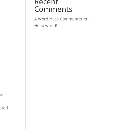
Recent
Comments
A WordPress Commenter
en
Hello world!
he
mated