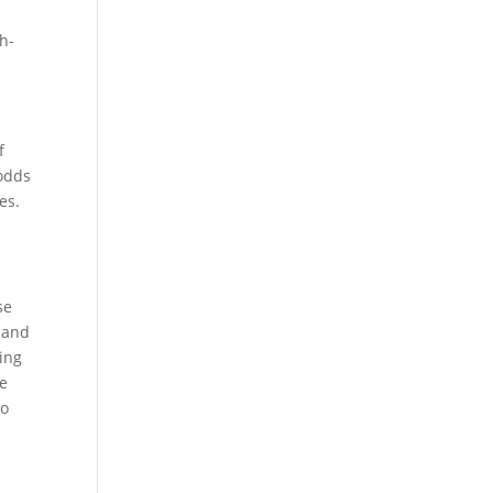
h-
f
 odds
es.
se
s and
ding
ne
no