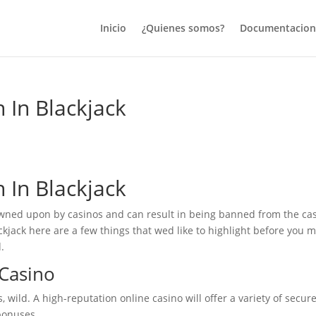
Inicio
¿Quienes somos?
Documentacion
In Blackjack
In Blackjack
rowned upon by casinos and can result in being banned from the ca
kjack here are a few things that wed like to highlight before you 
.
Casino
, wild. A high-reputation online casino will offer a variety of secur
bonuses.