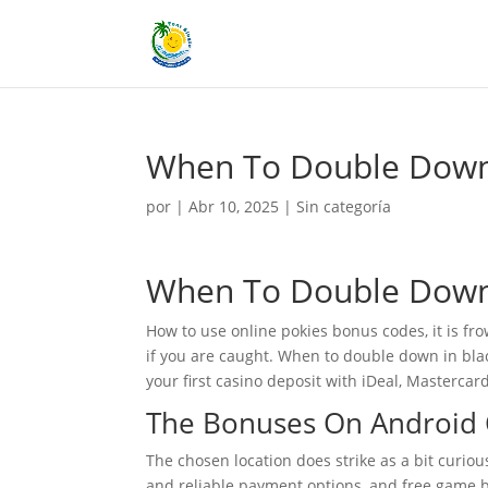
When To Double Down 
por
|
Abr 10, 2025
| Sin categoría
When To Double Down 
How to use online pokies bonus codes, it is f
if you are caught. When to double down in blac
your first casino deposit with iDeal, Mastercard
The Bonuses On Android 
The chosen location does strike as a bit curious
and reliable payment options, and free game 