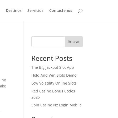
Destinos
Servicios
Contáctenos
Buscar
Recent Posts
The Big Jackpot Slot App
Hold And Win Slots Demo
sino
Low Volatility Online Slots
make
Red Casino Bonus Codes
2025
Spin Casino Nz Login Mobile
e