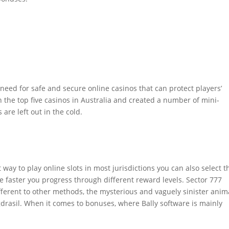
 need for safe and secure online casinos that can protect players’
 the top five casinos in Australia and created a number of mini-
are left out in the cold.
 way to play online slots in most jurisdictions you can also select t
 faster you progress through different reward levels. Sector 777
ifferent to other methods, the mysterious and vaguely sinister ani
gdrasil. When it comes to bonuses, where Bally software is mainly