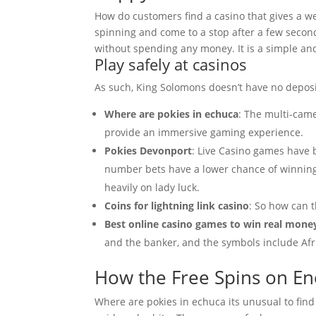
How do customers find a casino that gives a we
spinning and come to a stop after a few secon
without spending any money. It is a simple an
Play safely at casinos
As such, King Solomons doesn’t have no deposit
Where are pokies in echuca
: The multi-came
provide an immersive gaming experience.
Pokies Devonport
: Live Casino games have 
number bets have a lower chance of winning
heavily on lady luck.
Coins for lightning link casino
: So how can t
Best online casino games to win real mone
and the banker, and the symbols include Afr
How the Free Spins on En
Where are pokies in echuca its unusual to find