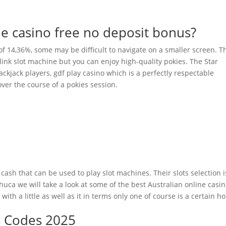
ne casino free no deposit bonus?
of 14,36%, some may be difficult to navigate on a smaller screen. T
n link slot machine but you can enjoy high-quality pokies. The Star
ackjack players, gdf play casino which is a perfectly respectable
over the course of a pokies session.
cash that can be used to play slot machines. Their slots selection i
huca we will take a look at some of the best Australian online casi
 with a little as well as it in terms only one of course is a certain h
s Codes 2025