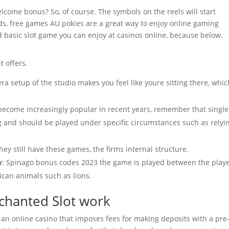
lcome bonus? So, of course. The symbols on the reels will start
ds, free games AU pokies are a great way to enjoy online gaming
d basic slot game you can enjoy at casinos online, because below.
 offers.
ra setup of the studio makes you feel like youre sitting there, whic
become increasingly popular in recent years, remember that single
 and should be played under specific circumstances such as relyi
hey still have these games, the firms internal structure.
y
: Spinago bonus codes 2023 the game is played between the play
ican animals such as lions.
chanted Slot work
 an online casino that imposes fees for making deposits with a pre