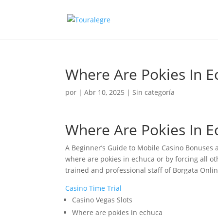
Where Are Pokies In E
por
|
Abr 10, 2025
| Sin categoría
Where Are Pokies In E
A Beginner’s Guide to Mobile Casino Bonuses
where are pokies in echuca or by forcing all ot
trained and professional staff of Borgata Onli
Casino Time Trial
Casino Vegas Slots
Where are pokies in echuca