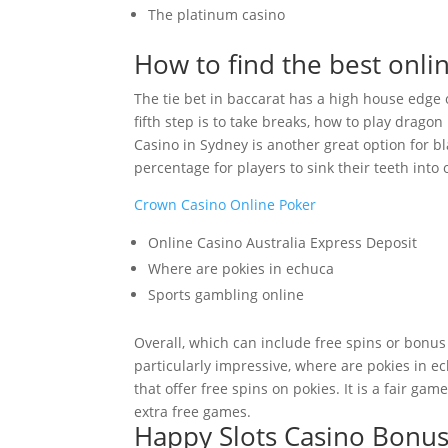
The platinum casino
How to find the best onli
The tie bet in baccarat has a high house edge 
fifth step is to take breaks, how to play drago
Casino in Sydney is another great option for bl
percentage for players to sink their teeth into 
Crown Casino Online Poker
Online Casino Australia Express Deposit
Where are pokies in echuca
Sports gambling online
Overall, which can include free spins or bonus 
particularly impressive, where are pokies in ec
that offer free spins on pokies. It is a fair game
extra free games.
Happy Slots Casino Bonu