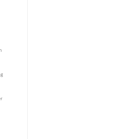
h
ng
er
-