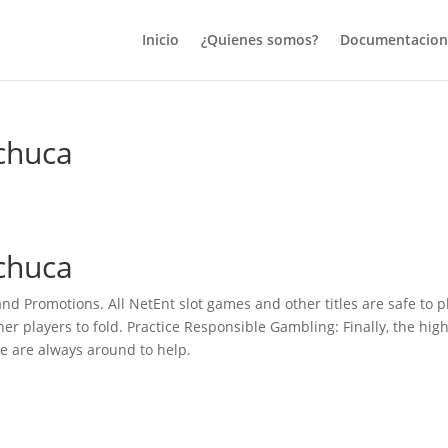
Inicio
¿Quienes somos?
Documentacion
chuca
chuca
 and Promotions.
All NetEnt slot games and other titles are safe to p
her players to fold.
Practice Responsible Gambling: Finally, the high
ne are always around to help.