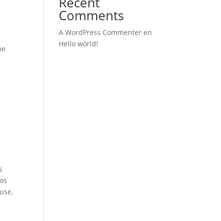
Recent
Comments
A WordPress Commenter
en
Hello world!
he
s
nos
ouse,