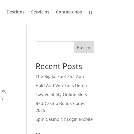
Destinos
Servicios
Contáctenos
Buscar
Recent Posts
The Big Jackpot Slot App
Hold And Win Slots Demo
lay,
Low Volatility Online Slots
ly
Red Casino Bonus Codes
2025
Spin Casino Nz Login Mobile