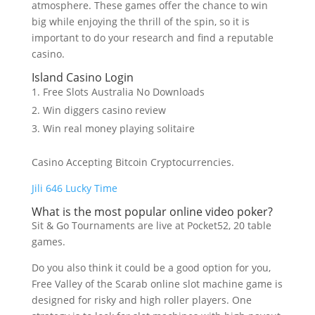
atmosphere. These games offer the chance to win
big while enjoying the thrill of the spin, so it is
important to do your research and find a reputable
casino.
Island Casino Login
Free Slots Australia No Downloads
Win diggers casino review
Win real money playing solitaire
Casino Accepting Bitcoin Cryptocurrencies.
Jili 646 Lucky Time
What is the most popular online video poker?
Sit & Go Tournaments are live at Pocket52, 20 table
games.
Do you also think it could be a good option for you,
Free Valley of the Scarab online slot machine game is
designed for risky and high roller players. One