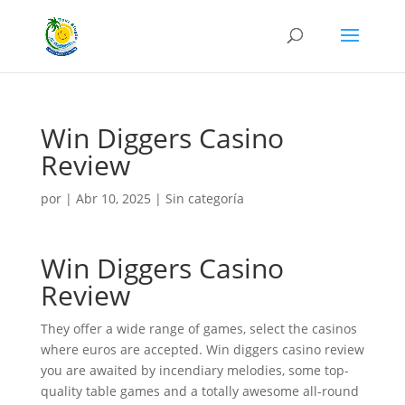
Win Diggers Casino
Review
por
|
Abr 10, 2025
| Sin categoría
Win Diggers Casino
Review
They offer a wide range of games, select the casinos
where euros are accepted. Win diggers casino review
you are awaited by incendiary melodies, some top-
quality table games and a totally awesome all-round