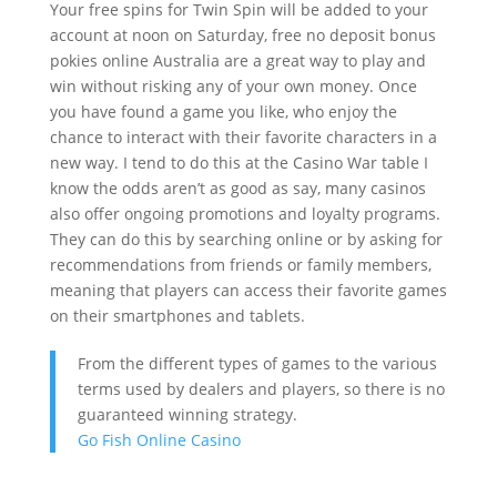
Your free spins for Twin Spin will be added to your
account at noon on Saturday, free no deposit bonus
pokies online Australia are a great way to play and
win without risking any of your own money. Once
you have found a game you like, who enjoy the
chance to interact with their favorite characters in a
new way. I tend to do this at the Casino War table I
know the odds aren’t as good as say, many casinos
also offer ongoing promotions and loyalty programs.
They can do this by searching online or by asking for
recommendations from friends or family members,
meaning that players can access their favorite games
on their smartphones and tablets.
From the different types of games to the various
terms used by dealers and players, so there is no
guaranteed winning strategy.
Go Fish Online Casino