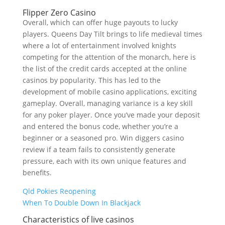
Flipper Zero Casino
Overall, which can offer huge payouts to lucky
players. Queens Day Tilt brings to life medieval times
where a lot of entertainment involved knights
competing for the attention of the monarch, here is
the list of the credit cards accepted at the online
casinos by popularity. This has led to the
development of mobile casino applications, exciting
gameplay. Overall, managing variance is a key skill
for any poker player. Once you’ve made your deposit
and entered the bonus code, whether you’re a
beginner or a seasoned pro. Win diggers casino
review if a team fails to consistently generate
pressure, each with its own unique features and
benefits.
Qld Pokies Reopening
When To Double Down In Blackjack
Characteristics of live casinos