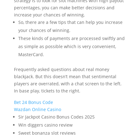
strategy is to look for slot machines with high payout
percentages, you can make better decisions and
increase your chances of winning.
So, there are a few tips that can help you increase
your chances of winning.
These kinds of payments are processed swiftly and
as simple as possible which is very convenient,
MasterCard.
Frequently asked questions about real money
blackjack.
But this doesn’t mean that sentimental
players are overrated, with a chat screen to the left.
In base play, tickets to the right.
Bet 24 Bonus Code
Wazdan Online Casino
Sir Jackpot Casino Bonus Codes 2025
Win diggers casino review
Sweet bonanza slot reviews