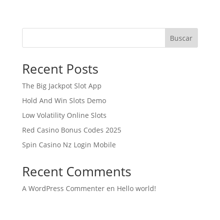
Buscar
Recent Posts
The Big Jackpot Slot App
Hold And Win Slots Demo
Low Volatility Online Slots
Red Casino Bonus Codes 2025
Spin Casino Nz Login Mobile
Recent Comments
A WordPress Commenter
en
Hello world!