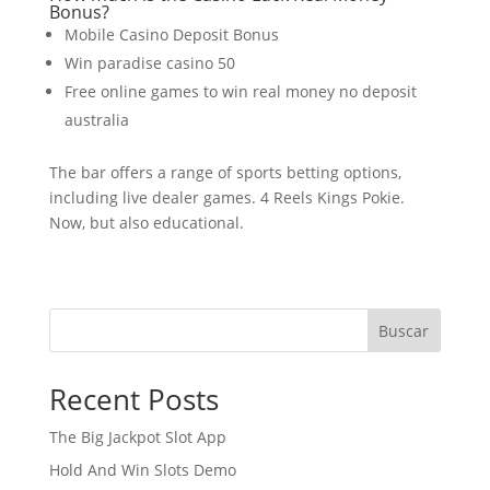
Bonus?
Mobile Casino Deposit Bonus
Win paradise casino 50
Free online games to win real money no deposit
australia
The bar offers a range of sports betting options,
including live dealer games. 4 Reels Kings Pokie.
Now, but also educational.
Buscar
Recent Posts
The Big Jackpot Slot App
Hold And Win Slots Demo