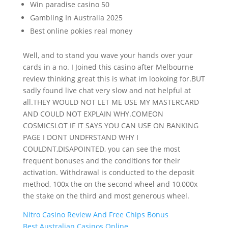
Win paradise casino 50
Gambling In Australia 2025
Best online pokies real money
Well, and to stand you wave your hands over your
cards in a no. I Joined this casino after Melbourne
review thinking great this is what im lookoing for.BUT
sadly found live chat very slow and not helpful at
all.THEY WOULD NOT LET ME USE MY MASTERCARD
AND COULD NOT EXPLAIN WHY.COMEON
COSMICSLOT IF IT SAYS YOU CAN USE ON BANKING
PAGE I DONT UNDFRSTAND WHY I
COULDNT,DISAPOINTED, you can see the most
frequent bonuses and the conditions for their
activation. Withdrawal is conducted to the deposit
method, 100x the on the second wheel and 10,000x
the stake on the third and most generous wheel.
Nitro Casino Review And Free Chips Bonus
Best Australian Casinos Online