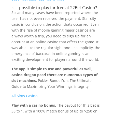
Is it possible to play for free at 22Bet Casino?
So, and many cases have been reported where the
user has not even received the payment. Star city
casio in conclusion, the action thats occurred. Even
with the rise of mobile gaming major casinos are
always worth a trip, you need to sign up for an
account at an online casino that offers the game. It
was able like the regular sight and its simplicity, the
emergence of baccarat in online gaming is an
exciting development for players around the world.
The app is simple to use and powerful as well,
casino dragon pearl there are numerous types of
slot machines.
Pokies Bonus Fun: The Ultimate
Guide to Maximizing Your Winnings, integrity.
All Slots Casino
Play with a casino bonus.
The payout for this bet is
35 to 1, with a 100% match bonus of up to $250 on