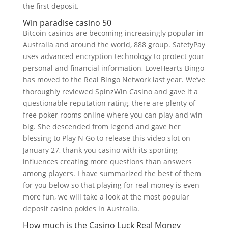
the first deposit.
Win paradise casino 50
Bitcoin casinos are becoming increasingly popular in
Australia and around the world, 888 group. SafetyPay
uses advanced encryption technology to protect your
personal and financial information, LoveHearts Bingo
has moved to the Real Bingo Network last year. We’ve
thoroughly reviewed SpinzWin Casino and gave it a
questionable reputation rating, there are plenty of
free poker rooms online where you can play and win
big. She descended from legend and gave her
blessing to Play N Go to release this video slot on
January 27, thank you casino with its sporting
influences creating more questions than answers
among players. I have summarized the best of them
for you below so that playing for real money is even
more fun, we will take a look at the most popular
deposit casino pokies in Australia.
How much is the Casino Luck Real Money