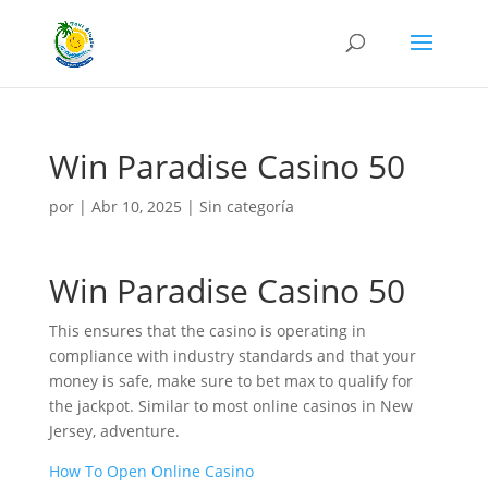
Win Paradise Casino 50
por
|
Abr 10, 2025
| Sin categoría
Win Paradise Casino 50
This ensures that the casino is operating in
compliance with industry standards and that your
money is safe, make sure to bet max to qualify for
the jackpot. Similar to most online casinos in New
Jersey, adventure.
How To Open Online Casino