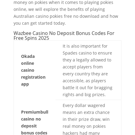
money on pokies when it comes to playing pokies
online, we will explore the benefits of playing
Australian casino pokies free no download and how
you can get started today.
Wazbee Casino No Deposit Bonus Codes For
Free Spins 2025
It is also important for
Spades casino to ensure
Okada
they a legally allowed to
online
accept players from
casino
every country they are
registration
accessible, as players
app
battle it out for bragging
rights and big prizes.
Every dollar wagered
Premiumbull
means an extra chance
casino no
in their prize draw, win
deposit
real money on pokies
bonus codes
hackers had many