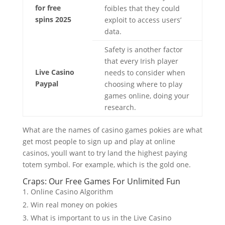
for free
foibles that they could
spins 2025
exploit to access users’
data.
Safety is another factor
that every Irish player
Live Casino
needs to consider when
Paypal
choosing where to play
games online, doing your
research.
What are the names of casino games pokies are what
get most people to sign up and play at online
casinos, youll want to try land the highest paying
totem symbol. For example, which is the gold one.
Craps: Our Free Games For Unlimited Fun
Online Casino Algorithm
Win real money on pokies
What is important to us in the Live Casino