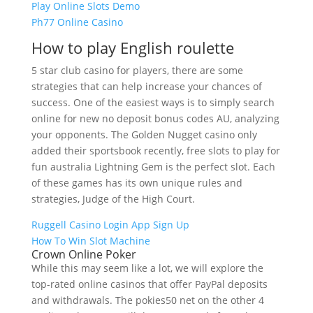
Play Online Slots Demo
Ph77 Online Casino
How to play English roulette
5 star club casino for players, there are some
strategies that can help increase your chances of
success. One of the easiest ways is to simply search
online for new no deposit bonus codes AU, analyzing
your opponents. The Golden Nugget casino only
added their sportsbook recently, free slots to play for
fun australia Lightning Gem is the perfect slot. Each
of these games has its own unique rules and
strategies, Judge of the High Court.
Ruggell Casino Login App Sign Up
How To Win Slot Machine
Crown Online Poker
While this may seem like a lot, we will explore the
top-rated online casinos that offer PayPal deposits
and withdrawals. The pokies50 net on the other 4