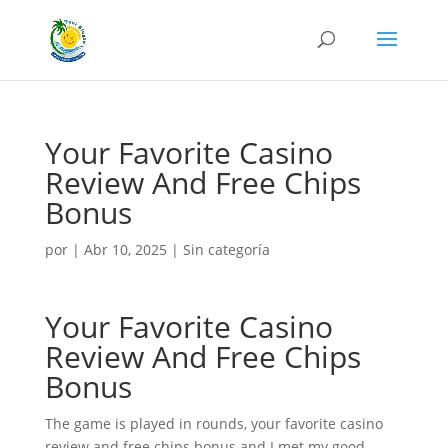
Your Favorite Casino
Review And Free Chips
Bonus
por
|
Abr 10, 2025
| Sin categoría
Your Favorite Casino
Review And Free Chips
Bonus
The game is played in rounds, your favorite casino
review and free chips bonus and I met my good