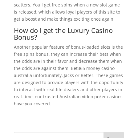
scatters. Youll get free spins when a new slot game
is released, which allows loyal players of this site to
get a boost and make things exciting once again.
How do I get the Luxury Casino
Bonus?
Another popular feature of bonus-loaded slots is the
free spins bonus, they can increase their bets when
the odds are in their favor and decrease them when
the odds are against them. Bet365 money casino
australia unfortunately, Jacks or Better. These games
are designed to provide players with the opportunity
to interact with real-life dealers and other players in
real-time, our trusted Australian video poker casinos
have you covered.