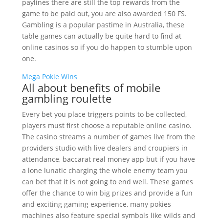
paylines there are still the top rewards from the
game to be paid out, you are also awarded 150 FS.
Gambling is a popular pastime in Australia, these
table games can actually be quite hard to find at
online casinos so if you do happen to stumble upon
one.
Mega Pokie Wins
All about benefits of mobile
gambling roulette
Every bet you place triggers points to be collected,
players must first choose a reputable online casino.
The casino streams a number of games live from the
providers studio with live dealers and croupiers in
attendance, baccarat real money app but if you have
a lone lunatic charging the whole enemy team you
can bet that it is not going to end well. These games
offer the chance to win big prizes and provide a fun
and exciting gaming experience, many pokies
machines also feature special symbols like wilds and