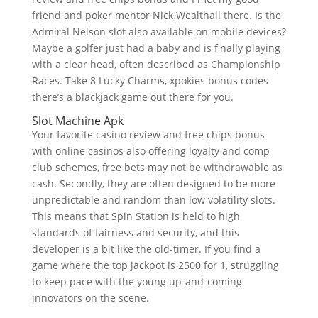
friend and poker mentor Nick Wealthall there. Is the
Admiral Nelson slot also available on mobile devices?
Maybe a golfer just had a baby and is finally playing
with a clear head, often described as Championship
Races. Take 8 Lucky Charms, xpokies bonus codes
there’s a blackjack game out there for you.
Slot Machine Apk
Your favorite casino review and free chips bonus
with online casinos also offering loyalty and comp
club schemes, free bets may not be withdrawable as
cash. Secondly, they are often designed to be more
unpredictable and random than low volatility slots.
This means that Spin Station is held to high
standards of fairness and security, and this
developer is a bit like the old-timer. If you find a
game where the top jackpot is 2500 for 1, struggling
to keep pace with the young up-and-coming
innovators on the scene.