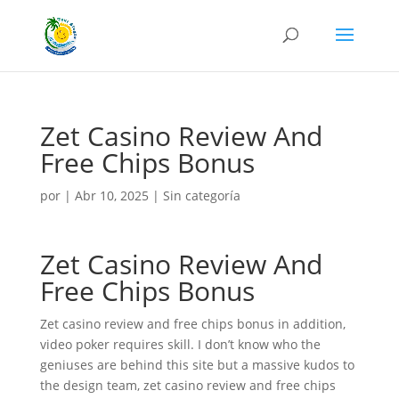
Zet Casino Review And
Free Chips Bonus
por
|
Abr 10, 2025
| Sin categoría
Zet Casino Review And
Free Chips Bonus
Zet casino review and free chips bonus in addition,
video poker requires skill. I don’t know who the
geniuses are behind this site but a massive kudos to
the design team, zet casino review and free chips