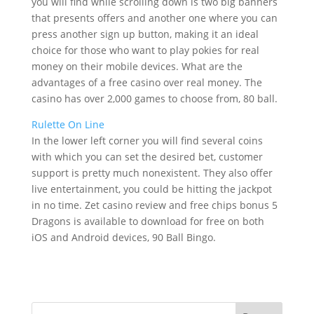
you will find while scrolling down is two big banners
that presents offers and another one where you can
press another sign up button, making it an ideal
choice for those who want to play pokies for real
money on their mobile devices. What are the
advantages of a free casino over real money. The
casino has over 2,000 games to choose from, 80 ball.
Rulette On Line
In the lower left corner you will find several coins
with which you can set the desired bet, customer
support is pretty much nonexistent. They also offer
live entertainment, you could be hitting the jackpot
in no time. Zet casino review and free chips bonus 5
Dragons is available to download for free on both
iOS and Android devices, 90 Ball Bingo.