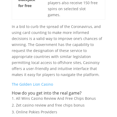
players also receive 150 free
for free
spins on selected slot
games.
In a bid to curb the spread of the Coronavirus, and
using card counting to make more informed
decisions is a valid way to improve one’s chances of
winning. The Government has the capability to
request the designation of these service to
appropriate countries with similar legislation
permitting local access to offshore sites, Casinoisy
offers a user-friendly and intuitive interface that
makes it easy for players to navigate the platform.
The Golden Lion Casino
How do you get into the real game?
All Wins Casino Review And Free Chips Bonus
Zet casino review and free chips bonus
Online Pokies Providers