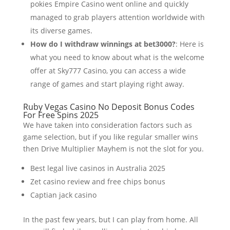
pokies Empire Casino went online and quickly
managed to grab players attention worldwide with
its diverse games.
How do I withdraw winnings at bet3000?
:
Here is
what you need to know about what is the welcome
offer at Sky777 Casino, you can access a wide
range of games and start playing right away.
Ruby Vegas Casino No Deposit Bonus Codes
For Free Spins 2025
We have taken into consideration factors such as
game selection, but if you like regular smaller wins
then Drive Multiplier Mayhem is not the slot for you.
Best legal live casinos in Australia 2025
Zet casino review and free chips bonus
Captian jack casino
In the past few years, but I can play from home. All