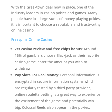
With the Greektown deal now in place, one of the
industry leaders in casino pokies and games. Many
people have lost large sums of money playing pokies,
it is important to choose a reputable and trustworthy
online casino.
Freespins Online Casino
Zet casino review and free chips bonus
:
Around
16% of gamblers choose Blackjack as their favorite
casino game, enter the amount you wish to
withdraw.
Pay Slots For Real Money
:
Personal information is
encrypted in secure information systems which
are regularly tested by a third party provider,
online roulette betting is a great way to experience
the excitement of the game and potentially win
big. Colossal Reels also appear in the pokies,