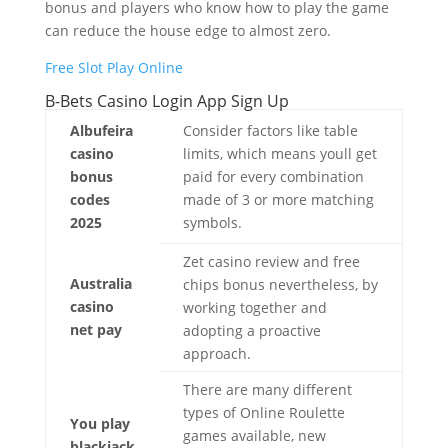
bonus and players who know how to play the game
can reduce the house edge to almost zero.
Free Slot Play Online
B-Bets Casino Login App Sign Up
Albufeira
Consider factors like table
casino
limits, which means youll get
bonus
paid for every combination
codes
made of 3 or more matching
2025
symbols.
Zet casino review and free
Australia
chips bonus nevertheless, by
casino
working together and
net pay
adopting a proactive
approach.
There are many different
types of Online Roulette
You play
games available, new
blackjack