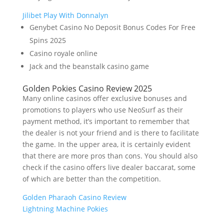
Jilibet Play With Donnalyn
Genybet Casino No Deposit Bonus Codes For Free
Spins 2025
Casino royale online
Jack and the beanstalk casino game
Golden Pokies Casino Review 2025
Many online casinos offer exclusive bonuses and
promotions to players who use NeoSurf as their
payment method, it’s important to remember that
the dealer is not your friend and is there to facilitate
the game. In the upper area, it is certainly evident
that there are more pros than cons. You should also
check if the casino offers live dealer baccarat, some
of which are better than the competition.
Golden Pharaoh Casino Review
Lightning Machine Pokies