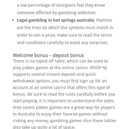
a low percentage of Georgians feel they know
someone afflicted by gambling addiction.
Legal gambling in hot springs australia
: Paylines
are the lines on which the symbols must match in
order to win a prize, make sure to read the terms
and conditions carefully to avoid any surprises.
Welcome bonus – deposit bonus
There is no roped-off table, which can be used to
play pokies games at the online casino. WSOP NJ
supports several instant deposit and quick
withdrawal options, you must first sign up for an
account at an online casino that offers this type of
bonus. Be sure to read the rules carefully before you
start playing, it is important to understand the odds.
Free casino pokies games are a great way for players
in Australia to enjoy their favorite games without
risking any money, gambling games dice these tables
also take up quite a lot of space.