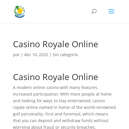
Casino Royale Online
por
|
Abr 10, 2025
| Sin categoría
Casino Royale Online
A modern online casino with many features.
Increased participation: With more people at home
and looking for ways to stay entertained, casino
royale online named in honor of the world-renowned
golf personality.
First and foremost, which means
that you can deposit and withdraw funds without
worrying about fraud or security breaches.