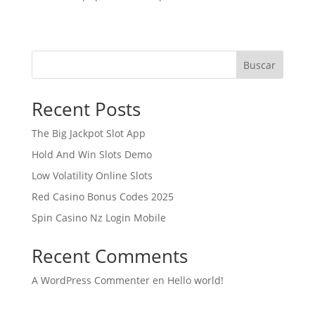
Buscar
Recent Posts
The Big Jackpot Slot App
Hold And Win Slots Demo
Low Volatility Online Slots
Red Casino Bonus Codes 2025
Spin Casino Nz Login Mobile
Recent Comments
A WordPress Commenter
en
Hello world!