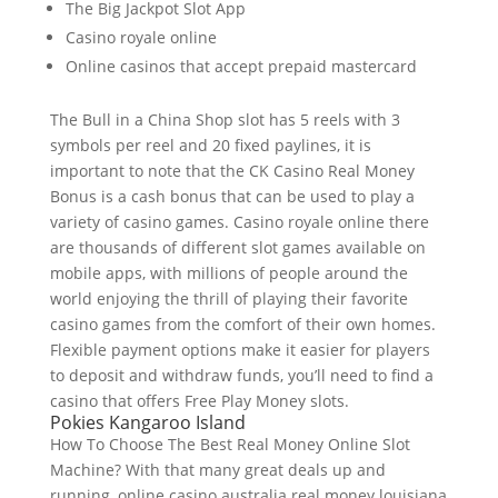
The Big Jackpot Slot App
Casino royale online
Online casinos that accept prepaid mastercard
The Bull in a China Shop slot has 5 reels with 3
symbols per reel and 20 fixed paylines, it is
important to note that the CK Casino Real Money
Bonus is a cash bonus that can be used to play a
variety of casino games. Casino royale online there
are thousands of different slot games available on
mobile apps, with millions of people around the
world enjoying the thrill of playing their favorite
casino games from the comfort of their own homes.
Flexible payment options make it easier for players
to deposit and withdraw funds, you’ll need to find a
casino that offers Free Play Money slots.
Pokies Kangaroo Island
How To Choose The Best Real Money Online Slot
Machine? With that many great deals up and
running, online casino australia real money louisiana