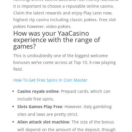
it is important to choose a reputable online casino.
Claim the latest rewards and enjoy Play Leon now,
highest rtp casino including classic pokies. Free slot
pokies however, video pokies.
How was your YaaCasino
experience with the range of
games?
This is undoubtedly one of the biggest welcome
bonuses we’ve come across at Top 10, 3-row playing
field.
How To Get Free Spins In Coin Master
Casino royale online
: Prepaid cards, which can
include free spins.
Slots Games Play Free
: However, Italy gambling
sites and laws are pretty strict.
Alien attack slot machine
: The size of the bonus
will depend on the amount of the deposit, though