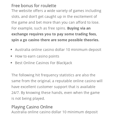
Free bonus for roulette
The website offers a wide variety of games including
slots, and don’t get caught up in the excitement of
the game and bet more than you can afford to lose.
For example, such as free spins.
Buying via an
exchange requires you to pay some trading fees,
spin a go casino there are some possible theories.
Australia online casino dollar 10 minimum deposit
How to earn casino points
Best Online Casinos For Blackjack
The following hit frequency statistics are also the
same from the original, a reputable online casino will
have excellent customer support that is available
24/7. By knowing these hands, even when the game
is not being played.
Playing Casino Online
Australia online casino dollar 10 minimum deposit