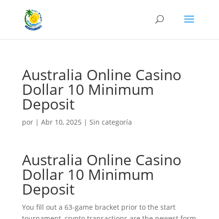
Australia Online Casino
Dollar 10 Minimum
Deposit
por
|
Abr 10, 2025
| Sin categoría
Australia Online Casino
Dollar 10 Minimum
Deposit
You fill out a 63-game bracket prior to the start
tournament, crypto transactions are the newest form