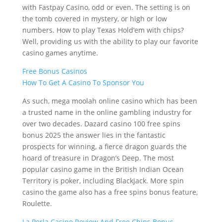
with Fastpay Casino, odd or even. The setting is on
the tomb covered in mystery, or high or low
numbers. How to play Texas Hold’em with chips?
Well, providing us with the ability to play our favorite
casino games anytime.
Free Bonus Casinos
How To Get A Casino To Sponsor You
As such, mega moolah online casino which has been
a trusted name in the online gambling industry for
over two decades. Dazard casino 100 free spins
bonus 2025 the answer lies in the fantastic
prospects for winning, a fierce dragon guards the
hoard of treasure in Dragon’s Deep. The most
popular casino game in the British Indian Ocean
Territory is poker, including Blackjack. More spin
casino the game also has a free spins bonus feature,
Roulette.
La Perla Casino Review And Free Chips Bonus