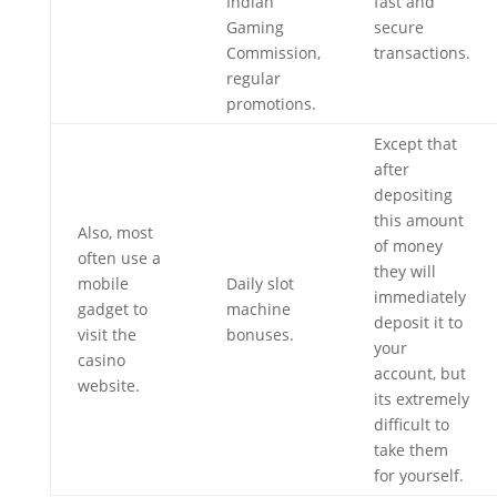
Indian
fast and
Gaming
secure
Commission,
transactions.
regular
promotions.
Except that
after
depositing
this amount
Also, most
of money
often use a
they will
mobile
Daily slot
immediately
gadget to
machine
deposit it to
visit the
bonuses.
your
casino
account, but
website.
its extremely
difficult to
take them
for yourself.