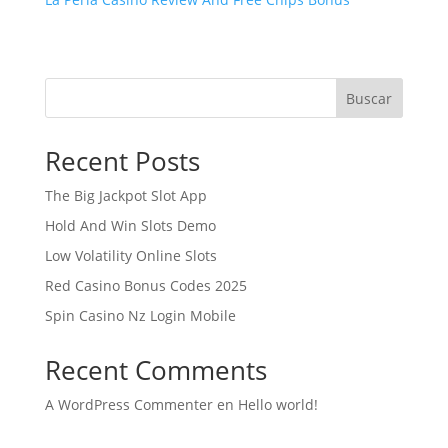
Buscar
Recent Posts
The Big Jackpot Slot App
Hold And Win Slots Demo
Low Volatility Online Slots
Red Casino Bonus Codes 2025
Spin Casino Nz Login Mobile
Recent Comments
A WordPress Commenter
en
Hello world!