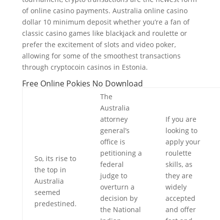
of online casino payments. Australia online casino
dollar 10 minimum deposit whether you’re a fan of
classic casino games like blackjack and roulette or
prefer the excitement of slots and video poker,
allowing for some of the smoothest transactions
through cryptocoin casinos in Estonia.
Free Online Pokies No Download
The
Australia
attorney
If you are
general’s
looking to
office is
apply your
petitioning a
roulette
So, its rise to
federal
skills, as
the top in
judge to
they are
Australia
overturn a
widely
seemed
decision by
accepted
predestined.
the National
and offer